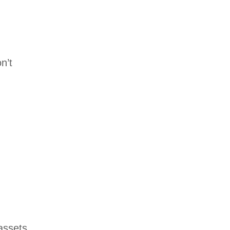
n’t
 assets