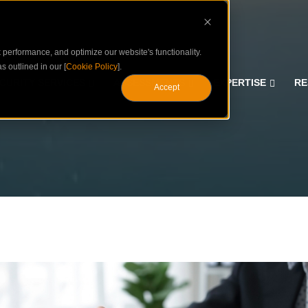
performance, and optimize our website's functionality.
s outlined in our [
Cookie Policy
].
CURITY SERVICES
ASSESSMENTS
EXPERTISE
RE
Accept