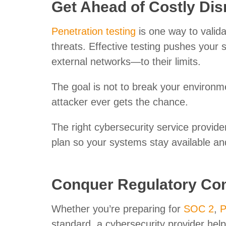
Get Ahead of Costly Dis
Penetration testing
is one way to valid
threats. Effective testing pushes you
external networks—to their limits.
The goal is not to break your environme
attacker ever gets the chance.
The right cybersecurity service provide
plan so your systems stay available and
Conquer Regulatory Co
Whether you’re preparing for
SOC 2
,
P
standard, a cybersecurity provider hel