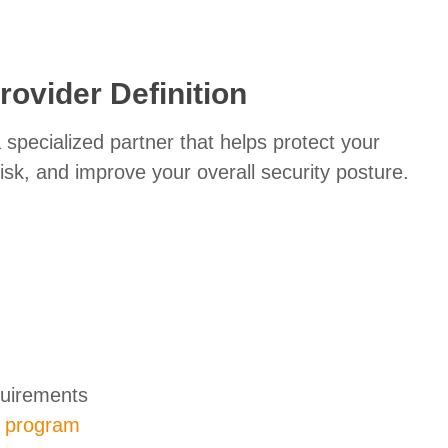
rovider Definition
 specialized partner that helps protect your
risk, and improve your overall security posture.
quirements
y program