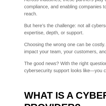
compliance, and enabling companies to 
reach.
But here’s the challenge: not all cybers
expertise, depth, or support.
Choosing the wrong one can be costly. 
impact your team, your customers, and 
The good news? With the right questio
cybersecurity support looks like—you c
WHAT IS A CYBE