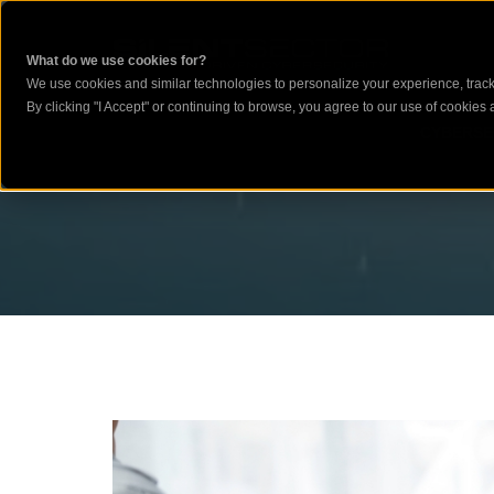
What do we use cookies for?
We use cookies and similar technologies to personalize your experience, track 
By clicking "I Accept" or continuing to browse, you agree to our use of cookies a
CYBERSE