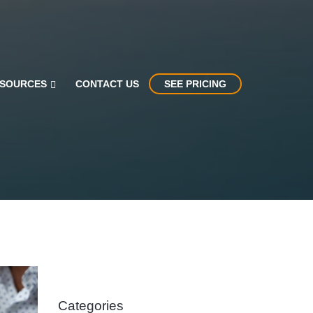
SOURCES
CONTACT US
SEE PRICING
Categories