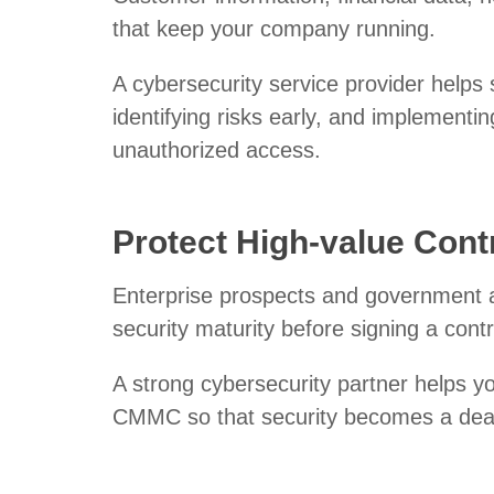
that keep your company running.
A cybersecurity service provider helps s
identifying risks early, and implementin
unauthorized access.
Protect High-value Cont
Enterprise prospects and government a
security maturity before signing a cont
A strong cybersecurity partner helps 
CMMC so that security becomes a deal 