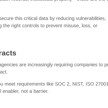
ecure this critical data by reducing vulnerabilities,
g the right controls to prevent misuse, loss, or
racts
gencies are increasingly requiring companies to p
ract.
you meet requirements like SOC 2, NIST, ISO 27001
enabler, not a barrier.