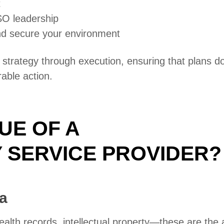
t
SO leadership
nd secure your environment
trategy through execution, ensuring that plans do
rable action.
UE OF A
 SERVICE PROVIDER?
a
ealth records, intellectual property—these are the