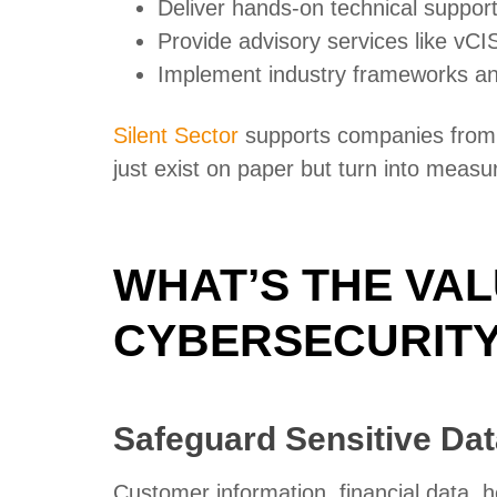
Deliver hands-on technical suppor
Provide advisory services like vCI
Implement industry frameworks a
Silent Sector
supports companies from s
just exist on paper but turn into measu
WHAT’S THE VAL
CYBERSECURITY
Safeguard Sensitive Dat
Customer information, financial data, h