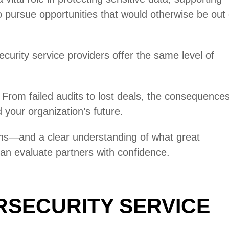
pursue opportunities that would otherwise be out 
ecurity service providers offer the same level of
From failed audits to lost deals, the consequence
your organization’s future.
ns—and a clear understanding of what great
an evaluate partners with confidence.
RSECURITY SERVICE