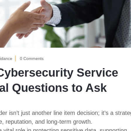
idance
0 Comments
ybersecurity Service
cal Questions to Ask
 isn’t just another line item decision; it’s a strate
e, reputation, and long-term growth.
 vital role in protecting sensitive data, supporting