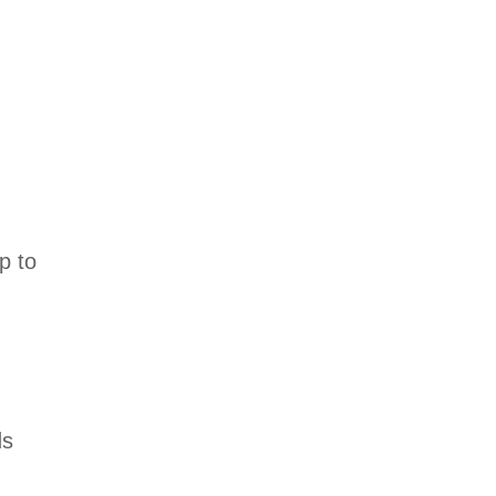
p to
ds