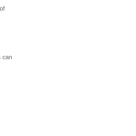
of
s can