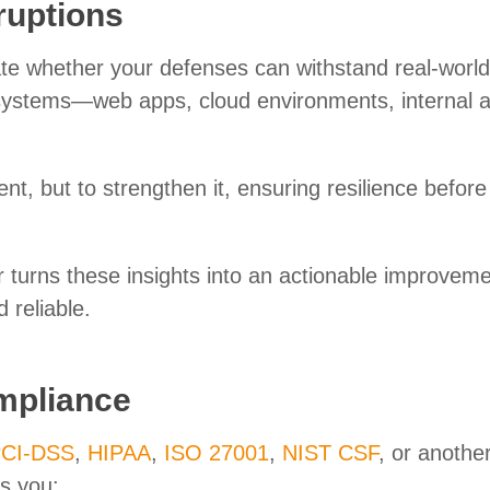
ruptions
ate whether your defenses can withstand real-world
r systems—web apps, cloud environments, internal 
nt, but to strengthen it, ensuring resilience before
r turns these insights into an actionable improvem
 reliable.
mpliance
CI-DSS
,
HIPAA
,
ISO 27001
,
NIST CSF
, or anothe
ps you: