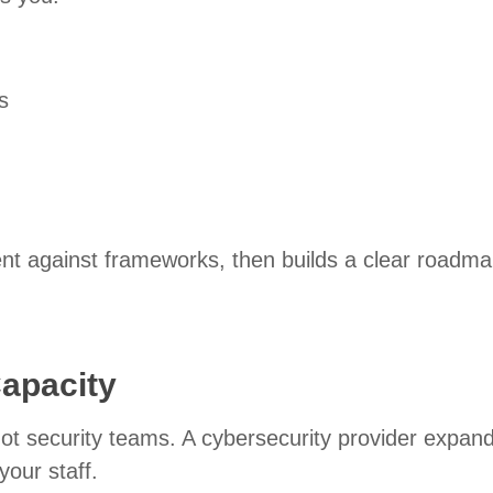
s
nt against frameworks, then builds a clear roadma
Capacity
t security teams. A cybersecurity provider expan
your staff.