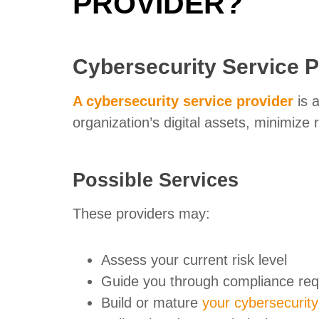
PROVIDER?
Cybersecurity Service P
A cybersecurity service provider
is a
organization’s digital assets, minimize 
Possible Services
These providers may:
Assess your current risk level
Guide you through compliance re
Build or mature
your cybersecurit