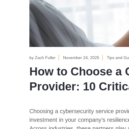
by
Zach Fuller
November 24, 2025
Tips and Gu
How to Choose a C
Provider: 10 Criti
Choosing a cybersecurity service provider
investment in your company’s resilienc
Across industries, these partners play a