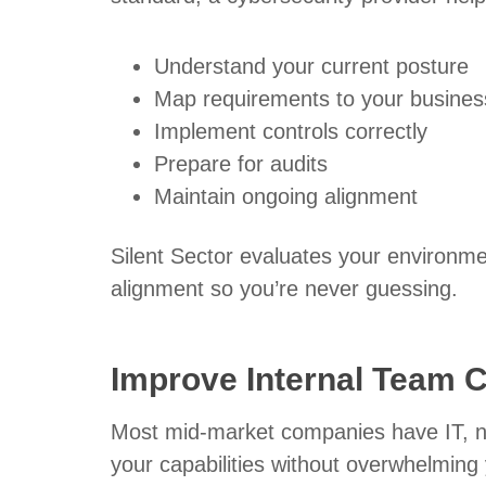
Understand your current posture
Map requirements to your busines
Implement controls correctly
Prepare for audits
Maintain ongoing alignment
Silent Sector evaluates your environme
alignment so you’re never guessing.
Improve Internal Team 
Most mid-market companies have IT, no
your capabilities without overwhelming 