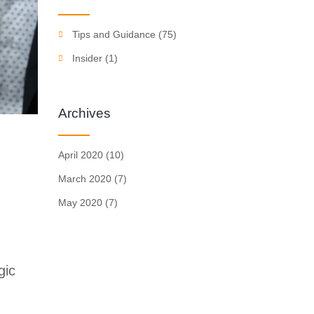
Tips and Guidance
(75)
Insider
(1)
Archives
April 2020
(10)
March 2020
(7)
May 2020
(7)
gic