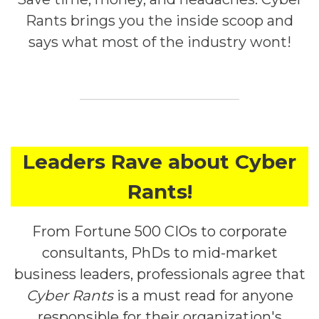
Rants brings you the inside scoop and
says what most of the industry wont!
Leaders Rave about Cyber
Rants!
From Fortune 500 CIOs to corporate
consultants, PhDs to mid-market
business leaders, professionals agree that
Cyber Rants
is a must read for anyone
responsible for their organization's