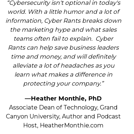
“Cybersecurity isn't optional in today's
world. With a little humor and a lot of
information, Cyber Rants breaks down
the marketing hype and what sales
teams often fail to explain. Cyber
Rants can help save business leaders
time and money, and will definitely
alleviate a lot of headaches as you
learn what makes a difference in
protecting your company.”
—Heather Monthie, PhD
Associate Dean of Technology, Grand
Canyon University, Author and Podcast
Host, HeatherMonthie.com