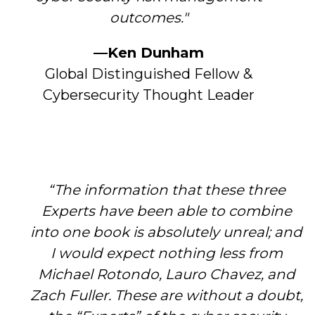
outcomes."
—Ken Dunham
Global Distinguished Fellow &
Cybersecurity Thought Leader
“The information that these three
Experts have been able to combine
into one book is absolutely unreal; and
I would expect nothing less from
Michael Rotondo, Lauro Chavez, and
Zach Fuller. These are without a doubt,