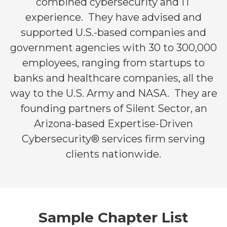
combined cybersecurity and IT
experience. They have advised and
supported U.S.-based companies and
government agencies with 30 to 300,000
employees, ranging from startups to
banks and healthcare companies, all the
way to the U.S. Army and NASA. They are
founding partners of Silent Sector, an
Arizona-based Expertise-Driven
Cybersecurity® services firm serving
clients nationwide.
Sample Chapter List