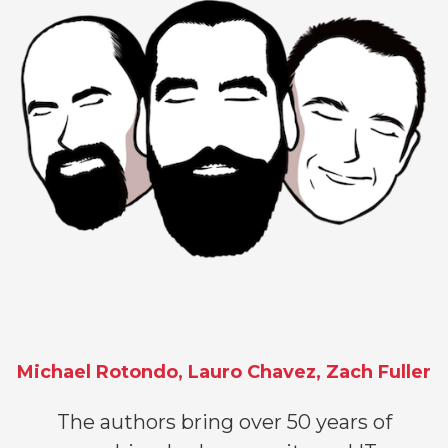
Michael Rotondo, Lauro Chavez, Zach Fuller
The authors bring over 50 years of