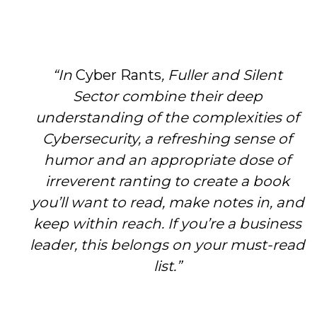
“In
Cyber Rants
, Fuller and Silent
Sector combine their deep
understanding of the complexities of
Cybersecurity, a refreshing sense of
humor and an appropriate dose of
irreverent ranting to create a book
you’ll want to read, make notes in, and
keep within reach. If you’re a business
leader, this belongs on your must-read
list.”