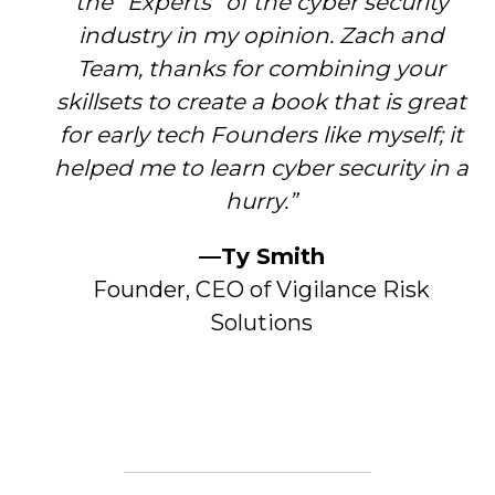
the “Experts” of the cyber security
industry in my opinion. Zach and
Team, thanks for combining your
skillsets to create a book that is great
for early tech Founders like myself; it
helped me to learn cyber security in a
hurry.”
—Ty Smith
Founder, CEO of Vigilance Risk
Solutions