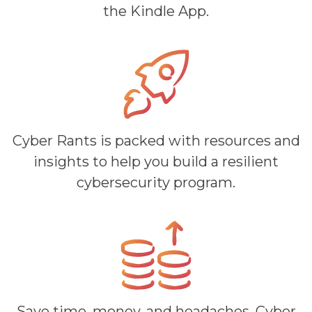
the Kindle App.
Cyber Rants is packed with resources and
insights to help you build a resilient
cybersecurity program.
Save time, money, and headaches. Cyber