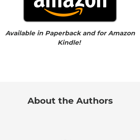
Available in Paperback and for Amazon
Kindle!
About the Authors