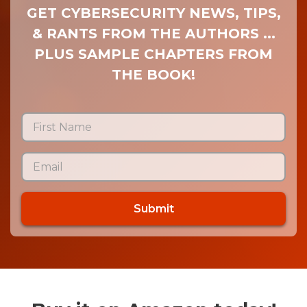
GET CYBERSECURITY NEWS, TIPS,
& RANTS FROM THE AUTHORS ...
PLUS SAMPLE CHAPTERS FROM
THE BOOK!