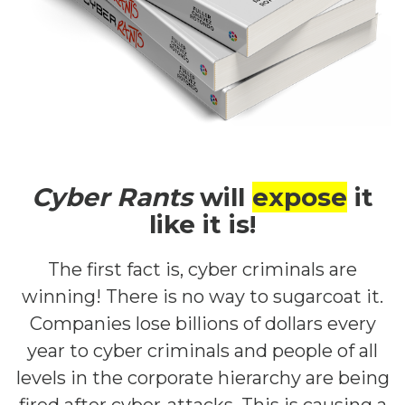
Cyber Rants
will
expose
it
like it is!
The first fact is, cyber criminals are
winning! There is no way to sugarcoat it.
Companies lose billions of dollars every
year to cyber criminals and people of all
levels in the corporate hierarchy are being