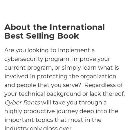
About the International
Best Selling Book
Are you looking to implement a
cybersecurity program, improve your
current program, or simply learn what is
involved in protecting the organization
and people that you serve? Regardless of
your technical background or lack thereof,
Cyber Rants
will take you through a
highly productive journey deep into the
important topics that most in the
industry only gloss over.