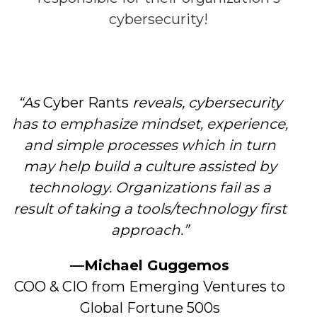
cybersecurity!
“As
Cyber Rants
reveals, cybersecurity
has to emphasize mindset, experience,
and simple processes which in turn
may help build a culture assisted by
technology. Organizations fail as a
result of taking a tools/technology first
approach.”
—
Michael Guggemos
COO & CIO from Emerging Ventures to
Global Fortune 500s