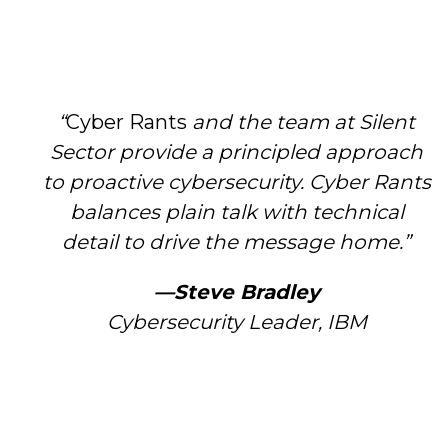
“
Cyber Rants
and the team at Silent
Sector provide a principled approach
to proactive cybersecurity. Cyber Rants
balances plain talk with technical
detail to drive the message home.”
—Steve Bradley
Cybersecurity Leader, IBM