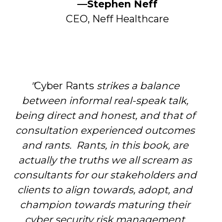
—Stephen Neff
CEO, Neff Healthcare
"
Cyber Rants
strikes a balance
between informal real-speak talk,
being direct and honest, and that of
consultation experienced outcomes
and rants. Rants, in this book, are
actually the truths we all scream as
consultants for our stakeholders and
clients to align towards, adopt, and
champion towards maturing their
cyber security risk management