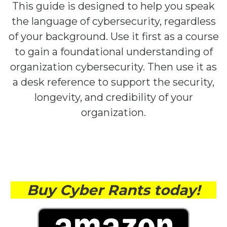
This guide is designed to help you speak
the language of cybersecurity, regardless
of your background. Use it first as a course
to gain a foundational understanding of
organization cybersecurity. Then use it as
a desk reference to support the security,
longevity, and credibility of your
organization.
Buy Cyber Rants today!