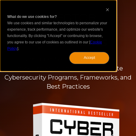
What do we use cookies for?
We use cookies and similar technologies to personalize your
experience, track performance, and optimize our website's
functionality. By clicking "I Accept" or continuing to browse,
Cyber Rants
you agree to our use of cookies as outlined in our [
Cookie
Policy
].
Forbidden Secrets and Slightly
Accept
Embellished Truths about Corporate
Cybersecurity Programs, Frameworks, and
Best Practices