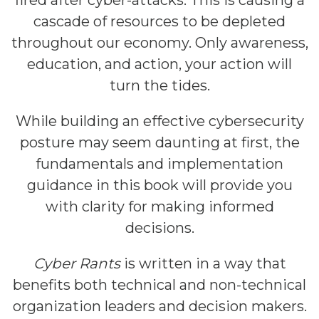
fired after cyber-attacks. This is causing a
cascade of resources to be depleted
throughout our economy. Only awareness,
education, and action, your action will
turn the tides.
While building an effective cybersecurity
posture may seem daunting at first, the
fundamentals and implementation
guidance in this book will provide you
with clarity for making informed
decisions.
Cyber Rants
is written in a way that
benefits both technical and non-technical
organization leaders and decision makers.