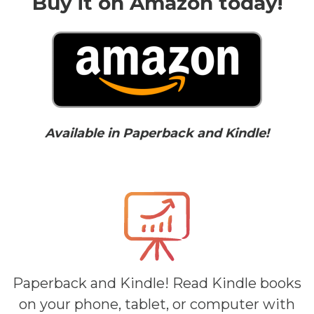
Buy it on Amazon today!
Available in Paperback and Kindle!
Paperback and Kindle! Read Kindle books
on your phone, tablet, or computer with