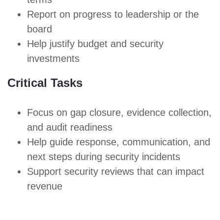
Report on progress to leadership or the
board
Help justify budget and security
investments
Critical Tasks
Focus on gap closure, evidence collection,
and audit readiness
Help guide response, communication, and
next steps during security incidents
Support security reviews
that can impact
revenue