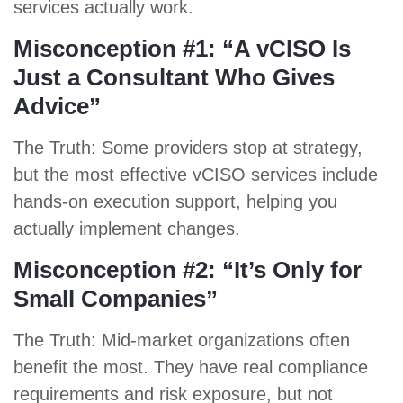
services actually work.
Misconception #1: “A vCISO Is
Just a Consultant Who Gives
Advice”
The Truth: Some providers stop at strategy,
but the most effective vCISO services include
hands-on execution support, helping you
actually implement changes.
Misconception #2: “It’s Only for
Small Companies”
The Truth: Mid-market organizations often
benefit the most. They have real compliance
requirements and risk exposure, but not