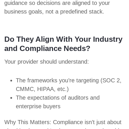
guidance so decisions are aligned to your
business goals, not a predefined stack.
Do They Align With Your Industry
and Compliance Needs?
Your provider should understand:
The frameworks you’re targeting (
SOC 2
,
CMMC
,
HIPAA
, etc.)
The expectations of auditors and
enterprise buyers
Why This Matters: Compliance isn’t just about