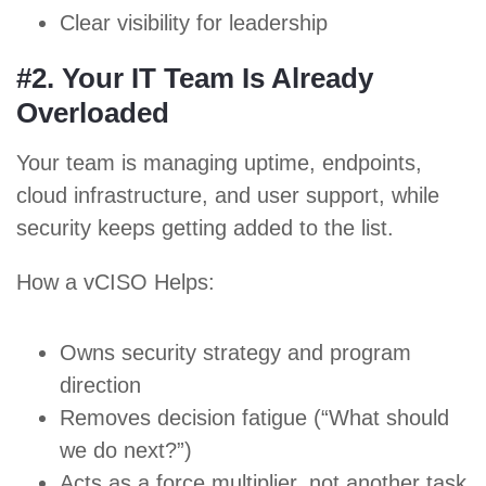
Clear visibility for leadership
#2. Your IT Team Is Already
Overloaded
Your team is managing uptime, endpoints,
cloud infrastructure, and user support, while
security keeps getting added to the list.
How a vCISO Helps:
Owns security strategy and program
direction
Removes decision fatigue (“What should
we do next?”)
Acts as a force multiplier, not another task