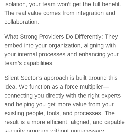
isolation, your team won’t get the full benefit.
The real value comes from integration and
collaboration.
What Strong Providers Do Differently: They
embed into your organization, aligning with
your internal processes and enhancing your
team’s capabilities.
Silent Sector’s approach is built around this
idea. We function as a force multiplier—
connecting you directly with the right experts
and helping you get more value from your
existing people, tools, and processes. The
result is a more efficient, aligned, and capable
security program without unnecessary