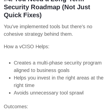
Security Roadmap (Not Just
Quick Fixes)
You’ve implemented tools but there’s no
cohesive strategy behind them.
How a vCISO Helps:
Creates a multi-phase security program
aligned to business goals
Helps you invest in the right areas at the
right time
Avoids unnecessary tool sprawl
Outcomes: