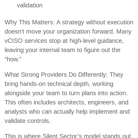
validation
Why This Matters: A strategy without execution
doesn’t move your organization forward. Many
vCISO services stop at high-level guidance,
leaving your internal team to figure out the
“how.”
What Strong Providers Do Differently: They
bring hands-on technical depth, working
alongside your team to turn plans into action.
This often includes architects, engineers, and
analysts who can actually help implement and
validate controls.
This is where
Silent Sector
’s model stands out.