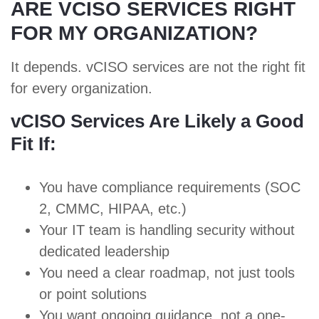
ARE VCISO SERVICES RIGHT
FOR MY ORGANIZATION?
It depends. vCISO services are not the right fit
for every organization.
vCISO Services Are Likely a Good
Fit If:
You have compliance requirements (
SOC
2
,
CMMC
,
HIPAA
, etc.)
Your IT team is handling security without
dedicated leadership
You need a clear roadmap,
not just tools
or point solutions
You want ongoing guidance, not a one-