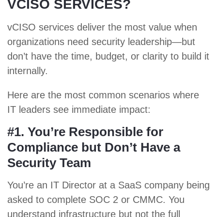
VCISO SERVICES?
vCISO services deliver the most value when
organizations need security leadership—but
don’t have the time, budget, or clarity to build it
internally.
Here are the most common scenarios where
IT leaders see immediate impact:
#1. You’re Responsible for
Compliance but Don’t Have a
Security Team
You’re an IT Director at a SaaS company being
asked to complete
SOC 2
or
CMMC
. You
understand infrastructure but not the full