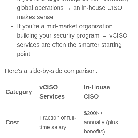
global operations → an in-house CISO
makes sense
If you’re a mid-market organization
building your security program → vCISO
services are often the smarter starting
point
Here’s a side-by-side comparison:
vCISO
In-House
Category
Services
CISO
$200K+
Fraction of full-
Cost
annually (plus
time salary
benefits)