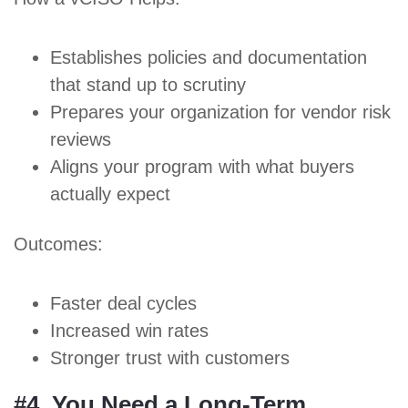
Establishes policies and documentation
that stand up to scrutiny
Prepares your organization for vendor risk
reviews
Aligns your program with what buyers
actually expect
Outcomes:
Faster deal cycles
Increased win rates
Stronger
trust with customers
#4. You Need a Long-Term