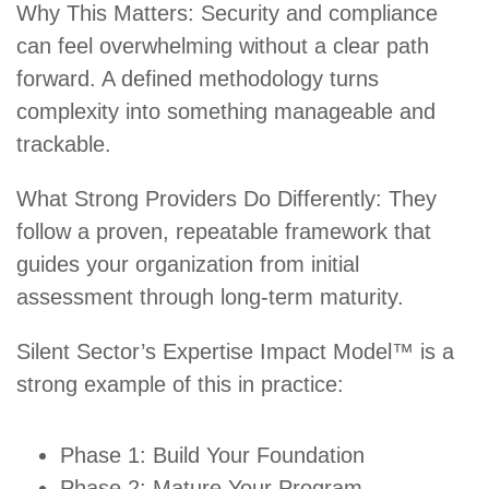
Why This Matters: Security and compliance
can feel overwhelming without a clear path
forward. A defined methodology turns
complexity into something manageable and
trackable.
What Strong Providers Do Differently: They
follow a proven, repeatable framework that
guides your organization from initial
assessment through long-term maturity.
Silent Sector’s Expertise Impact Model™ is a
strong example of this in practice:
Phase 1: Build Your Foundation
Phase 2: Mature Your Program