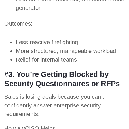
generator
Outcomes:
Less reactive firefighting
More structured, manageable workload
Relief for internal teams
#3. You’re Getting Blocked by
Security Questionnaires or RFPs
Sales is losing deals because you can’t
confidently answer enterprise security
requirements.
How a vCISO Helps: