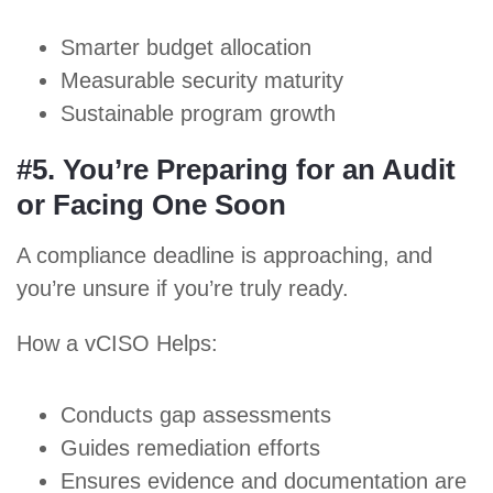
Smarter budget allocation
Measurable security maturity
Sustainable program growth
#5. You’re Preparing for an Audit
or Facing One Soon
A compliance deadline is approaching, and
you’re unsure if you’re truly ready.
How a vCISO Helps:
Conducts gap assessments
Guides remediation efforts
Ensures evidence and documentation are