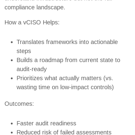
compliance landscape.
How a vCISO Helps:
Translates frameworks into actionable
steps
Builds a roadmap from current state to
audit-ready
Prioritizes what actually matters (vs.
wasting time on low-impact controls)
Outcomes:
Faster audit readiness
Reduced risk of failed assessments