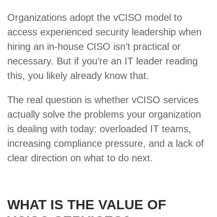
Organizations adopt the vCISO model to
access experienced security leadership when
hiring an in-house CISO isn’t practical or
necessary. But if you’re an IT leader reading
this, you likely already know that.
The real question is whether vCISO services
actually solve the problems your organization
is dealing with today: overloaded IT teams,
increasing compliance pressure, and a lack of
clear direction on what to do next.
WHAT IS THE VALUE OF