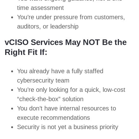
time assessment
You’re under pressure from customers,
auditors, or leadership
vCISO Services May NOT Be the
Right Fit If:
You already have a fully staffed
cybersecurity team
You’re only looking for a quick, low-cost
“check-the-box” solution
You don’t have internal resources to
execute recommendations
Security is not yet a business priority