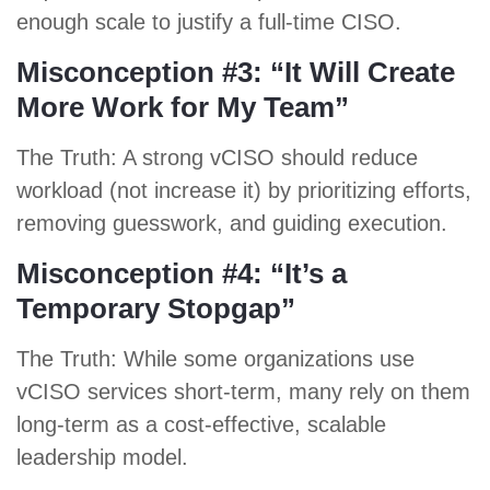
enough scale to justify a full-time CISO.
Misconception #3: “It Will Create
More Work for My Team”
The Truth: A strong vCISO should reduce
workload (not increase it) by prioritizing efforts,
removing guesswork, and guiding execution.
Misconception #4: “It’s a
Temporary Stopgap”
The Truth: While some organizations use
vCISO services short-term, many rely on them
long-term as a cost-effective, scalable
leadership model.