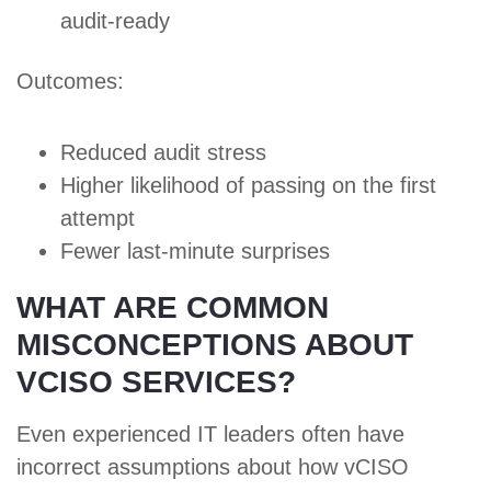
audit-ready
Outcomes:
Reduced audit stress
Higher likelihood of passing on the first
attempt
Fewer last-minute surprises
WHAT ARE COMMON
MISCONCEPTIONS ABOUT
VCISO SERVICES?
Even experienced IT leaders often have
incorrect assumptions about how vCISO