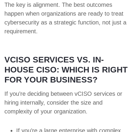
The key is alignment. The best outcomes
happen when organizations are ready to treat
cybersecurity as a strategic function, not just a
requirement.
VCISO SERVICES VS. IN-
HOUSE CISO: WHICH IS RIGHT
FOR YOUR BUSINESS?
If you’re deciding between vCISO services or
hiring internally, consider the size and
complexity of your organization.
If you’re a large enterprise with complex,