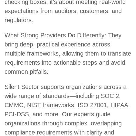
checking boxes; it’s about meeting real-world
expectations from auditors, customers, and
regulators.
What Strong Providers Do Differently: They
bring deep, practical experience across
multiple frameworks, allowing them to translate
requirements into actionable steps and avoid
common pitfalls.
Silent Sector supports organizations across a
wide range of standards—including
SOC 2
,
CMMC
,
NIST frameworks
,
ISO 27001
,
HIPAA
,
PCI-DSS
, and more. Our experts guide
organizations through complex, overlapping
compliance requirements with clarity and