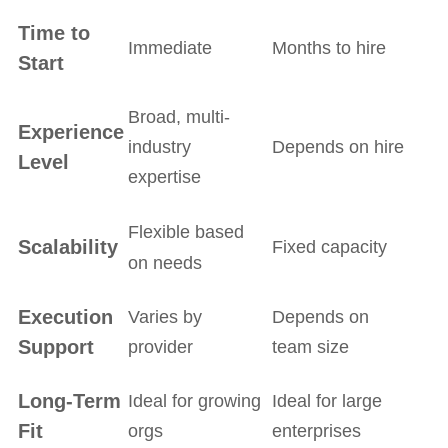
Time to
Immediate
Months to hire
Start
Broad, multi-
Experience
industry
Depends on hire
Level
expertise
Flexible based
Scalability
Fixed capacity
on needs
Execution
Varies by
Depends on
Support
provider
team size
Long-Term
Ideal for growing
Ideal for large
Fit
orgs
enterprises