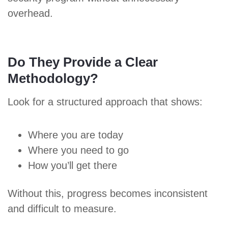
overhead.
Do They Provide a Clear
Methodology?
Look for a structured approach that shows:
Where you are today
Where you need to go
How you’ll get there
Without this, progress becomes inconsistent
and difficult to measure.