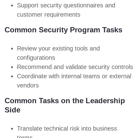
Support security questionnaires and
customer requirements
Common Security Program Tasks
Review your existing tools and
configurations
Recommend and validate
security controls
Coordinate with internal teams or external
vendors
Common Tasks on the Leadership
Side
Translate technical risk into business
terms