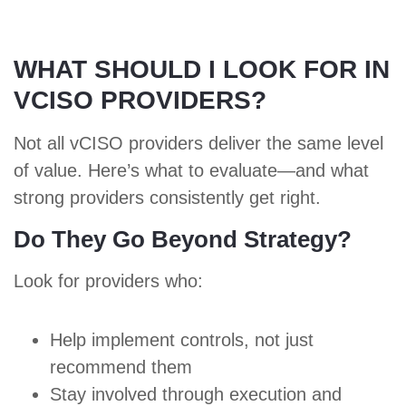
WHAT SHOULD I LOOK FOR IN
VCISO PROVIDERS?
Not all vCISO providers deliver the same level
of value. Here’s
what to evaluate
—and what
strong providers consistently get right.
Do They Go Beyond Strategy?
Look for providers who:
Help implement controls, not just
recommend them
Stay involved through execution and