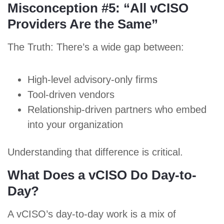
Misconception #5: “All vCISO
Providers Are the Same”
The Truth: There’s a wide gap between:
High-level advisory-only firms
Tool-driven vendors
Relationship-driven partners who embed
into your organization
Understanding that difference is critical.
What Does a vCISO Do Day-to-
Day?
A vCISO’s day-to-day work is a mix of