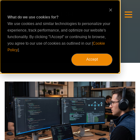
What do we use cookies for?
We use cookies and similar technologies to personalize your
experience, track performance, and optimize our website's
functionality. By clicking "I Accept" or continuing to browse,
you agree to our use of cookies as outlined in our [
Cookie
Policy
].
Accept