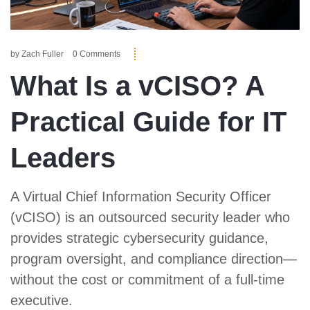
by
Zach Fuller
0 Comments
What Is a vCISO? A
Practical Guide for IT
Leaders
A Virtual Chief Information Security Officer
(vCISO) is an outsourced security leader who
provides strategic cybersecurity guidance,
program oversight, and compliance direction—
without the cost or commitment of a full-time
executive.