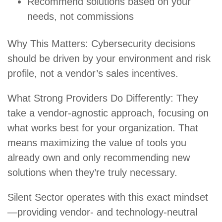
Recommend solutions based on your
needs, not commissions
Why This Matters: Cybersecurity decisions
should be driven by your environment and risk
profile, not a vendor’s sales incentives.
What Strong Providers Do Differently: They
take a vendor-agnostic approach, focusing on
what works best for your organization. That
means maximizing the value of tools you
already own and only recommending new
solutions when they’re truly necessary.
Silent Sector operates with this exact mindset
—providing vendor- and technology-neutral