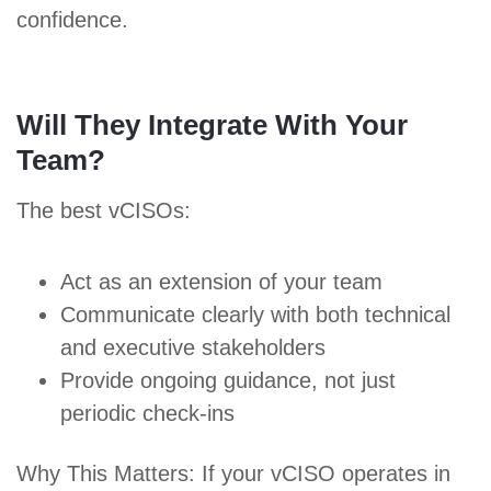
confidence.
Will They Integrate With Your
Team?
The best vCISOs:
Act as an extension of your team
Communicate clearly with both technical
and executive stakeholders
Provide ongoing guidance, not just
periodic check-ins
Why This Matters: If your vCISO operates in