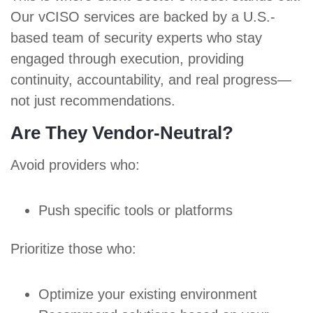
Our vCISO services are backed by a U.S.-
based team of security experts who stay
engaged through execution, providing
continuity, accountability, and real progress—
not just recommendations.
Are They Vendor-Neutral?
Avoid providers who:
Push specific tools or platforms
Prioritize those who:
Optimize your existing environment