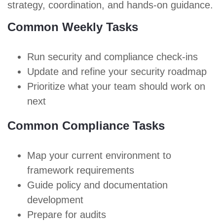
strategy, coordination, and hands-on guidance.
Common Weekly Tasks
Run security and compliance check-ins
Update and refine your security roadmap
Prioritize what your team should work on
next
Common Compliance Tasks
Map your current environment to
framework requirements
Guide policy and documentation
development
Prepare for audits