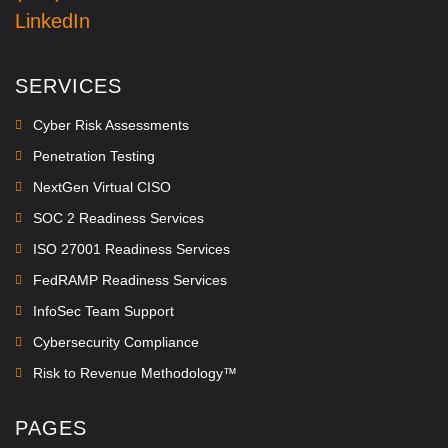
LinkedIn
SERVICES
Cyber Risk Assessments
Penetration Testing
NextGen Virtual CISO
SOC 2 Readiness Services
ISO 27001 Readiness Services
FedRAMP Readiness Services
InfoSec Team Support
Cybersecurity Compliance
Risk to Revenue Methodology™
PAGES