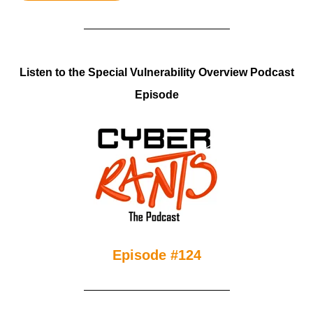
Listen to the Special Vulnerability Overview Podcast
Episode
Episode #124