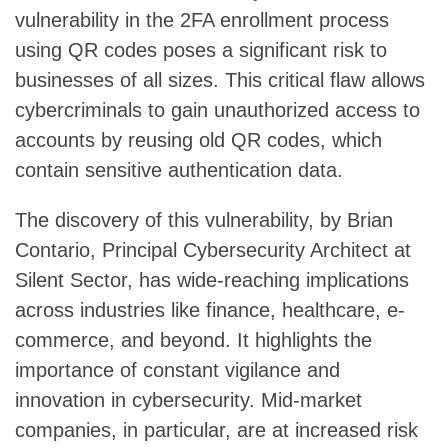
vulnerability in the 2FA enrollment process
using QR codes poses a significant risk to
businesses of all sizes. This critical flaw allows
cybercriminals to gain unauthorized access to
accounts by reusing old QR codes, which
contain sensitive authentication data.
The discovery of this vulnerability, by Brian
Contario, Principal Cybersecurity Architect at
Silent Sector, has wide-reaching implications
across industries like finance, healthcare, e-
commerce, and beyond. It highlights the
importance of constant vigilance and
innovation in cybersecurity. Mid-market
companies, in particular, are at increased risk