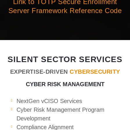
Link to TOTP Secure Enrollment
Server Framework Reference Code
SILENT SECTOR SERVICES
EXPERTISE-DRIVEN
CYBERSECURITY
CYBER RISK MANAGEMENT
NextGen vCISO Services
Cyber Risk Management Program
Development
Compliance Alignment