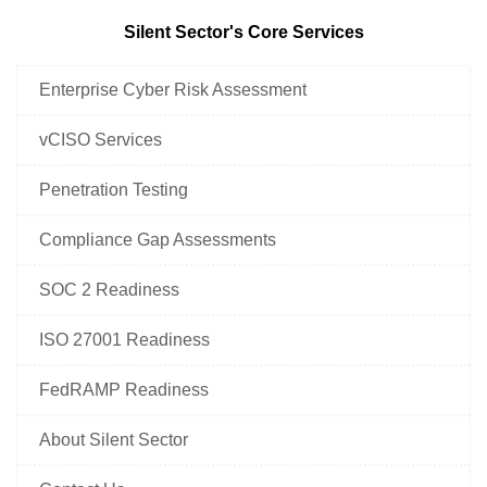
Silent Sector's Core Services
Enterprise Cyber Risk Assessment
vCISO Services
Penetration Testing
Compliance Gap Assessments
SOC 2 Readiness
ISO 27001 Readiness
FedRAMP Readiness
About Silent Sector