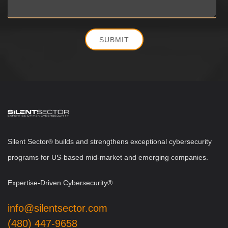
Silent Sector
b
uilds and strengthens exceptional cybersecurity
®
programs for US-based mid-market and emerging companies.
Expertise-Driven Cybersecurity®
info@silentsector.com
(480) 447-9658