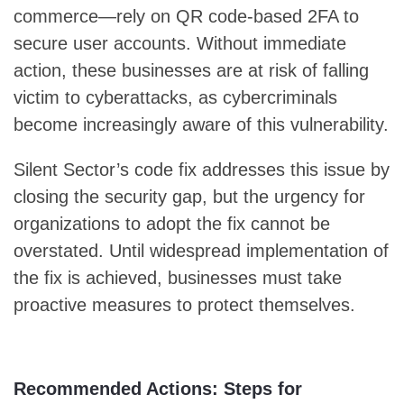
commerce—rely on QR code-based 2FA to
secure user accounts. Without immediate
action, these businesses are at risk of falling
victim to cyberattacks, as cybercriminals
become increasingly aware of this vulnerability.
Silent Sector’s code fix addresses this issue by
closing the security gap, but the urgency for
organizations to adopt the fix cannot be
overstated. Until widespread implementation of
the fix is achieved, businesses must take
proactive measures to protect themselves.
Recommended Actions: Steps for