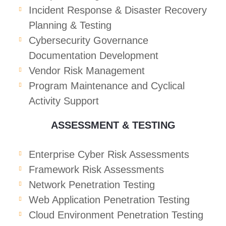
Incident Response & Disaster Recovery
Planning & Testing
Cybersecurity Governance
Documentation Development
Vendor Risk Management
Program Maintenance and Cyclical
Activity Support
ASSESSMENT & TESTING
Enterprise Cyber Risk Assessments
Framework Risk Assessments
Network Penetration Testing
Web Application Penetration Testing
Cloud Environment Penetration Testing