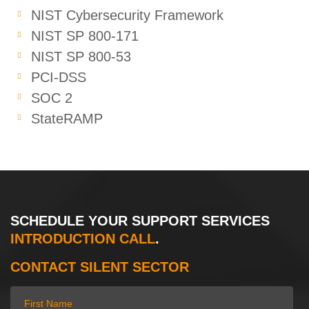
NIST Cybersecurity Framework
NIST SP 800-171
NIST SP 800-53
PCI-DSS
SOC 2
StateRAMP
SCHEDULE YOUR SUPPORT SERVICES
INTRODUCTION CALL
.
CONTACT SILENT SECTOR