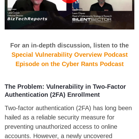
For an in-depth discussion, listen to the
Special Vulnerability Overview Podcast
Episode on the Cyber Rants Podcast
The Problem: Vulnerability in Two-Factor
Authentication (2FA) Enrollment
Two-factor authentication (2FA) has long been
hailed as a reliable security measure for
preventing unauthorized access to online
accounts. However, a newly uncovered