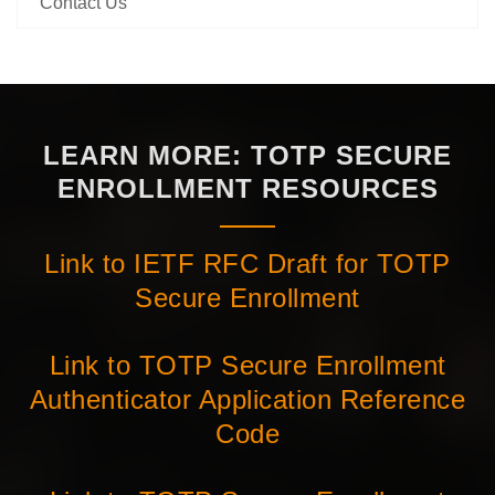
Contact Us
LEARN MORE: TOTP SECURE
ENROLLMENT RESOURCES
Link to IETF RFC Draft for TOTP
Secure Enrollment
Link to TOTP Secure Enrollment
Authenticator Application Reference
Code