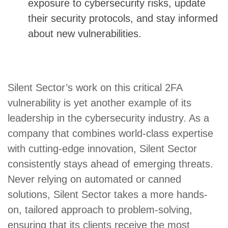
exposure to cybersecurity risks, update
their security protocols, and stay informed
about new vulnerabilities.
Silent Sector’s work on this critical 2FA
vulnerability is yet another example of its
leadership in the cybersecurity industry. As a
company that combines world-class expertise
with cutting-edge innovation, Silent Sector
consistently stays ahead of emerging threats.
Never relying on automated or canned
solutions, Silent Sector takes a more hands-
on, tailored approach to problem-solving,
ensuring that its clients receive the most