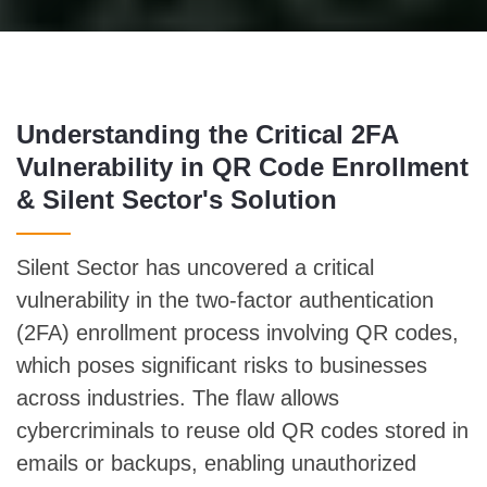
Understanding the Critical 2FA
Vulnerability in QR Code Enrollment
& Silent Sector's Solution
Silent Sector has uncovered a critical
vulnerability in the two-factor authentication
(2FA) enrollment process involving QR codes,
which poses significant risks to businesses
across industries. The flaw allows
cybercriminals to reuse old QR codes stored in
emails or backups, enabling unauthorized