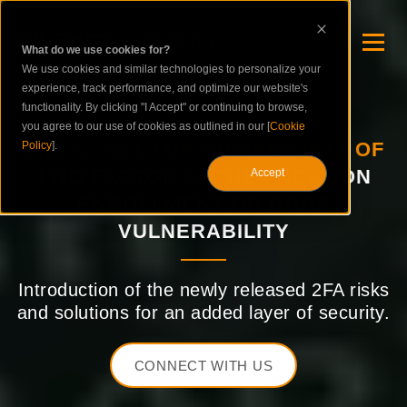
What do we use cookies for?
We use cookies and similar technologies to personalize your
experience, track performance, and optimize our website's
functionality. By clicking "I Accept" or continuing to browse,
you agree to our use of cookies as outlined in our [
Cookie
SILENT SECTOR ADVISES IETF OF
Policy
].
TWO FACTOR AUTHENTICATION
Accept
ENROLLMENT QR CODE
VULNERABILITY
Introduction of the newly released 2FA risks
and solutions for an added layer of security.
CONNECT WITH US