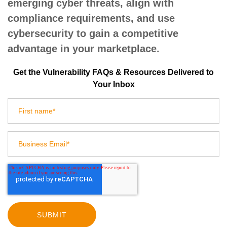
emerging cyber threats, align with
compliance requirements, and use
cybersecurity to gain a competitive
advantage in your marketplace.
Get the Vulnerability FAQs & Resources Delivered to
Your Inbox