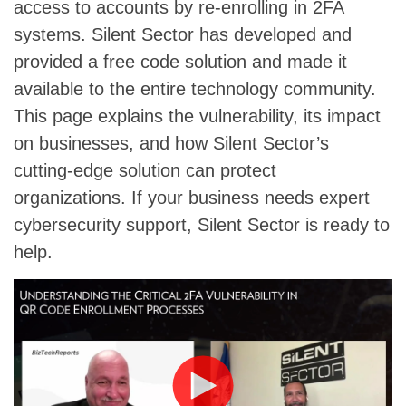
access to accounts by re-enrolling in 2FA
systems. Silent Sector has developed and
provided a free code solution and made it
available to the entire technology community.
This page explains the vulnerability, its impact
on businesses, and how Silent Sector’s
cutting-edge solution can protect
organizations. If your business needs expert
cybersecurity support, Silent Sector is ready to
help.