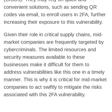
convenient solutions, such as sending QR
codes via email, to enroll users in 2FA, further
increasing their exposure to this vulnerability.
Given their role in critical supply chains, mid-
market companies are frequently targeted by
cybercriminals. The limited resources and
security measures available to these
businesses make it difficult for them to
address vulnerabilities like this one in a timely
manner. This is why it is critical for mid-market
companies to act swiftly to mitigate the risks
associated with this 2FA vulnerability.