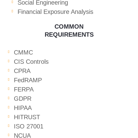
Social Engineering
Financial Exposure Analysis
COMMON
REQUIREMENTS
CMMC
CIS Controls
CPRA
FedRAMP
FERPA
GDPR
HIPAA
HITRUST
ISO 27001
NCUA