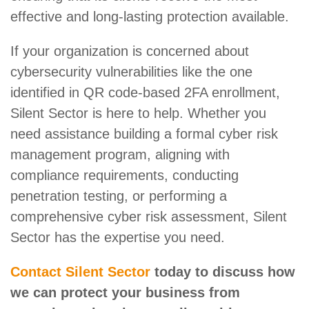
effective and long-lasting protection available.
If your organization is concerned about
cybersecurity vulnerabilities like the one
identified in QR code-based 2FA enrollment,
Silent Sector is here to help. Whether you
need assistance building a formal cyber risk
management program, aligning with
compliance requirements, conducting
penetration testing, or performing a
comprehensive cyber risk assessment, Silent
Sector has the expertise you need.
Contact Silent Sector
today to discuss how
we can protect your business from