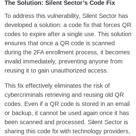
The Solution: Silent Sector’s Code Fix
To address this vulnerability, Silent Sector has
developed a solution: a code fix that forces QR
codes to expire after a single use. This solution
ensures that once a QR code is scanned
during the 2FA enrollment process, it becomes
invalid immediately, preventing anyone from
reusing it to gain unauthorized access.
This fix effectively eliminates the risk of
cybercriminals retrieving and reusing old QR
codes. Even if a QR code is stored in an email
or backup, it cannot be used again once it has
been scanned and processed. Silent Sector is
sharing this code fix with technology providers,