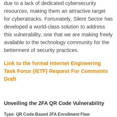
due to a lack of dedicated cybersecurity
resources, making them an attractive target
for cyberattacks. Fortunately, Silent Sector has
developed a world-class solution to address
this vulnerability, one that we are making freely
available to the technology community for the
betterment of security practices.
Link to the formal Internet Engineering
Task Force (IETF) Request For Comments
Draft
Unveiling the 2FA QR Code Vulnerability
Type: QR Code-Based 2FA Enrollment Flaw