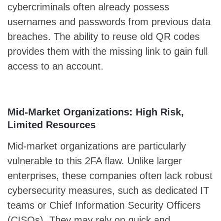
cybercriminals often already possess
usernames and passwords from previous data
breaches. The ability to reuse old QR codes
provides them with the missing link to gain full
access to an account.
Mid-Market Organizations: High Risk,
Limited Resources
Mid-market organizations are particularly
vulnerable to this 2FA flaw. Unlike larger
enterprises, these companies often lack robust
cybersecurity measures, such as dedicated IT
teams or Chief Information Security Officers
(CISOs). They may rely on quick and