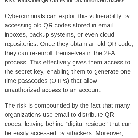
Risk: Reusable QR Codes for Unauthorized Access
Cybercriminals can exploit this vulnerability by
accessing old QR codes stored in email
inboxes, backup systems, or even cloud
repositories. Once they obtain an old QR code,
they can re-enroll themselves in the 2FA
process. This effectively gives them access to
the secret key, enabling them to generate one-
time passcodes (OTPs) that allow
unauthorized access to an account.
The risk is compounded by the fact that many
organizations use email to distribute QR
codes, leaving behind "digital residue" that can
be easily accessed by attackers. Moreover,