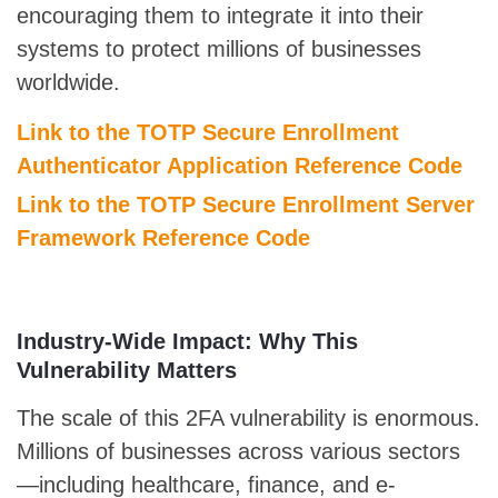
encouraging them to integrate it into their
systems to protect millions of businesses
worldwide.
Link to the TOTP Secure Enrollment
Authenticator Application Reference Code
Link to the TOTP Secure Enrollment Server
Framework Reference Code
Industry-Wide Impact: Why This
Vulnerability Matters
The scale of this 2FA vulnerability is enormous.
Millions of businesses across various sectors
—including healthcare, finance, and e-