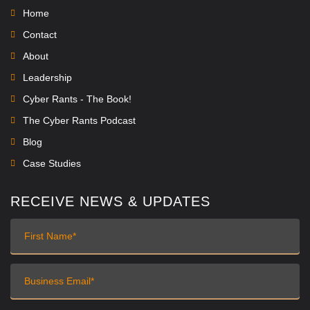
Home
Contact
About
Leadership
Cyber Rants - The Book!
The Cyber Rants Podcast
Blog
Case Studies
RECEIVE NEWS & UPDATES