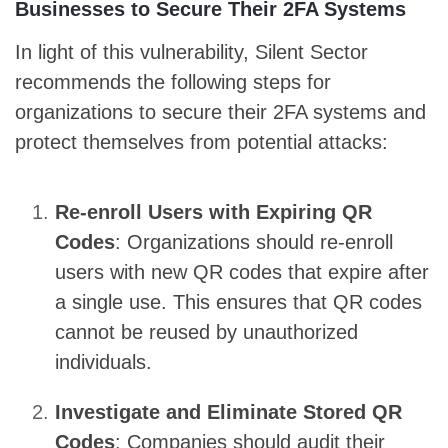
Businesses to Secure Their 2FA Systems
In light of this vulnerability, Silent Sector
recommends the following steps for
organizations to secure their 2FA systems and
protect themselves from potential attacks:
Re-enroll Users with Expiring QR
Codes
: Organizations should re-enroll
users with new QR codes that expire after
a single use. This ensures that QR codes
cannot be reused by unauthorized
individuals.
Investigate and Eliminate Stored QR
Codes
: Companies should audit their