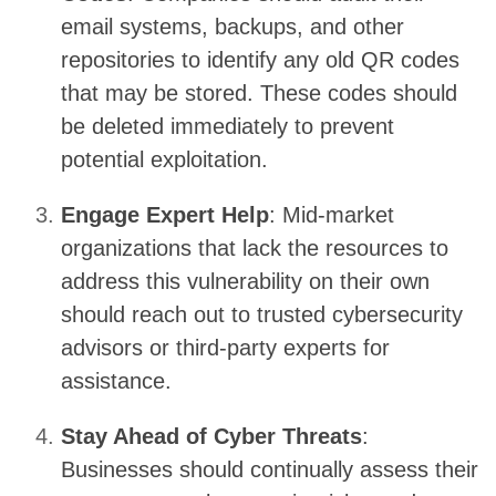
email systems, backups, and other
repositories to identify any old QR codes
that may be stored. These codes should
be deleted immediately to prevent
potential exploitation.
Engage Expert Help
: Mid-market
organizations that lack the resources to
address this vulnerability on their own
should reach out to trusted cybersecurity
advisors or third-party experts for
assistance.
Stay Ahead of Cyber Threats
:
Businesses should continually assess their