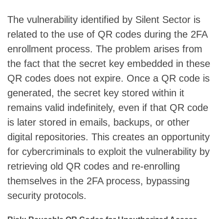
The vulnerability identified by Silent Sector is
related to the use of QR codes during the 2FA
enrollment process. The problem arises from
the fact that the secret key embedded in these
QR codes does not expire. Once a QR code is
generated, the secret key stored within it
remains valid indefinitely, even if that QR code
is later stored in emails, backups, or other
digital repositories. This creates an opportunity
for cybercriminals to exploit the vulnerability by
retrieving old QR codes and re-enrolling
themselves in the 2FA process, bypassing
security protocols.