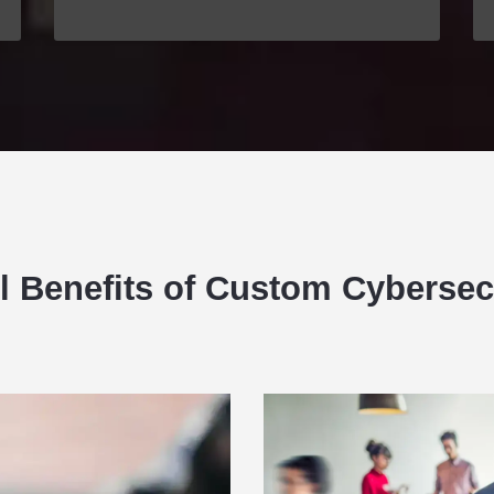
ll Benefits of Custom Cybersec