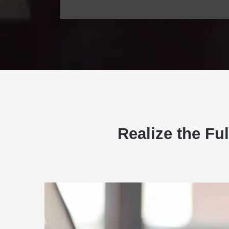
Realize the Fu