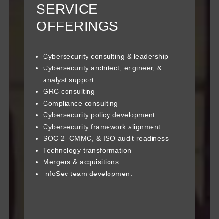
SERVICE
OFFERINGS
Cybersecurity consulting & leadership
Cybersecurity architect, engineer, &
analyst support
GRC consulting
Compliance consulting
Cybersecurity policy development
Cybersecurity framework alignment
SOC 2, CMMC, & ISO audit readiness
Technology transformation
Mergers & acquisitions
InfoSec team development