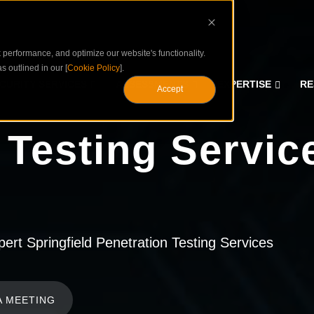
performance, and optimize our website's functionality.
s outlined in our [
Cookie Policy
].
CURITY SERVICES
ASSESSMENTS
EXPERTISE
RE
Accept
 Testing Servic
rt Springfield Penetration Testing Services
A MEETING