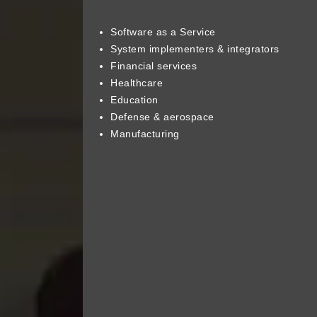
Software as a Service
System implementers & integrators
Financial services
Healthcare
Education
Defense & aerospace
Manufacturing