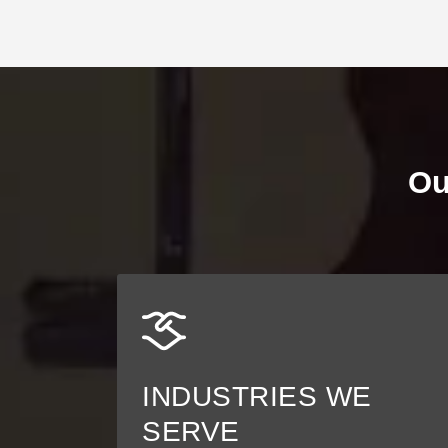
Ou
INDUSTRIES WE
SERVE