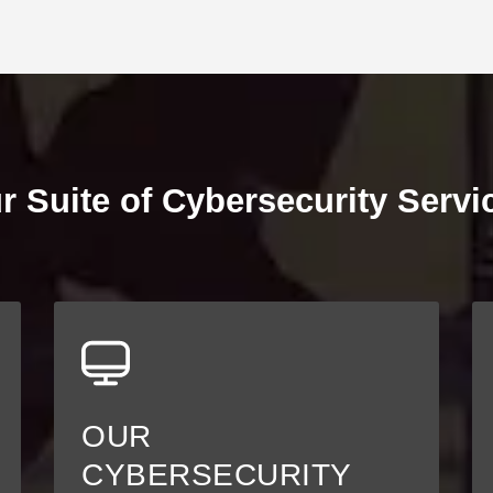
r Suite of Cybersecurity Servi
OUR
CYBERSECURITY