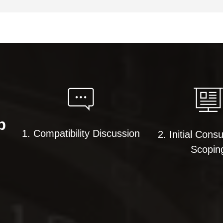
p
1. Compatibility Discussion
2. Initial Consu
Scopin