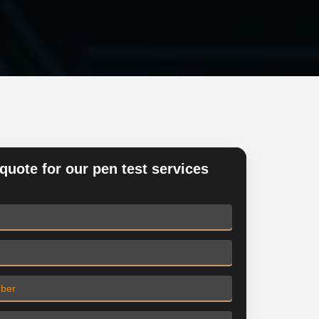
quote for our pen test services