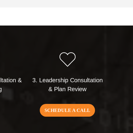
ltation &
3. Leadership Consultation
g
& Plan Review
SCHEDULE A CALL