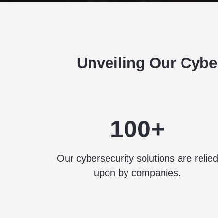
Unveiling Our Cybe
100+
Our cybersecurity solutions are relied
upon by companies.