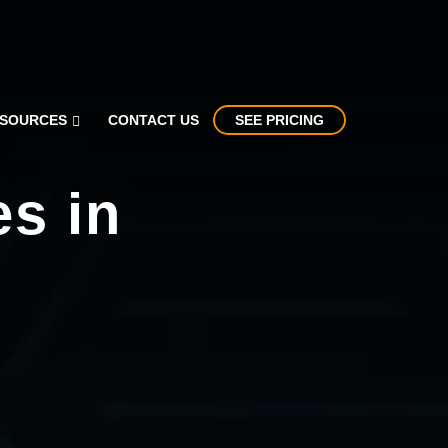
SOURCES
CONTACT US
SEE PRICING
es in