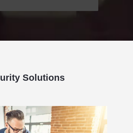
urity Solutions