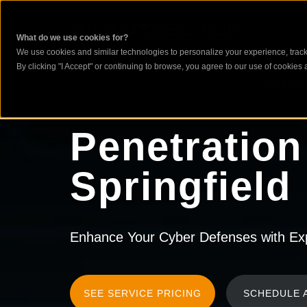
What do we use cookies for?
We use cookies and similar technologies to personalize your experience, track 
By clicking "I Accept" or continuing to browse, you agree to our use of cookies a
CYBERSE
Penetration
Springfield
Enhance Your Cyber Defenses with Expe
SEE SERVICE PRICING
SCHEDULE 