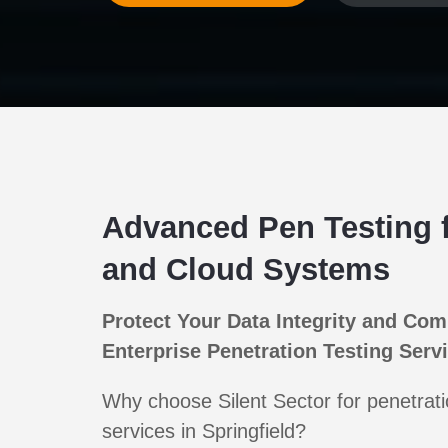
Advanced Pen Testing 
and Cloud Systems
Protect Your Data Integrity and Com
Enterprise Penetration Testing Serv
Why choose Silent Sector for penetrati
services in Springfield?