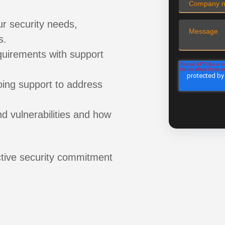
ur security needs,
s.
uirements with support
ing support to address
 vulnerabilities and how
ive security commitment