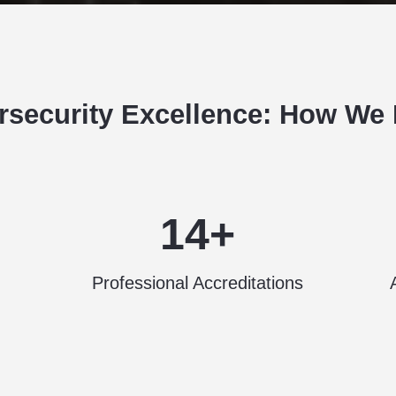
rsecurity Excellence: How We L
14+
Professional Accreditations