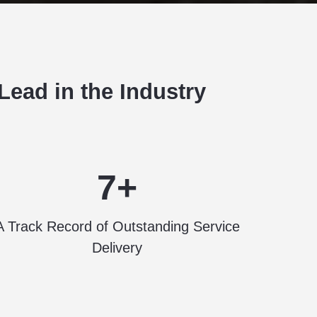
ead in the Industry
7+
A Track Record of Outstanding Service
Delivery