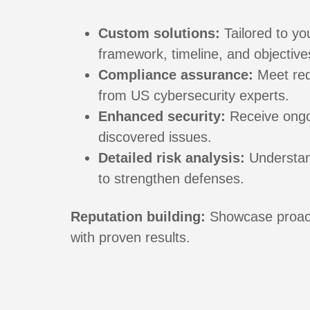
Custom solutions:
Tailored to yo
framework, timeline, and objective
Compliance assurance:
Meet req
from US cybersecurity experts.
Enhanced security:
Receive ongo
discovered issues.
Detailed risk analysis:
Understand
to strengthen defenses.
Reputation building:
Showcase proact
with proven results.