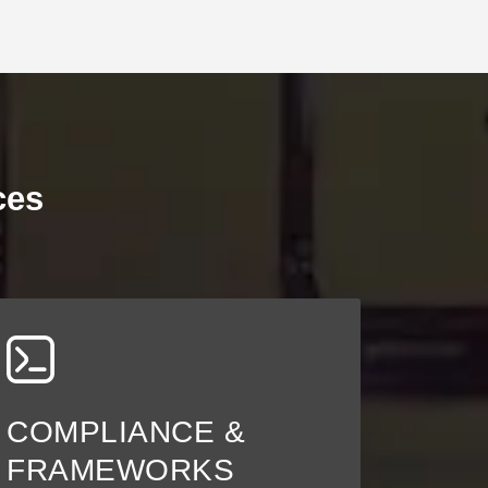
ces
COMPLIANCE &
FRAMEWORKS