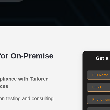
for On-Premise
Get a 
pliance with Tailored
ices
on testing and consulting