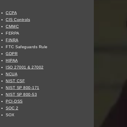
CCPA
CIS Controls
CMMC
FERPA
FINRA
FTC Safeguards Rule
GDPR
HIPAA
ISO 27001 & 27002
NCUA
NIST CSF
NIST SP 800-171
NIST SP 800-53
PCI-DSS
SOC 2
SOX