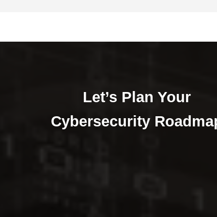
Let’s Plan Your
Cybersecurity Roadma