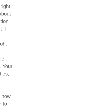
right.
about
tion
 if
 oh,
de.
. Your
ties,
d how
r to
e