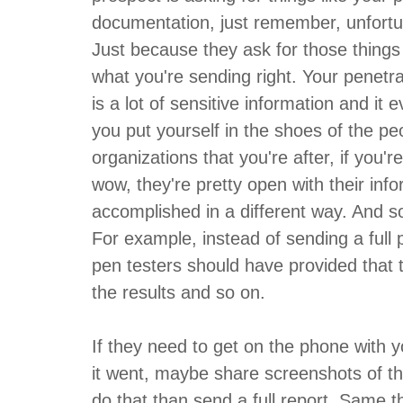
documentation, just remember, unfortuna
Just because they ask for those thing
what you're sending right. Your penetr
is a lot of sensitive information and it e
you put yourself in the shoes of the pe
organizations that you're after, if you'r
wow, they're pretty open with their info
accomplished in a different way. And so
For example, instead of sending a full p
pen testers should have provided that t
the results and so on.
If they need to get on the phone with 
it went, maybe share screenshots of the r
do that than send a full report. Same 