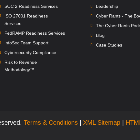
SOC 2 Readiness Services
Leadership
ISO 27001 Readiness
Cyber Rants - The Bo
Services
The Cyber Rants Pod
FedRAMP Readiness Services
Blog
InfoSec Team Support
Case Studies
Cybersecurity Compliance
Risk to Revenue
Methodology™
Reserved.
Terms & Conditions
|
XML Sitemap
|
HTM