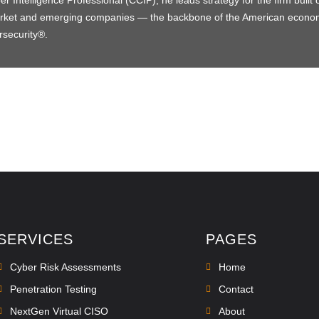
 Intelligence Professional (CCIP), he leads strategy for the firm built 
market and emerging companies — the backbone of the American econ
rsecurity®.
SERVICES
PAGES
Cyber Risk Assessments
Home
Penetration Testing
Contact
NextGen Virtual CISO
About