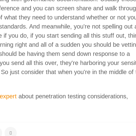
ference and you can screen share and walk throug
f what they need to understand whether or not yo
 standards. And meanwhile, you're not spelling out 
f you do, if you start sending all this stuff out, thi
rning right and all of a sudden you should be vetti
 should be having them send down response to a
you send all this over, they're harboring your sensi
 So just consider that when you're in the middle of
 expert
about penetration testing considerations,