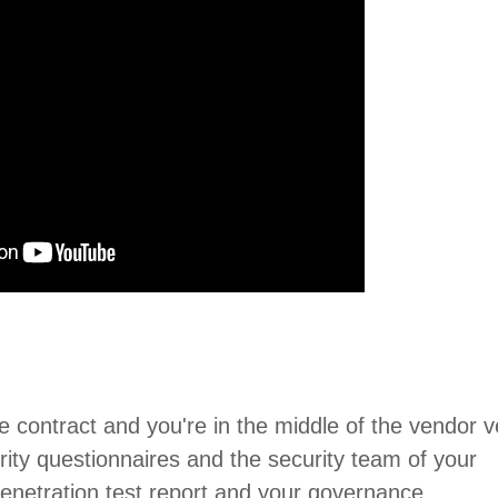
ise contract and you're in the middle of the vendor v
rity questionnaires and the security team of your
 penetration test report and your governance