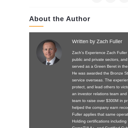
About the Author
Written by
Zach Fuller
Zach’s Experience Zach Fuller
public and private sectors, and
served as a Green Beret in the
He was awarded the Bronze Star
service overseas. The experie
protect, and lead others to vict
an investor relations team and 
team to raise over $300M in pri
helped the company earn recog
Fuller applies that same operat
Holding certifications includi