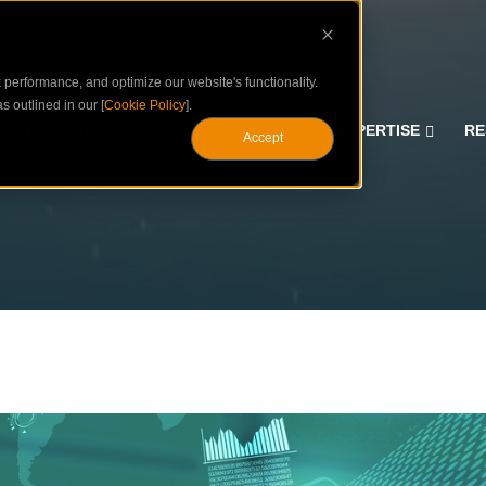
performance, and optimize our website's functionality.
s outlined in our [
Cookie Policy
].
CURITY SERVICES
ASSESSMENTS
EXPERTISE
RE
Accept