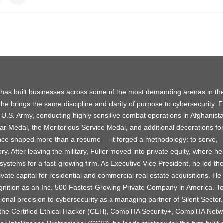
 has built businesses across some of the most demanding arenas in th
 he brings the same discipline and clarity of purpose to cybersecurity. F
 U.S. Army, conducting highly sensitive combat operations in Afghanist
 Medal, the Meritorious Service Medal, and additional decorations for
nce shaped more than a resume — it forged a methodology: to serve,
ory. After leaving the military, Fuller moved into private equity, where he 
systems for a fast-growing firm. As Executive Vice President, he led th
vate capital for residential and commercial real estate acquisitions. He
nition as an Inc. 500 Fastest-Growing Private Company in America. T
ional precision to cybersecurity as a managing partner of Silent Sector.
ng the Certified Ethical Hacker (CEH), CompTIA Security+, CompTIA Netw