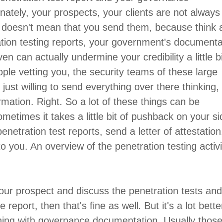
tely, your prospects, your clients are not always 
s doesn't mean that you send them, because think 
ation testing reports, your government's documenta
ven can actually undermine your credibility a little bit
ople vetting you, the security teams of these large
e just willing to send everything over there thinking,
rmation. Right. So a lot of these things can be
metimes it takes a little bit of pushback on your si
enetration test reports, send a letter of attestation
o you. An overview of the penetration testing activi
your prospect and discuss the penetration tests an
eport, then that's fine as well. But it's a lot bette
thing with governance documentation. Usually thos