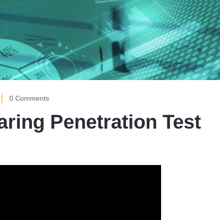
0 Comments
ring Penetration Test