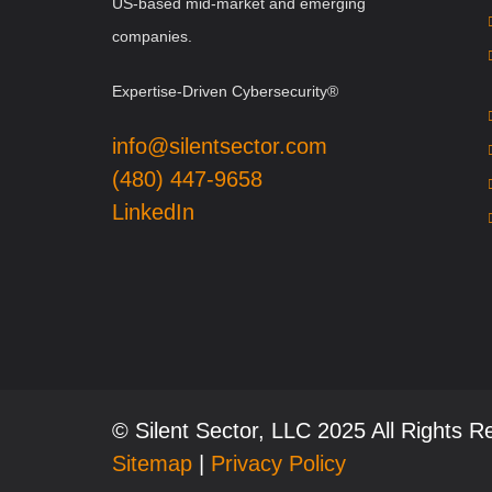
US-based mid-market and emerging
companies.
Expertise-Driven Cybersecurity®
info@silentsector.com
(480) 447-9658
LinkedIn
© Silent Sector, LLC 2025 All Rights 
Sitemap
|
Privacy Policy