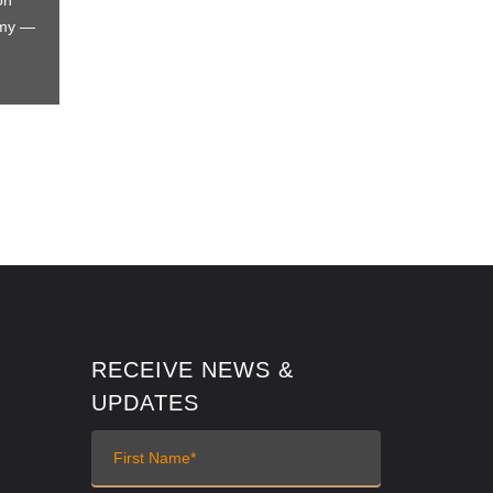
on
omy —
RECEIVE NEWS &
UPDATES