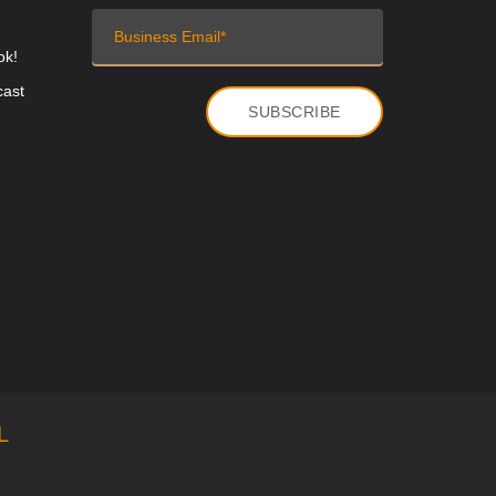
ok!
cast
L