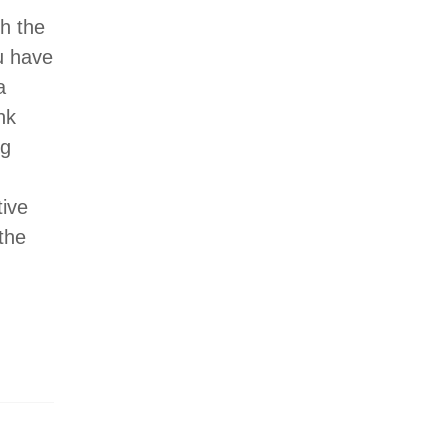
h the
u have
a
nk
ng
tive
 the