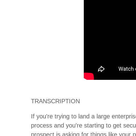
TRANSCRIPTION
If you're trying to land a large enterpr
process and you're starting to get secu
prospect is asking for things like your