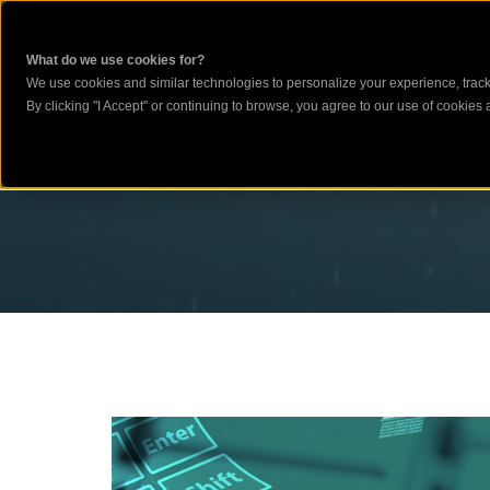
What do we use cookies for?
We use cookies and similar technologies to personalize your experience, track 
By clicking "I Accept" or continuing to browse, you agree to our use of cookies a
CYBERSE