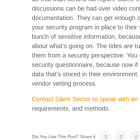
discussions can be had over video con
documentation. They can get enough o
your security program in place to their
bunch of sensitive information, because i
about what's going on. The tides are tu
them from a security perspective. You
security questionnaire, because now if 
data that's stored in their environment.
vendor vetting process.
Contact Silent Sector to speak with an
requirements, and methods.
Did You Like This Post? Share it :