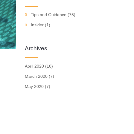
Tips and Guidance
(75)
Insider
(1)
Archives
April 2020
(10)
March 2020
(7)
May 2020
(7)