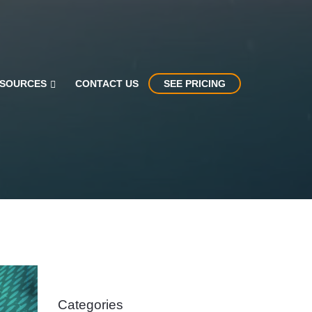
SOURCES
CONTACT US
SEE PRICING
Categories