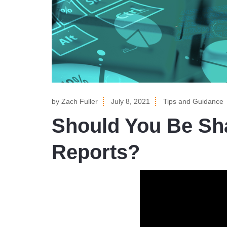
by
Zach Fuller
July 8, 2021
Tips and Guidance
Should You Be Sha
Reports?