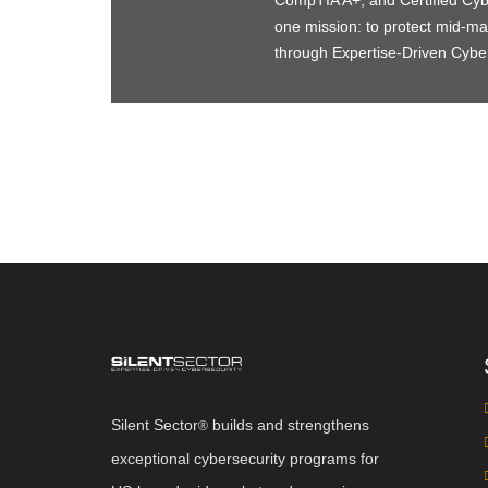
CompTIA A+, and Certified Cyber
one mission: to protect mid-
through Expertise-Driven Cybe
Silent Sector
b
uilds and strengthens
®
exceptional cybersecurity programs for