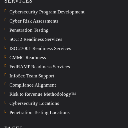
SERVICES
Cybersecurity Program Development
Cyber Risk Assessments
Penetration Testing
SOC 2 Readiness Services
ISO 27001 Readiness Services
CMMC Readiness
FedRAMP Readiness Services
InfoSec Team Support
Compliance Alignment
Risk to Revenue Methodology™
Cybersecurity Locations
Penetration Testing Locations