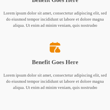
Benefit Goes Here
Lorem ipsum dolor sit amet, consectetur adipiscing elit, sed
do eiusmod tempor incididunt ut labore et dolore magna
aliqua. Ut enim ad minim veniam, quis nostrudю
Benefit Goes Here
Lorem ipsum dolor sit amet, consectetur adipiscing elit, sed
do eiusmod tempor incididunt ut labore et dolore magna
aliqua. Ut enim ad minim veniam, quis nostrudю