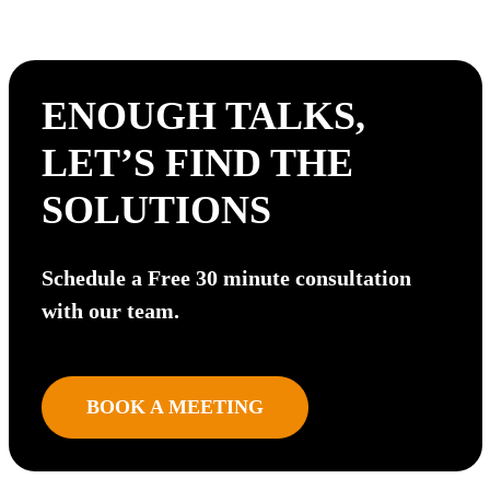
ENOUGH TALKS,
LET’S FIND THE
SOLUTIONS
Schedule a Free 30 minute consultation
with our team.
BOOK A MEETING