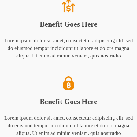
Benefit Goes Here
Lorem ipsum dolor sit amet, consectetur adipiscing elit, sed
do eiusmod tempor incididunt ut labore et dolore magna
aliqua. Ut enim ad minim veniam, quis nostrudю
Benefit Goes Here
Lorem ipsum dolor sit amet, consectetur adipiscing elit, sed
do eiusmod tempor incididunt ut labore et dolore magna
aliqua. Ut enim ad minim veniam, quis nostrudю