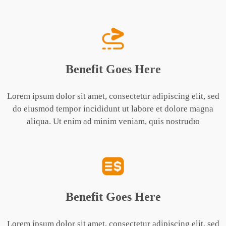
Benefit Goes Here
Lorem ipsum dolor sit amet, consectetur adipiscing elit, sed
do eiusmod tempor incididunt ut labore et dolore magna
aliqua. Ut enim ad minim veniam, quis nostrudю
Benefit Goes Here
Lorem ipsum dolor sit amet, consectetur adipiscing elit, sed