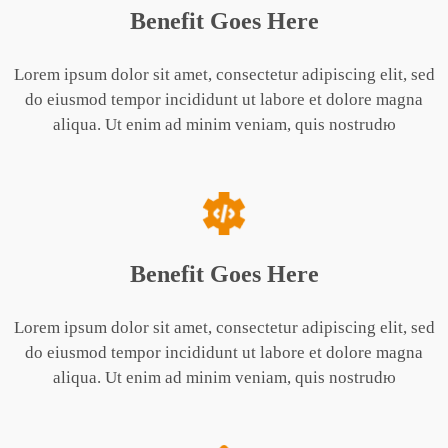
Benefit Goes Here
Lorem ipsum dolor sit amet, consectetur adipiscing elit, sed
do eiusmod tempor incididunt ut labore et dolore magna
aliqua. Ut enim ad minim veniam, quis nostrudю
Benefit Goes Here
Lorem ipsum dolor sit amet, consectetur adipiscing elit, sed
do eiusmod tempor incididunt ut labore et dolore magna
aliqua. Ut enim ad minim veniam, quis nostrudю