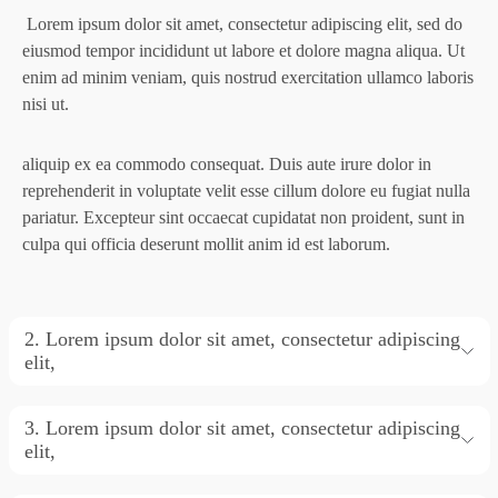
Lorem ipsum dolor sit amet, consectetur adipiscing elit, sed do
eiusmod tempor incididunt ut labore et
dolore magna aliqua. Ut
enim ad minim veniam, quis nostrud exercitation ullamco laboris
nisi ut.
aliquip ex ea commodo consequat. Duis aute irure dolor in
reprehenderit in voluptate velit esse cillum
dolore eu fugiat nulla
pariatur. Excepteur sint occaecat cupidatat non proident, sunt in
culpa qui
officia deserunt mollit anim id est laborum.
2. Lorem ipsum dolor sit amet, consectetur adipiscing
elit,
3. Lorem ipsum dolor sit amet, consectetur adipiscing
elit,