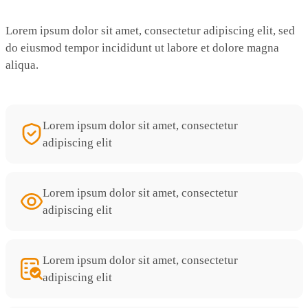
Lorem ipsum dolor sit amet, consectetur adipiscing elit, sed
do eiusmod tempor incididunt ut labore et dolore magna
aliqua.
Lorem ipsum dolor sit amet, consectetur
adipiscing elit
Lorem ipsum dolor sit amet, consectetur
adipiscing elit
Lorem ipsum dolor sit amet, consectetur
adipiscing elit