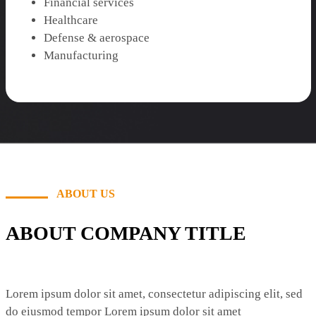
Financial services
Healthcare
Defense & aerospace
Manufacturing
ABOUT US
ABOUT COMPANY TITLE
Lorem ipsum dolor sit amet, consectetur adipiscing elit, sed
do eiusmod tempor Lorem ipsum dolor sit amet