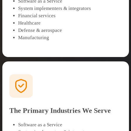
Software as a Service
System implementers & integrators
Financial services
Healthcare
Defense & aerospace
Manufacturing
The Primary Industries We Serve
Software as a Service