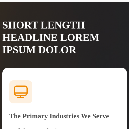
SHORT LENGTH
HEADLINE LOREM
IPSUM DOLOR
The Primary Industries We Serve