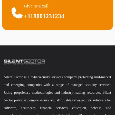
Give us a call
+118001231234
Silent Sector is a cybersecurity services company protecting mid-market
and emerging companies with a range of managed security services.
Using proprietary methodologies and industry-leading resources, Silent
Sector provides comprehensive and affordable cybersecurity solutions for
software, healthcare, financial services, education, defense, and