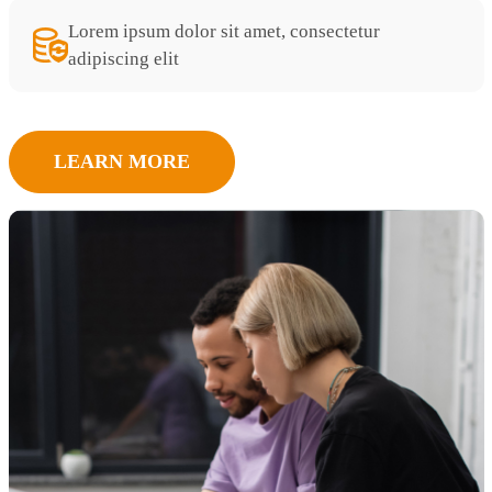
Lorem ipsum dolor sit amet, consectetur
adipiscing elit
LEARN MORE