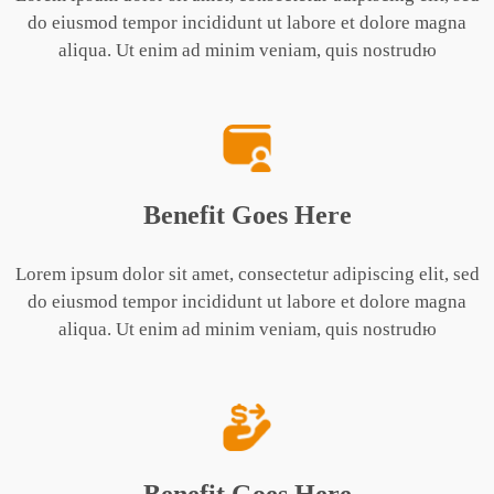
do eiusmod tempor incididunt ut labore et dolore magna
aliqua. Ut enim ad minim veniam, quis nostrudю
Benefit Goes Here
Lorem ipsum dolor sit amet, consectetur adipiscing elit, sed
do eiusmod tempor incididunt ut labore et dolore magna
aliqua. Ut enim ad minim veniam, quis nostrudю