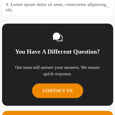
4. Lorem ipsum dolor sit amet, consectetur adipiscing
elit,
You Have A Different Question?
Our team will answer your answers. We ensure
quick response.
CONTACT US