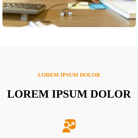
LOREM IPSUM DOLOR
LOREM IPSUM DOLOR