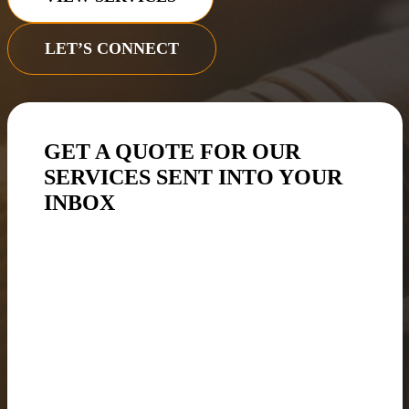
LET’S CONNECT
GET A QUOTE FOR OUR
SERVICES SENT INTO YOUR
INBOX