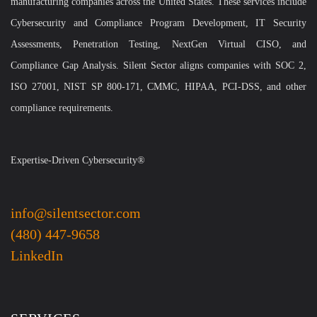
manufacturing companies across the United States. These services include
Cybersecurity and Compliance Program Development, IT Security
Assessments, Penetration Testing, NextGen Virtual CISO, and
Compliance Gap Analysis. Silent Sector aligns companies with SOC 2,
ISO 27001, NIST SP 800-171, CMMC, HIPAA, PCI-DSS, and other
compliance requirements.
Expertise-Driven Cybersecurity®
info@silentsector.com
(480) 447-9658
LinkedIn