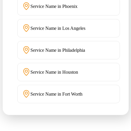
Service Name in Phoenix
Service Name in Los Angeles
Service Name in Philadelphia
Service Name in Houston
Service Name in Fort Worth