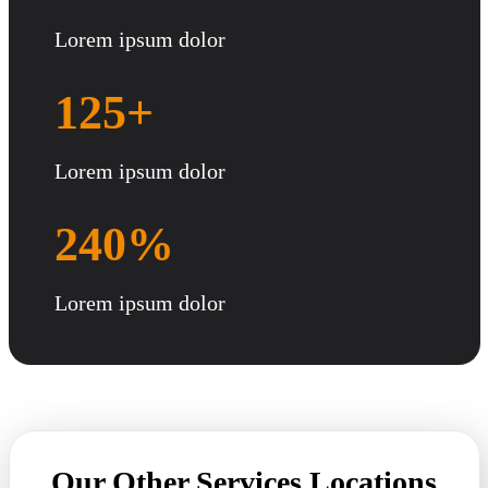
Lorem ipsum dolor
125+
Lorem ipsum dolor
240%
Lorem ipsum dolor
Our Other Services Locations