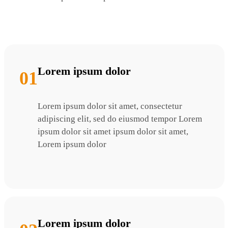
Lorem ipsum dolor
01
Lorem ipsum dolor sit amet, consectetur
adipiscing elit, sed do eiusmod tempor Lorem
ipsum dolor sit amet ipsum dolor sit amet,
Lorem ipsum dolor
Lorem ipsum dolor