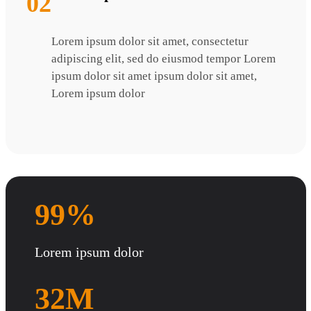
02
Lorem ipsum dolor sit amet, consectetur
adipiscing elit, sed do eiusmod tempor Lorem
ipsum dolor sit amet ipsum dolor sit amet,
Lorem ipsum dolor
99%
Lorem ipsum dolor
32M