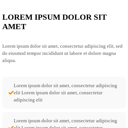
LOREM IPSUM DOLOR SIT
AMET
Lorem ipsum dolor sit amet, consectetur adipiscing elit, sed
do eiusmod tempor incididunt ut labore et dolore magna
aliqua.
Lorem ipsum dolor sit amet, consectetur adipiscing
elit Lorem ipsum dolor sit amet, consectetur
adipiscing elit
Lorem ipsum dolor sit amet, consectetur adipiscing
elit Lorem ipsum dolor sit amet, consectetur