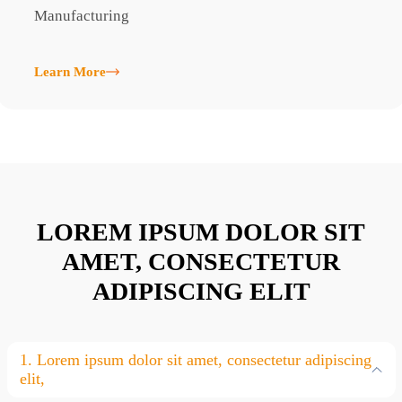
Manufacturing
M
Learn More
L
LOREM IPSUM DOLOR SIT
AMET, CONSECTETUR
ADIPISCING ELIT
1. Lorem ipsum dolor sit amet, consectetur adipiscing
elit,