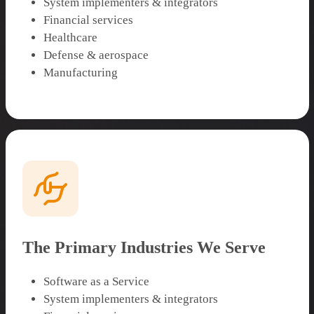
System implementers & integrators
Financial services
Healthcare
Defense & aerospace
Manufacturing
The Primary Industries We Serve
Software as a Service
System implementers & integrators