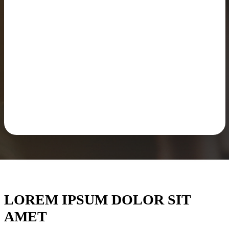
LOREM IPSUM DOLOR SIT
AMET