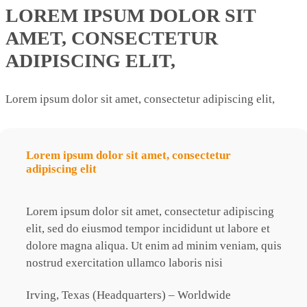
LOREM IPSUM DOLOR SIT
AMET, CONSECTETUR
ADIPISCING ELIT,
Lorem ipsum dolor sit amet, consectetur adipiscing elit,
Lorem ipsum dolor sit amet, consectetur
L
adipiscing elit
a
g
Lorem ipsum dolor sit amet, consectetur adipiscing
L
elit, sed do eiusmod tempor incididunt ut labore
et
e
is
dolore magna aliqua. Ut enim ad minim veniam, quis
d
nostrud exercitation ullamco laboris nisi
n
Irving, Texas (Headquarters) – Worldwide
I