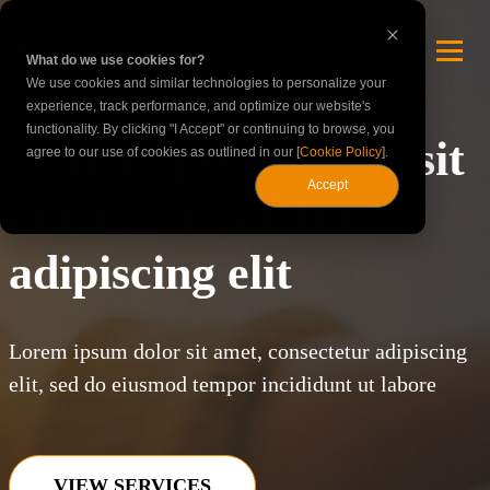
What do we use cookies for?
We use cookies and similar technologies to personalize your
experience, track performance, and optimize our website's
functionality. By clicking "I Accept" or continuing to browse, you
Lorem ipsum dolor sit
agree to our use of cookies as outlined in our [
Cookie Policy
].
Accept
amet consectetur
adipiscing elit
Lorem ipsum dolor sit amet, consectetur adipiscing
elit, sed do eiusmod tempor incididunt ut labore
VIEW SERVICES