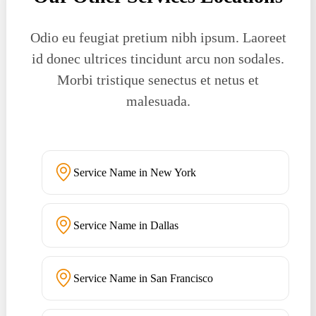
Odio eu feugiat pretium nibh ipsum. Laoreet
id donec ultrices tincidunt arcu non sodales.
Morbi tristique senectus et netus et
malesuada.
Service Name in New York
Service Name in Dallas
Service Name in San Francisco