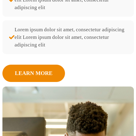
adipiscing elit
Lorem ipsum dolor sit amet, consectetur adipiscing
elit Lorem ipsum dolor sit amet, consectetur
adipiscing elit
LEARN MORE