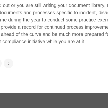
ed out or you are still writing your document library,
documents and processes specific to incident, disa
ime during the year to conduct some practice exer
o provide a record for continued process improvem
t ahead of the curve and be much more prepared f
compliance initiative while you are at it.
z