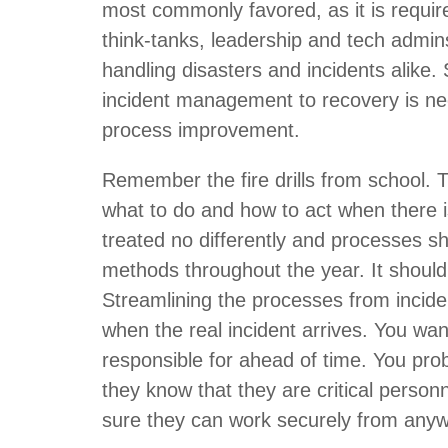
most commonly favored, as it is requir
think-tanks, leadership and tech admin
handling disasters and incidents alike.
incident management to recovery is nec
process improvement.
Remember the fire drills from school. 
what to do and how to act when there i
treated no differently and processes sh
methods throughout the year. It should
Streamlining the processes from inciden
when the real incident arrives. You wan
responsible for ahead of time. You prob
they know that they are critical personn
sure they can work securely from anyw