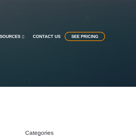
SOURCES
CONTACT US
SEE PRICING
Categories