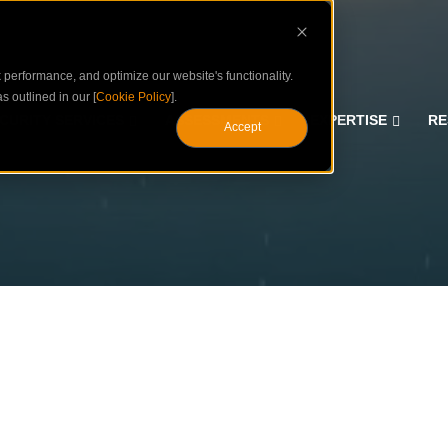
performance, and optimize our website's functionality.
s outlined in our [
Cookie Policy
].
CURITY SERVICES
ASSESSMENTS
EXPERTISE
RE
Accept