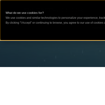
What do we use cookies for?
We use cookies and similar technologies to personalize your experience, track 
By clicking "I Accept" or continuing to browse, you agree to our use of cookies a
CYBERSE