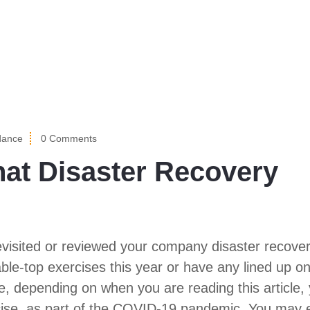
dance
0 Comments
hat Disaster Recovery
evisited or reviewed your company disaster recove
e-top exercises this year or have any lined up on
 depending on when you are reading this article,
rcise, as part of the COVID-19 pandemic. You may