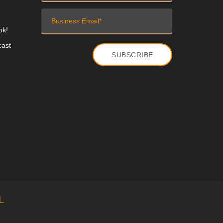
ok!
cast
L