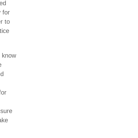
red
 for
r to
tice
s know
e
nd
for
 sure
make