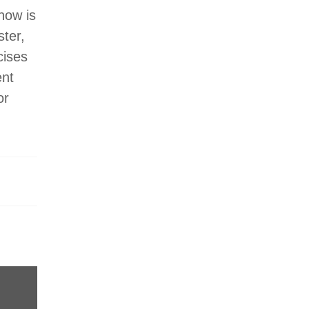
 now is
ster,
cises
ent
or