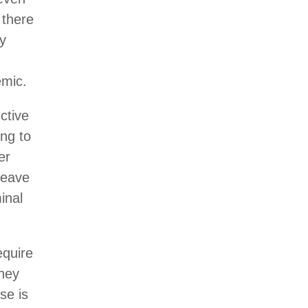
 there
ry
emic.
ctive
ing to
er
leave
inal
equire
they
se is