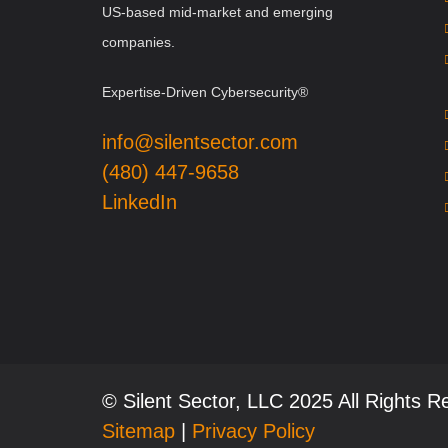
US-based mid-market and emerging
companies.
Expertise-Driven Cybersecurity®
info@silentsector.com
(480) 447-9658
LinkedIn
© Silent Sector, LLC 2025 All Rights 
Sitemap
|
Privacy Policy