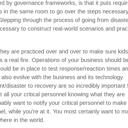
ed by governance frameworks, is that it puts requi
s in the same room to go over the steps necessary
 Stepping through the process of going from disaste
essary to construct real-world scenarios and prac
They are practiced over and over to make sure kid
s a real fire. Operations of your business should b
ould be in place to test response/reaction times a
 also evolve with the business and its technology.
t/disaster to recovery are so incredibly important 
t all your critical personnel knowing what they are
ably want to notify your critical personnel to make
el, while you’re at it. You most certainly want to 
here in the world.