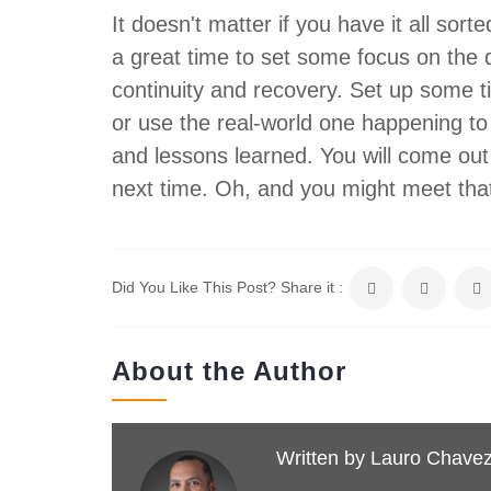
It doesn't matter if you have it all sort
a great time to set some focus on the 
continuity and recovery. Set up some t
or use the real-world one happening t
and lessons learned. You will come ou
next time. Oh, and you might meet that 
Did You Like This Post? Share it :
About the Author
Written by
Lauro Chave