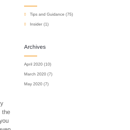
Tips and Guidance
(75)
Insider
(1)
Archives
April 2020
(10)
March 2020
(7)
May 2020
(7)
ry
 the
 you
 even