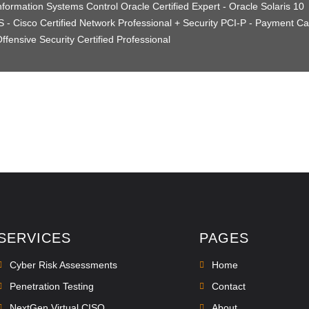
nformation Systems Control Oracle Certified Expert - Oracle Solaris 10
 - Cisco Certified Network Professional + Security PCI-P - Payment Ca
ffensive Security Certified Professional
SERVICES
PAGES
Cyber Risk Assessments
Home
Penetration Testing
Contact
NextGen Virtual CISO
About