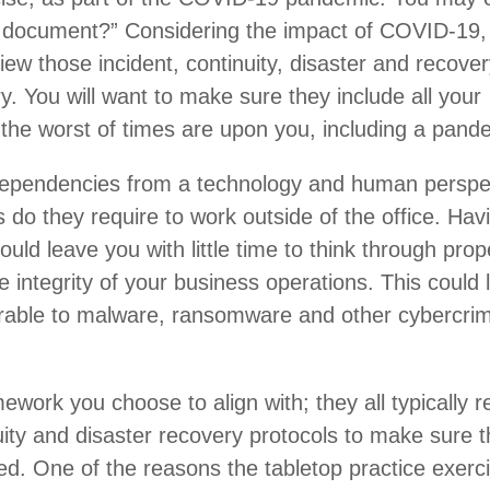
ry document?” Considering the impact of COVID-19,
iew those incident, continuity, disaster and recove
y. You will want to make sure they include all your
the worst of times are upon you, including a pand
ependencies from a technology and human perspe
s do they require to work outside of the office. Hav
uld leave you with little time to think through prop
e integrity of your business operations. This could 
rable to malware, ransomware and other cybercrim
work you choose to align with; they all typically r
uity and disaster recovery protocols to make sure 
d. One of the reasons the tabletop practice exerci