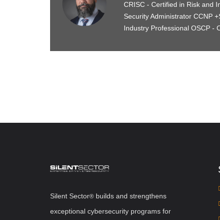
CRISC - Certified in Risk and I
Security Administrator CCNP +S
Industry Professional OSCP - O
Silent Sector
b
uilds and strengthens
®
exceptional cybersecurity programs for