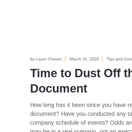
by
Lauro Chavez
March 31, 2020
Tips and Gui
Time to Dust Off t
Document
How long has it been since you have r
document? Have you conducted any tabl
company schedule of events? Odds are,
may be in a real scenario, not an exe