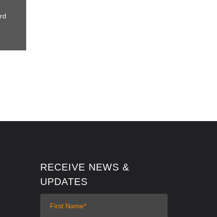
rd
RECEIVE NEWS &
UPDATES