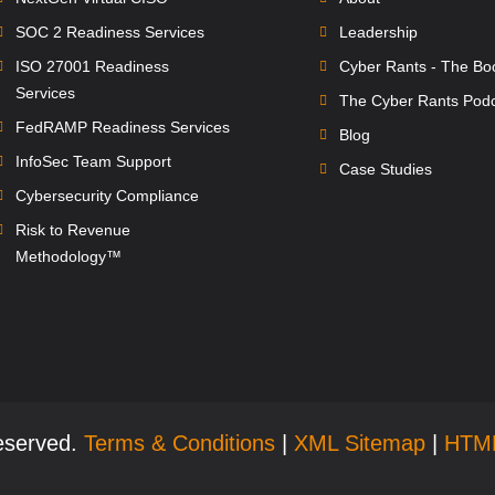
SOC 2 Readiness Services
Leadership
ISO 27001 Readiness
Cyber Rants - The Bo
Services
The Cyber Rants Pod
FedRAMP Readiness Services
Blog
InfoSec Team Support
Case Studies
Cybersecurity Compliance
Risk to Revenue
Methodology™
Reserved.
Terms & Conditions
|
XML Sitemap
|
HTM