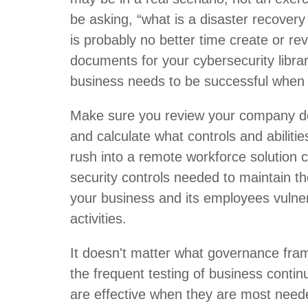
be asking, “what is a disaster recove
is probably no better time create or rev
documents for your cybersecurity librar
business needs to be successful when 
Make sure you review your company d
and calculate what controls and abilitie
rush into a remote workforce solution co
security controls needed to maintain th
your business and its employees vulne
activities.
It doesn't matter what governance frame
the frequent testing of business contin
are effective when they are most neede