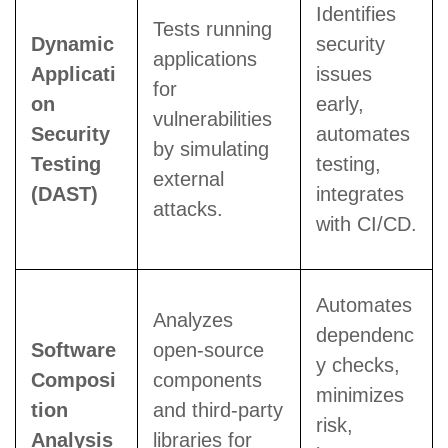
Identifies
Tests running
Dynamic
security
applications
Applicati
issues
for
on
early,
vulnerabilities
Security
automates
by simulating
Testing
testing,
external
(DAST)
integrates
attacks.
with CI/CD.
Automates
Analyzes
dependenc
Software
open-source
y checks,
Composi
components
minimizes
tion
and third-party
risk,
Analysis
libraries for