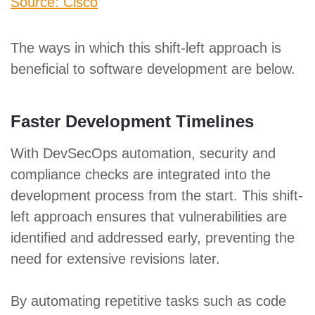
Source: Cisco
The ways in which this shift-left approach is
beneficial to software development are below.
Faster Development Timelines
With DevSecOps automation, security and
compliance checks are integrated into the
development process from the start. This shift-
left approach ensures that vulnerabilities are
identified and addressed early, preventing the
need for extensive revisions later.
By automating repetitive tasks such as code