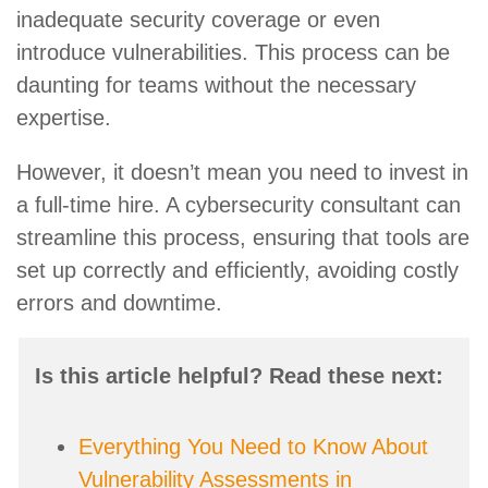
inadequate security coverage or even
introduce vulnerabilities. This process can be
daunting for teams without the necessary
expertise.
However, it doesn’t mean you need to invest in
a full-time hire. A cybersecurity consultant can
streamline this process, ensuring that tools are
set up correctly and efficiently, avoiding costly
errors and downtime.
Is this article helpful? Read these next:
Everything You Need to Know About
Vulnerability Assessments in