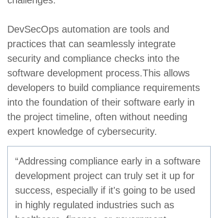
challenges.
DevSecOps automation are tools and
practices that can seamlessly integrate
security and compliance checks into the
software development process.This allows
developers to build compliance requirements
into the foundation of their software early in
the project timeline, often without needing
expert knowledge of cybersecurity.
“Addressing compliance early in a software
development project can truly set it up for
success, especially if it's going to be used
in highly regulated industries such as