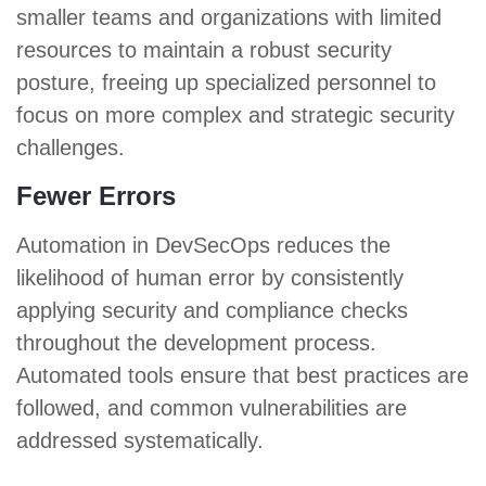
smaller teams and organizations with limited
resources to maintain a robust security
posture, freeing up specialized personnel to
focus on more complex and strategic security
challenges.
Fewer Errors
Automation in DevSecOps reduces the
likelihood of human error by consistently
applying security and compliance checks
throughout the development process.
Automated tools ensure that best practices are
followed, and common vulnerabilities are
addressed systematically.