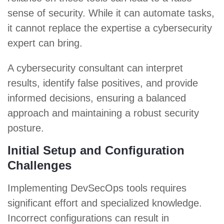
sense of security. While it can automate tasks,
it cannot replace the expertise a cybersecurity
expert can bring.
A cybersecurity consultant can interpret
results, identify false positives, and provide
informed decisions, ensuring a balanced
approach and maintaining a robust security
posture.
Initial Setup and Configuration
Challenges
Implementing DevSecOps tools requires
significant effort and specialized knowledge.
Incorrect configurations can result in