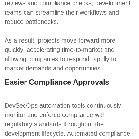
reviews and compliance checks, development
teams can streamline their workflows and
reduce bottlenecks.
As a result, projects move forward more
quickly, accelerating time-to-market and
allowing companies to respond rapidly to
market demands and opportunities.
Easier Compliance Approvals
DevSecOps automation tools continuously
monitor and enforce compliance with
regulatory standards throughout the
development lifecycle. Automated compliance