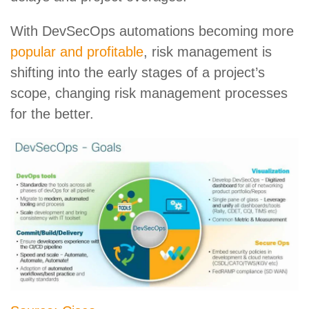
With DevSecOps automations becoming more
popular and profitable
, risk management is
shifting into the early stages of a project’s
scope, changing risk management processes
for the better.