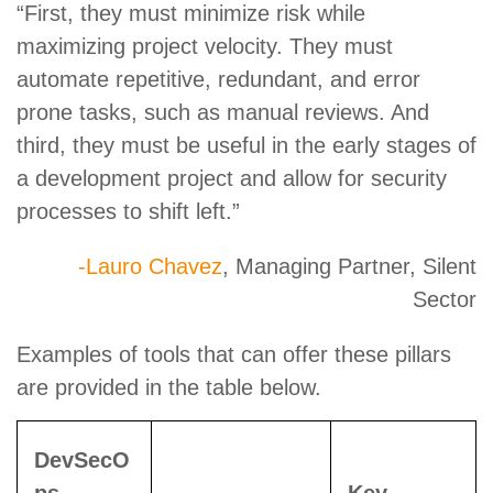
“First, they must minimize risk while
maximizing project velocity. They must
automate repetitive, redundant, and error
prone tasks, such as manual reviews. And
third, they must be useful in the early stages of
a development project and allow for security
processes to shift left.”
-Lauro Chavez
, Managing Partner, Silent
Sector
Examples of tools that can offer these pillars
are provided in the table below.
DevSecO