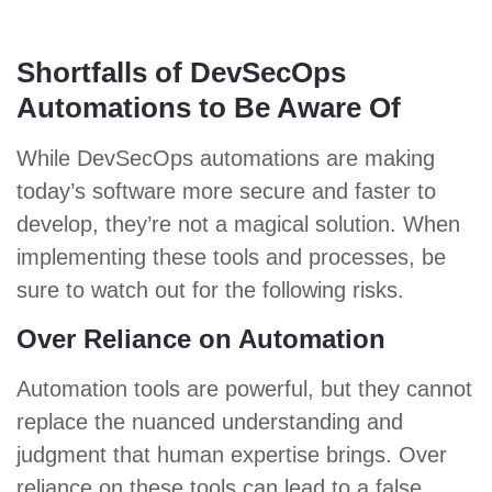
Shortfalls of DevSecOps
Automations to Be Aware Of
While DevSecOps automations are making
today’s software more secure and faster to
develop, they’re not a magical solution. When
implementing these tools and processes, be
sure to watch out for the following risks.
Over Reliance on Automation
Automation tools are powerful, but they cannot
replace the nuanced understanding and
judgment that human expertise brings. Over
reliance on these tools can lead to a false