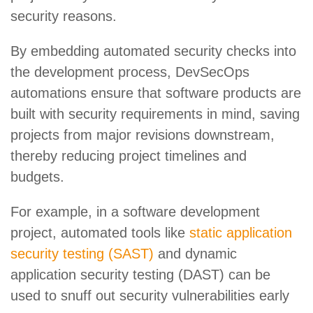
security reasons.
By embedding automated security checks into
the development process, DevSecOps
automations ensure that software products are
built with security requirements in mind, saving
projects from major revisions downstream,
thereby reducing project timelines and
budgets.
For example, in a software development
project, automated tools like
static application
security testing (SAST)
and dynamic
application security testing (DAST) can be
used to snuff out security vulnerabilities early