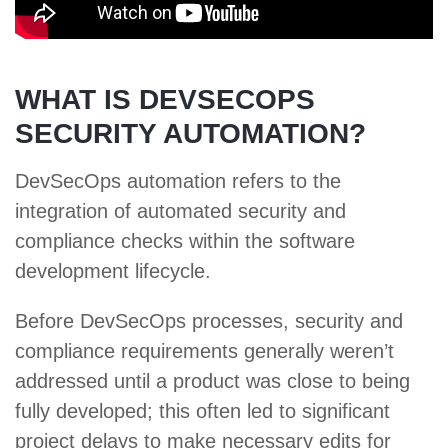
WHAT IS DEVSECOPS
SECURITY AUTOMATION?
DevSecOps automation refers to the
integration of automated security and
compliance checks within the software
development lifecycle.
Before DevSecOps processes, security and
compliance requirements generally weren’t
addressed until a product was close to being
fully developed; this often led to significant
project delays to make necessary edits for