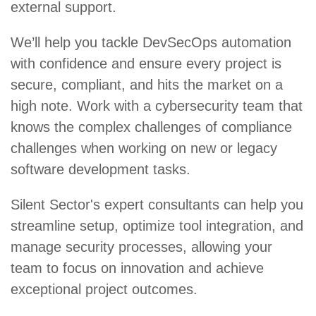
external support.
We’ll help you tackle DevSecOps automation
with confidence and ensure every project is
secure, compliant, and hits the market on a
high note. Work with a cybersecurity team that
knows the complex challenges of compliance
challenges when working on new or legacy
software development tasks.
Silent Sector's expert consultants can help you
streamline setup, optimize tool integration, and
manage security processes, allowing your
team to focus on innovation and achieve
exceptional project outcomes.