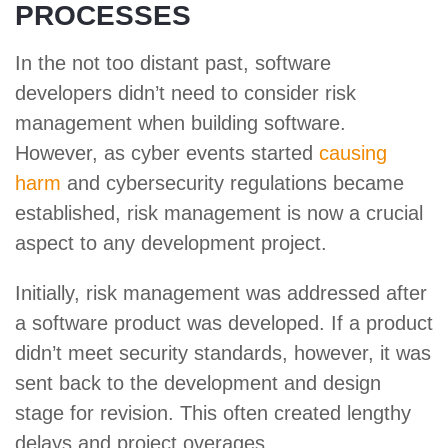
PROCESSES
In the not too distant past, software
developers didn’t need to consider risk
management when building software.
However, as cyber events started
causing
harm
and cybersecurity regulations became
established, risk management is now a crucial
aspect to any development project.
Initially, risk management was addressed after
a software product was developed. If a product
didn’t meet security standards, however, it was
sent back to the development and design
stage for revision. This often created lengthy
delays and project overages.