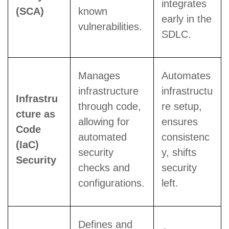
integrates
(SCA)
known
early in the
vulnerabilities.
SDLC.
Manages
Automates
infrastructure
infrastructu
Infrastru
through code,
re setup,
cture as
allowing for
ensures
Code
automated
consistenc
(IaC)
security
y, shifts
Security
checks and
security
configurations.
left.
Defines and