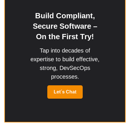
Build Compliant,
Secure Software –
On the First Try!
Tap into decades of
expertise to build effective,
strong, DevSecOps
processes.
Let´s Chat