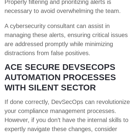
Properly filtering and prioritizing alerts is
necessary to avoid overwhelming the team.
A cybersecurity consultant can assist in
managing these alerts, ensuring critical issues
are addressed promptly while minimizing
distractions from false positives.
ACE SECURE DEVSECOPS
AUTOMATION PROCESSES
WITH SILENT SECTOR
If done correctly, DevSecOps can revolutionize
your compliance management processes.
However, if you don’t have the internal skills to
expertly navigate these changes, consider