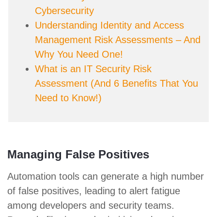
Cybersecurity
Understanding Identity and Access
Management Risk Assessments – And
Why You Need One!
What is an IT Security Risk
Assessment (And 6 Benefits That You
Need to Know!)
Managing False Positives
Automation tools can generate a high number
of false positives, leading to alert fatigue
among developers and security teams.