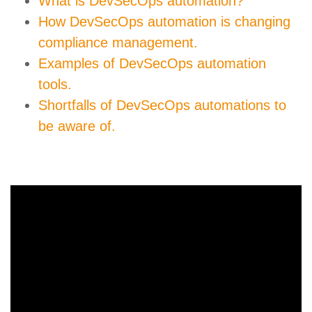
What is DevSecOps automation?
How DevSecOps automation is changing
compliance management.
Examples of DevSecOps automation
tools.
Shortfalls of DevSecOps automations to
be aware of.