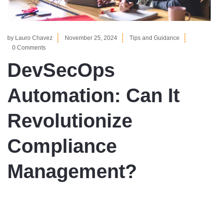
by
Lauro Chavez
November 25, 2024
Tips and Guidance
0 Comments
DevSecOps
Automation: Can It
Revolutionize
Compliance
Management?