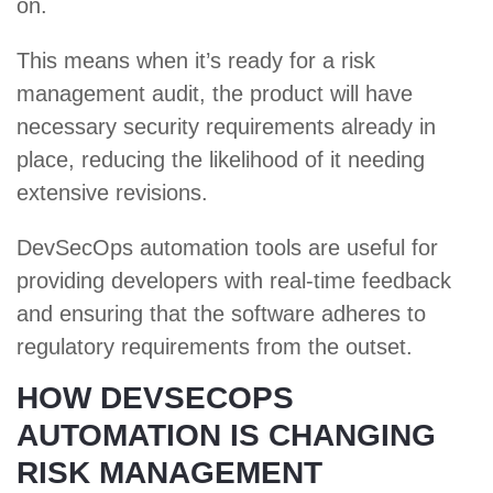
on.
This means when it’s ready for a risk
management audit, the product will have
necessary security requirements already in
place, reducing the likelihood of it needing
extensive revisions.
DevSecOps automation tools are useful for
providing developers with real-time feedback
and ensuring that the software adheres to
regulatory requirements from the outset.
HOW DEVSECOPS
AUTOMATION IS CHANGING
RISK MANAGEMENT