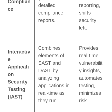
Complian
detailed
reporting,
ce
compliance
shifts
reports.
security
left.
Combines
Provides
Interactiv
elements of
real-time
e
SAST and
vulnerabilit
Applicati
DAST by
y insights,
on
analyzing
automates
Security
applications in
testing,
Testing
real-time as
minimizes
(IAST)
they run.
risk.