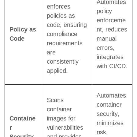
Automates
enforces
policy
policies as
enforceme
code, ensuring
Policy as
nt, reduces
compliance
Code
manual
requirements
errors,
are
integrates
consistently
with CI/CD.
applied.
Automates
Scans
container
container
security,
Containe
images for
minimizes
r
vulnerabilities
risk,
Security
and provides