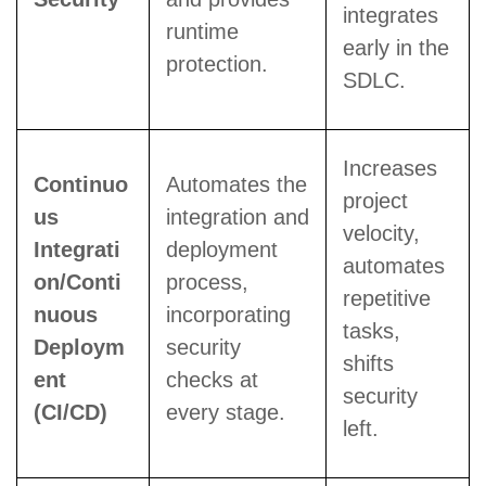
integrates
runtime
early in the
protection.
SDLC.
Increases
Continuo
Automates the
project
us
integration and
velocity,
Integrati
deployment
automates
on/Conti
process,
repetitive
nuous
incorporating
tasks,
Deploym
security
shifts
ent
checks at
security
(CI/CD)
every stage.
left.