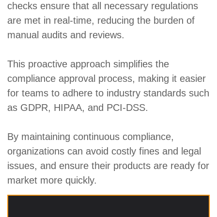
checks ensure that all necessary regulations
are met in real-time, reducing the burden of
manual audits and reviews.
This proactive approach simplifies the
compliance approval process, making it easier
for teams to adhere to industry standards such
as GDPR, HIPAA, and PCI-DSS.
By maintaining continuous compliance,
organizations can avoid costly fines and legal
issues, and ensure their products are ready for
market more quickly.