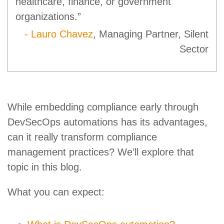
healthcare, finance, or government
organizations.”
- Lauro Chavez
, Managing Partner, Silent
Sector
While embedding compliance early through
DevSecOps automations has its advantages,
can it really transform compliance
management practices? We’ll explore that
topic in this blog.
What you can expect: