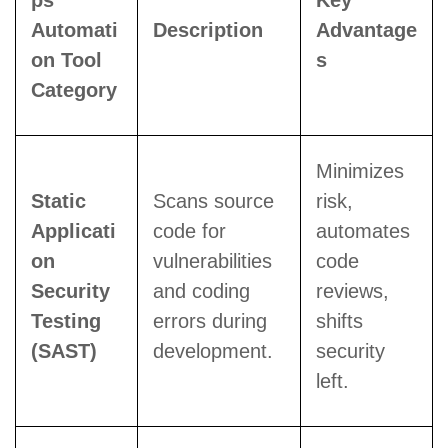
ps
Key
Automati
Description
Advantage
on Tool
s
Category
Minimizes
Static
Scans source
risk,
Applicati
code for
automates
on
vulnerabilities
code
Security
and coding
reviews,
Testing
errors during
shifts
(SAST)
development.
security
left.