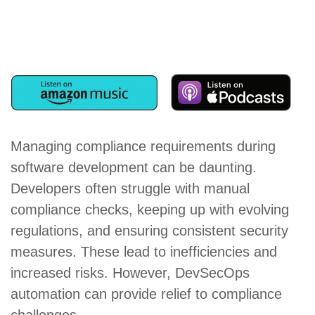
Managing compliance requirements during
software development can be daunting.
Developers often struggle with manual
compliance checks, keeping up with evolving
regulations, and ensuring consistent security
measures. These lead to inefficiencies and
increased risks. However, DevSecOps
automation can provide relief to compliance