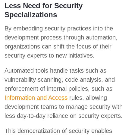
Less Need for Security
Specializations
By embedding security practices into the
development process through automation,
organizations can shift the focus of their
security experts to new initiatives.
Automated tools handle tasks such as
vulnerability scanning, code analysis, and
enforcement of internal policies, such as
Information and Access
rules, allowing
development teams to manage security with
less day-to-day reliance on security experts.
This democratization of security enables