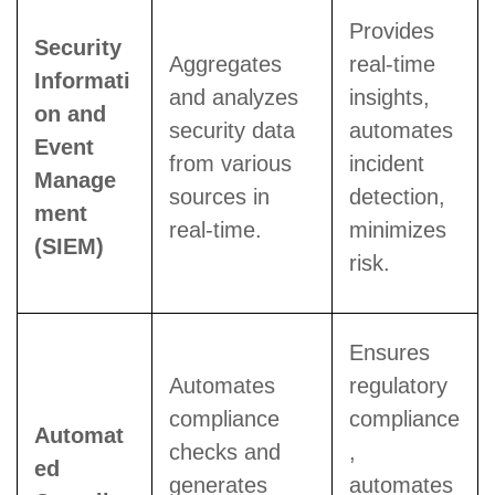
Provides
Security
Aggregates
real-time
Informati
and analyzes
insights,
on and
security data
automates
Event
from various
incident
Manage
sources in
detection,
ment
real-time.
minimizes
(SIEM)
risk.
Ensures
Automates
regulatory
compliance
compliance
Automat
checks and
,
ed
generates
automates