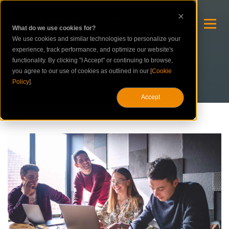
What do we use cookies for?
We use cookies and similar technologies to personalize your
experience, track performance, and optimize our website's
functionality. By clicking "I Accept" or continuing to browse,
you agree to our use of cookies as outlined in our [
Cookie
Policy
].
Accept