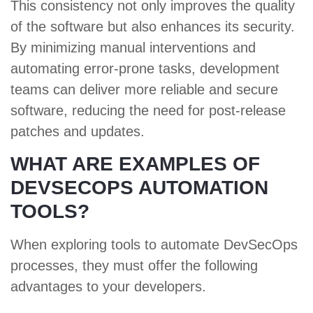
This consistency not only improves the quality
of the software but also enhances its security.
By minimizing manual interventions and
automating error-prone tasks, development
teams can deliver more reliable and secure
software, reducing the need for post-release
patches and updates.
WHAT ARE EXAMPLES OF
DEVSECOPS AUTOMATION
TOOLS?
When exploring tools to automate DevSecOps
processes, they must offer the following
advantages to your developers.