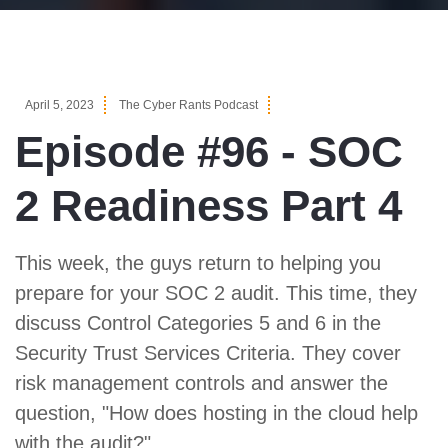
April 5, 2023
The Cyber Rants Podcast
Episode #96 - SOC
2 Readiness Part 4
This week, the guys return to helping you
prepare for your SOC 2 audit. This time, they
discuss Control Categories 5 and 6 in the
Security Trust Services Criteria. They cover
risk management controls and answer the
question, "How does hosting in the cloud help
with the audit?"