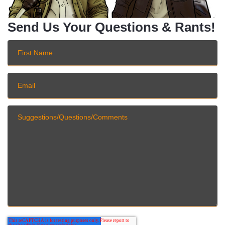
Send Us Your Questions & Rants!