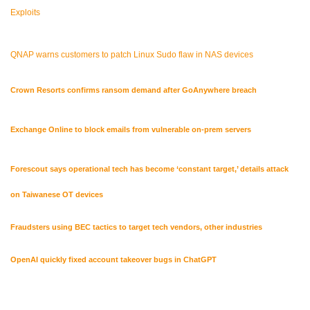
Exploits
QNAP warns customers to patch Linux Sudo flaw in NAS devices
Crown Resorts confirms ransom demand after GoAnywhere breach
Exchange Online to block emails from vulnerable on-prem servers
Forescout says operational tech has become ‘constant target,’ details attack
on Taiwanese OT devices
Fraudsters using BEC tactics to target tech vendors, other industries
OpenAI quickly fixed account takeover bugs in ChatGPT