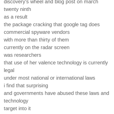
discovery's wheel and blog post on march
twenty ninth
as a result
the package cracking that google tag does
commercial spyware vendors
with more than thirty of them
currently on the radar screen
was researchers
that use of her valence technology is currently
legal
under most national or international laws
i find that surprising
and governments have abused these laws and
technology
target into it