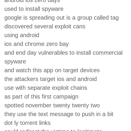
used to install spyware
google is spreading out is a group called tag
discovered several exploit cans
using android
ios and chrome zero bay
and end day vulnerables to install commercial
spyware
and watch this app on target devices
the attackers target ios and android
use with separate exploit chains
as part of this first campaign
spotted november twenty twenty two
they use the text message to push in a bit
dot ly torrent links