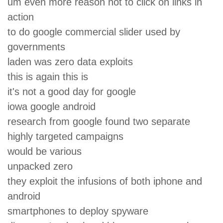
um even more reason not to click on links in
action
to do google commercial slider used by
governments
laden was zero data exploits
this is again this is
it's not a good day for google
iowa google android
research from google found two separate
highly targeted campaigns
would be various
unpacked zero
they exploit the infusions of both iphone and
android
smartphones to deploy spyware