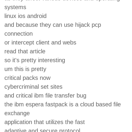
systems
linux ios android
and because they can use hijack pcp
connection
or intercept client and webs
read that article
so it's pretty interesting
um this is pretty
critical packs now
cybercriminal set sites
and critical ibm file transfer bug
the ibm espera fastpack is a cloud based file
exchange
application that utilizes the fast
adaptive and secure protocol