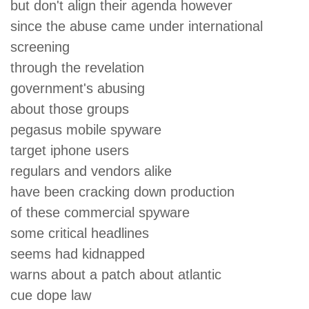
but don't align their agenda however
since the abuse came under international
screening
through the revelation
government's abusing
about those groups
pegasus mobile spyware
target iphone users
regulars and vendors alike
have been cracking down production
of these commercial spyware
some critical headlines
seems had kidnapped
warns about a patch about atlantic
cue dope law