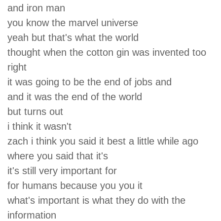
and iron man
you know the marvel universe
yeah but that's what the world
thought when the cotton gin was invented too
right
it was going to be the end of jobs and
and it was the end of the world
but turns out
i think it wasn't
zach i think you said it best a little while ago
where you said that it's
it's still very important for
for humans because you you it
what's important is what they do with the
information