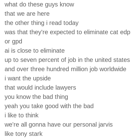
what do these guys know
that we are here
the other thing i read today
was that they're expected to eliminate cat edp
or gpd
ai is close to eliminate
up to seven percent of job in the united states
and over three hundred million job worldwide
i want the upside
that would include lawyers
you know the bad thing
yeah you take good with the bad
i like to think
we're all gonna have our personal jarvis
like tony stark