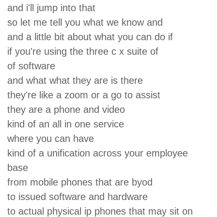
and i'll jump into that
so let me tell you what we know and
and a little bit about what you can do if
if you're using the three c x suite of
of software
and what what they are is there
they're like a zoom or a go to assist
they are a phone and video
kind of an all in one service
where you can have
kind of a unification across your employee
base
from mobile phones that are byod
to issued software and hardware
to actual physical ip phones that may sit on