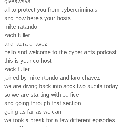
giveaways
all to protect you from cybercriminals
and now here's your hosts
mike ratando
zach fuller
and laura chavez
hello and welcome to the cyber ants podcast
this is your co host
zack fuller
joined by mike rtondo and laro chavez
we are diving back into sock two audits today
so we are starting with cc five
and going through that section
going as far as we can
we took a break for a few different episodes