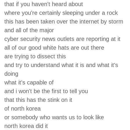
that if you haven't heard about
where you're certainly sleeping under a rock
this has been taken over the internet by storm
and all of the major
cyber security news outlets are reporting at it
all of our good white hats are out there
are trying to dissect this
and try to understand what it is and what it's
doing
what it's capable of
and i won't be the first to tell you
that this has the stink on it
of north korea
or somebody who wants us to look like
north korea did it