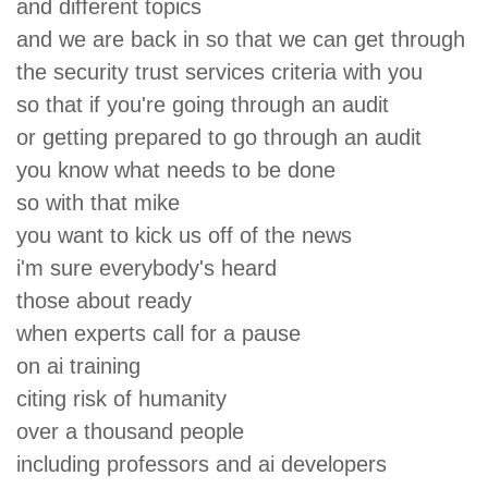
and different topics
and we are back in so that we can get through
the security trust services criteria with you
so that if you're going through an audit
or getting prepared to go through an audit
you know what needs to be done
so with that mike
you want to kick us off of the news
i'm sure everybody's heard
those about ready
when experts call for a pause
on ai training
citing risk of humanity
over a thousand people
including professors and ai developers