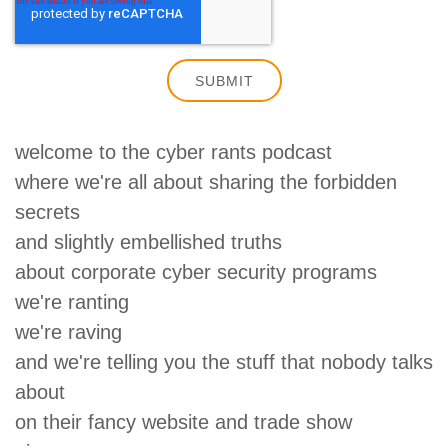
welcome to the cyber rants podcast
where we're all about sharing the forbidden
secrets
and slightly embellished truths
about corporate cyber security programs
we're ranting
we're raving
and we're telling you the stuff that nobody talks
about
on their fancy website and trade show