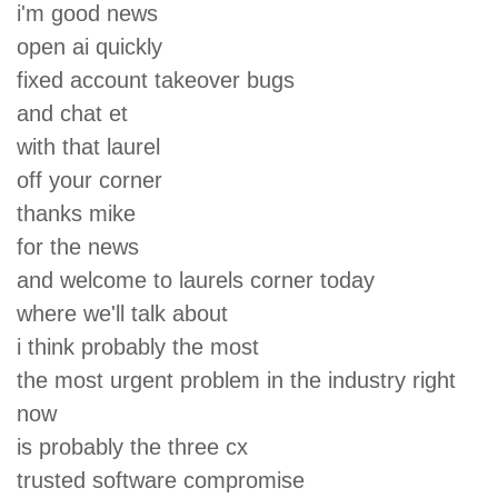
i'm good news
open ai quickly
fixed account takeover bugs
and chat et
with that laurel
off your corner
thanks mike
for the news
and welcome to laurels corner today
where we'll talk about
i think probably the most
the most urgent problem in the industry right
now
is probably the three cx
trusted software compromise