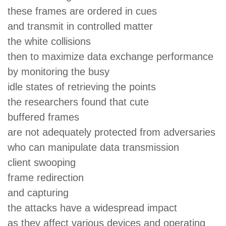
these frames are ordered in cues
and transmit in controlled matter
the white collisions
then to maximize data exchange performance
by monitoring the busy
idle states of retrieving the points
the researchers found that cute
buffered frames
are not adequately protected from adversaries
who can manipulate data transmission
client swooping
frame redirection
and capturing
the attacks have a widespread impact
as they affect various devices and operating