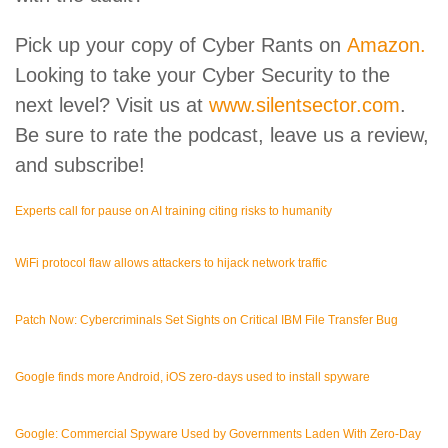
Pick up your copy of Cyber Rants on
Amazon.
Looking to take your Cyber Security to the
next level? Visit us at
www.silentsector.com
.
Be sure to rate the podcast, leave us a review,
and subscribe!
Experts call for pause on AI training citing risks to humanity
WiFi protocol flaw allows attackers to hijack network traffic
Patch Now: Cybercriminals Set Sights on Critical IBM File Transfer Bug
Google finds more Android, iOS zero-days used to install spyware
Google: Commercial Spyware Used by Governments Laden With Zero-Day