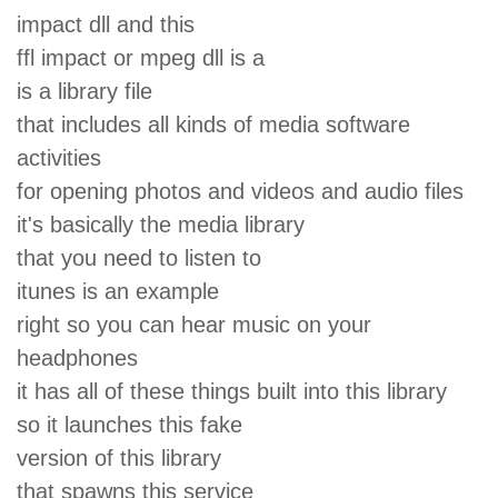
impact dll and this
ffl impact or mpeg dll is a
is a library file
that includes all kinds of media software
activities
for opening photos and videos and audio files
it's basically the media library
that you need to listen to
itunes is an example
right so you can hear music on your
headphones
it has all of these things built into this library
so it launches this fake
version of this library
that spawns this service