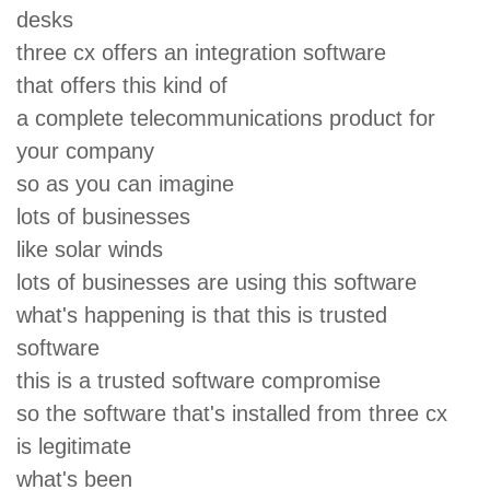
desks
three cx offers an integration software
that offers this kind of
a complete telecommunications product for
your company
so as you can imagine
lots of businesses
like solar winds
lots of businesses are using this software
what's happening is that this is trusted
software
this is a trusted software compromise
so the software that's installed from three cx
is legitimate
what's been