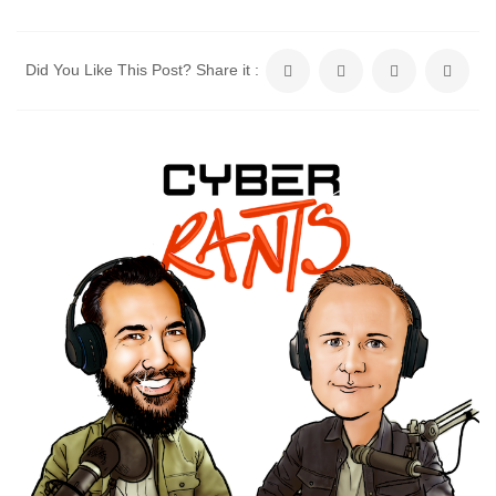
Did You Like This Post? Share it :