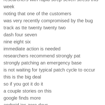
week
noting that one of the customers
was very recently compromised by the bug
track as tte twenty twenty two
dash four seven
nine eight six
immediate action is needed
researchers recommend strongly pat
strongly patching an emergency base
is not waiting for typical patch cycle to occur
this is the big deal
so if you got it do it
a couple stories on this
google finds more
android ios zero days