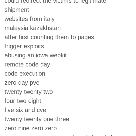
could redirect the victims to legitimate
shipment
websites from italy
malaysia kazakhstan
after first counting them to pages
trigger exploits
abusing an iowa webkit
remote code day
code execution
zero day pve
twenty twenty two
four two eight
five six and cve
twenty twenty one three
zero nine zero zero