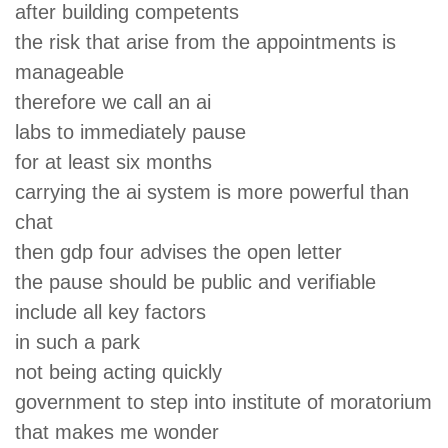
after building competents
the risk that arise from the appointments is
manageable
therefore we call an ai
labs to immediately pause
for at least six months
carrying the ai system is more powerful than
chat
then gdp four advises the open letter
the pause should be public and verifiable
include all key factors
in such a park
not being acting quickly
government to step into institute of moratorium
that makes me wonder