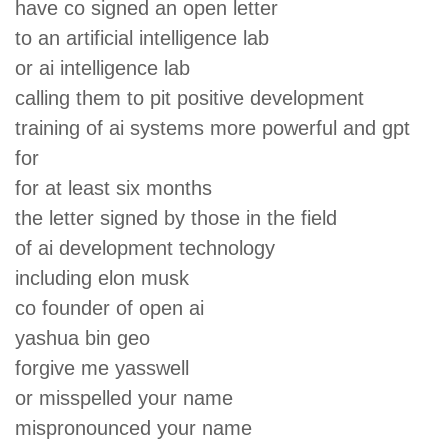
have co signed an open letter
to an artificial intelligence lab
or ai intelligence lab
calling them to pit positive development
training of ai systems more powerful and gpt
for
for at least six months
the letter signed by those in the field
of ai development technology
including elon musk
co founder of open ai
yashua bin geo
forgive me yasswell
or misspelled your name
mispronounced your name