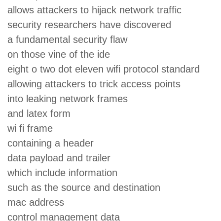
allows attackers to hijack network traffic
security researchers have discovered
a fundamental security flaw
on those vine of the ide
eight o two dot eleven wifi protocol standard
allowing attackers to trick access points
into leaking network frames
and latex form
wi fi frame
containing a header
data payload and trailer
which include information
such as the source and destination
mac address
control management data