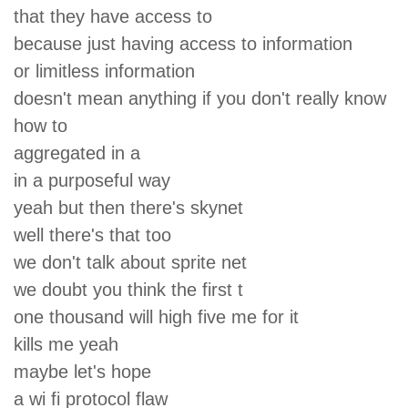
that they have access to
because just having access to information
or limitless information
doesn't mean anything if you don't really know
how to
aggregated in a
in a purposeful way
yeah but then there's skynet
well there's that too
we don't talk about sprite net
we doubt you think the first t
one thousand will high five me for it
kills me yeah
maybe let's hope
a wi fi protocol flaw