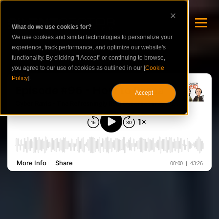
What do we use cookies for?
We use cookies and similar technologies to personalize your
experience, track performance, and optimize our website's
functionality. By clicking "I Accept" or continuing to browse,
you agree to our use of cookies as outlined in our [
Cookie
Policy
].
Accept