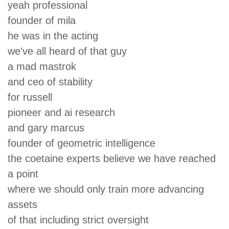
yeah professional
founder of mila
he was in the acting
we've all heard of that guy
a mad mastrok
and ceo of stability
for russell
pioneer and ai research
and gary marcus
founder of geometric intelligence
the coetaine experts believe we have reached
a point
where we should only train more advancing
assets
of that including strict oversight