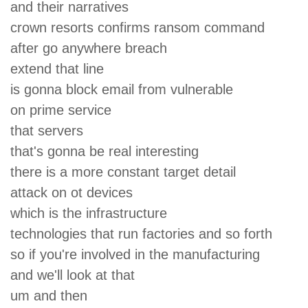
and their narratives
crown resorts confirms ransom command
after go anywhere breach
extend that line
is gonna block email from vulnerable
on prime service
that servers
that's gonna be real interesting
there is a more constant target detail
attack on ot devices
which is the infrastructure
technologies that run factories and so forth
so if you're involved in the manufacturing
and we'll look at that
um and then