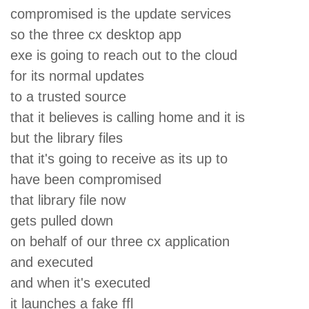
compromised is the update services
so the three cx desktop app
exe is going to reach out to the cloud
for its normal updates
to a trusted source
that it believes is calling home and it is
but the library files
that it's going to receive as its up to
have been compromised
that library file now
gets pulled down
on behalf of our three cx application
and executed
and when it's executed
it launches a fake ffl