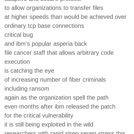
to allow organizations to transfer files
at higher speeds than would be achieved over
ordinary tcp base connections
critical bug
and ibm's popular asperia back
file cancer staff that allows arbitrary code
execution
is catching the eye
of increasing number of fiber criminals
including ransom
again as the organization spell the path
even months after ibm released the patch
for the critical vulnerability
it is still being exploited in the wild
researchers with rapid strep seven stress this