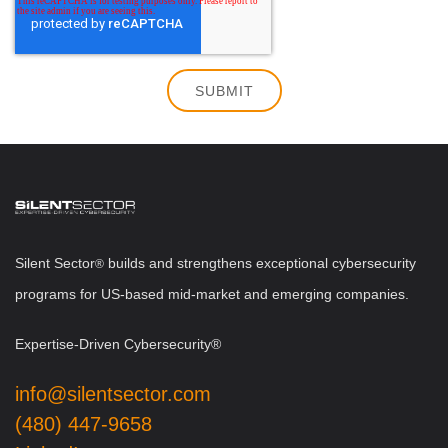
Silent Sector
b
uilds and strengthens exceptional cybersecurity
®
programs for US-based mid-market and emerging companies.
Expertise-Driven Cybersecurity®
info@silentsector.com
(480) 447-9658