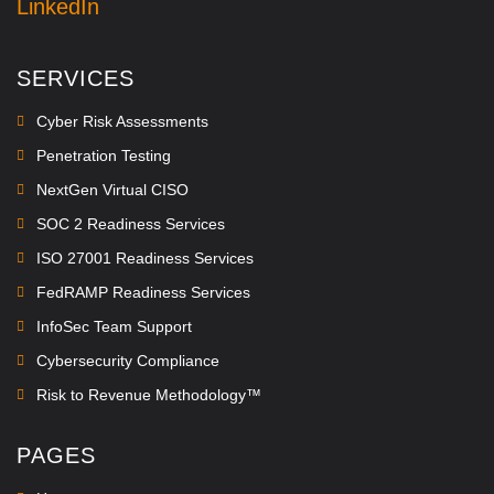
LinkedIn
SERVICES
Cyber Risk Assessments
Penetration Testing
NextGen Virtual CISO
SOC 2 Readiness Services
ISO 27001 Readiness Services
FedRAMP Readiness Services
InfoSec Team Support
Cybersecurity Compliance
Risk to Revenue Methodology™
PAGES