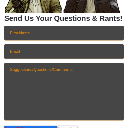
Send Us Your Questions & Rants!