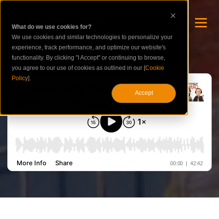
What do we use cookies for?
We use cookies and similar technologies to personalize your
experience, track performance, and optimize our website's
functionality. By clicking "I Accept" or continuing to browse,
you agree to our use of cookies as outlined in our [
Cookie
Policy
].
Accept