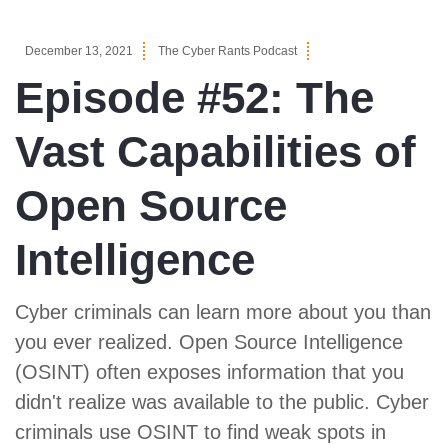
December 13, 2021
The Cyber Rants Podcast
Episode #52: The
Vast Capabilities of
Open Source
Intelligence
Cyber criminals can learn more about you than
you ever realized. Open Source Intelligence
(OSINT) often exposes information that you
didn't realize was available to the public. Cyber
criminals use OSINT to find weak spots in