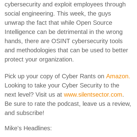
cybersecurity and exploit employees through
social engineering. This week, the guys
unwrap the fact that while Open Source
Intelligence can be detrimental in the wrong
hands, there are OSINT cybersecurity tools
and methodologies that can be used to better
protect your organization.
Pick up your copy of Cyber Rants on
Amazon.
Looking to take your Cyber Security to the
next level? Visit us at
www.silentsector.com
.
Be sure to rate the podcast, leave us a review,
and subscribe!
Mike's Headlines: