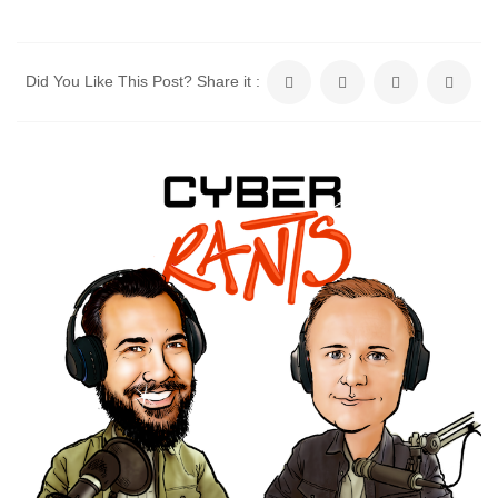
Did You Like This Post? Share it :