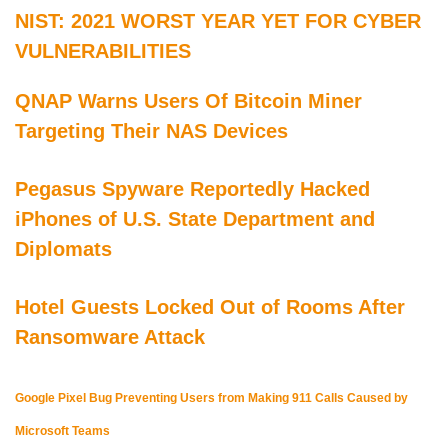
NIST: 2021 WORST YEAR YET FOR CYBER
VULNERABILITIES
QNAP Warns Users Of Bitcoin Miner
Targeting Their NAS Devices
Pegasus Spyware Reportedly Hacked
iPhones of U.S. State Department and
Diplomats
Hotel Guests Locked Out of Rooms After
Ransomware Attack
Google Pixel Bug Preventing Users from Making 911 Calls Caused by
Microsoft Teams