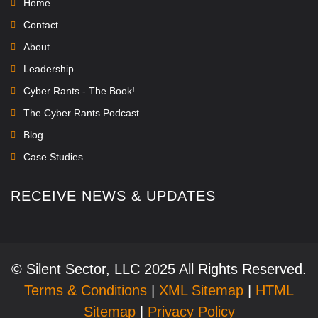
Home
Contact
About
Leadership
Cyber Rants - The Book!
The Cyber Rants Podcast
Blog
Case Studies
RECEIVE NEWS & UPDATES
© Silent Sector, LLC 2025 All Rights Reserved.
Terms & Conditions
|
XML Sitemap
|
HTML
Sitemap
|
Privacy Policy