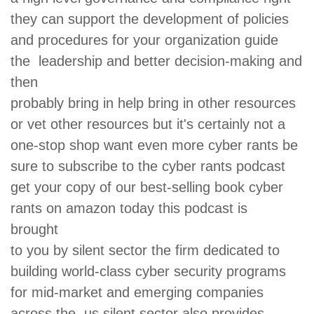
they can support the development of policies
and procedures for your organization guide
the leadership and better decision-making and
then
probably bring in help bring in other resources
or vet other resources but it's certainly not a
one-stop shop want even more cyber rants be
sure to subscribe to the cyber rants podcast
get your copy of our best-selling book cyber
rants on amazon today this podcast is
brought
to you by silent sector the firm dedicated to
building world-class cyber security programs
for mid-market and emerging companies
across the us silent sector also provides