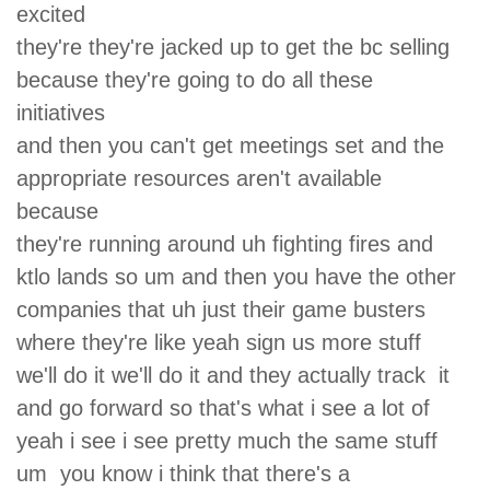
excited
they're they're jacked up to get the bc selling
because they're going to do all these
initiatives
and then you can't get meetings set and the
appropriate resources aren't available
because
they're running around uh fighting fires and
ktlo lands so um and then you have the other
companies that uh just their game busters
where they're like yeah sign us more stuff
we'll do it we'll do it and they actually track it
and go forward so that's what i see a lot of
yeah i see i see pretty much the same stuff
um you know i think that there's a