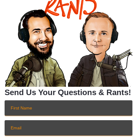
Send Us Your Questions & Rants!