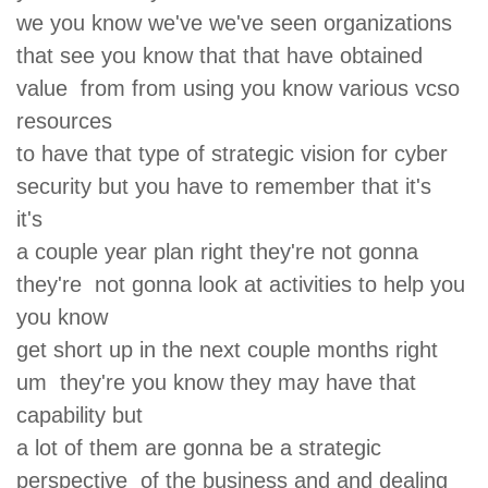
we you know we've we've seen organizations
that see you know that that have obtained
value from from using you know various vcso
resources
to have that type of strategic vision for cyber
security but you have to remember that it's
it's
a couple year plan right they're not gonna
they're not gonna look at activities to help you
you know
get short up in the next couple months right
um they're you know they may have that
capability but
a lot of them are gonna be a strategic
perspective of the business and and dealing