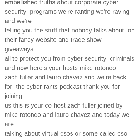
embellished truths about corporate cyber
security programs we're ranting we're raving
and we're
telling you the stuff that nobody talks about on
their fancy website and trade show
giveaways
all to protect you from cyber security criminals
and now here's your hosts mike rotondo
zach fuller and lauro chavez and we're back
for the cyber rants podcast thank you for
joining
us this is your co-host zach fuller joined by
mike rotondo and lauro chavez and today we
are
talking about virtual csos or some called cso