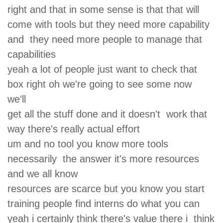
right and that in some sense is that that will
come with tools but they need more capability
and they need more people to manage that
capabilities
yeah a lot of people just want to check that
box right oh we're going to see some now
we'll
get all the stuff done and it doesn't work that
way there's really actual effort
um and no tool you know more tools
necessarily the answer it's more resources
and we all know
resources are scarce but you know you start
training people find interns do what you can
yeah i certainly think there's value there i think