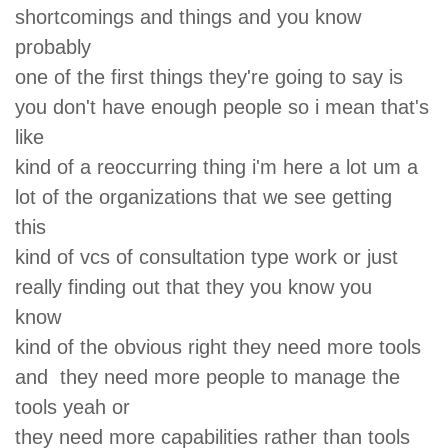
shortcomings and things and you know
probably
one of the first things they're going to say is
you don't have enough people so i mean that's
like
kind of a reoccurring thing i'm here a lot um a
lot of the organizations that we see getting
this
kind of vcs of consultation type work or just
really finding out that they you know you
know
kind of the obvious right they need more tools
and they need more people to manage the
tools yeah or
they need more capabilities rather than tools