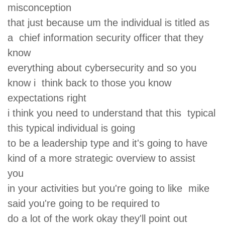
misconception
that just because um the individual is titled as
a chief information security officer that they
know
everything about cybersecurity and so you
know i think back to those you know
expectations right
i think you need to understand that this typical
this typical individual is going
to be a leadership type and it's going to have
kind of a more strategic overview to assist
you
in your activities but you're going to like mike
said you're going to be required to
do a lot of the work okay they'll point out