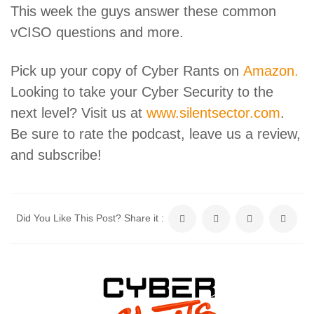
This week the guys answer these common
vCISO questions and more.
Pick up your copy of Cyber Rants on
Amazon.
Looking to take your Cyber Security to the
next level? Visit us at
www.silentsector.com
.
Be sure to rate the podcast, leave us a review,
and subscribe!
Did You Like This Post? Share it :