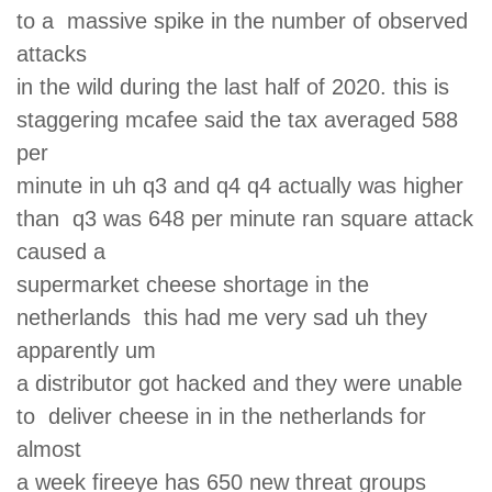
to a massive spike in the number of observed
attacks
in the wild during the last half of 2020. this is
staggering mcafee said the tax averaged 588
per
minute in uh q3 and q4 q4 actually was higher
than q3 was 648 per minute ran square attack
caused a
supermarket cheese shortage in the
netherlands this had me very sad uh they
apparently um
a distributor got hacked and they were unable
to deliver cheese in in the netherlands for
almost
a week fireeye has 650 new threat groups