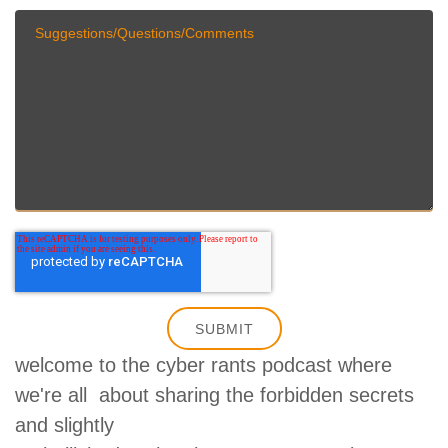
welcome to the cyber rants podcast where
we're all about sharing the forbidden secrets
and slightly