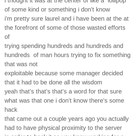
i thought it was at the center of like a lollipop
of some kind or something i don't know
i'm pretty sure laurel and i have been at the at
the forefront of some of those wasted efforts
of
trying spending hundreds and hundreds and
hundreds of man hours trying to fix something
that was not
exploitable because some manager decided
that it had to be done all the wisdom
yeah that's that's that's a word for that sure
what was that one i don't know there's some
hack
that came out a couple years ago you actually
had to have physical proximity to the server