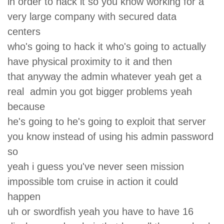
in order to hack it so you know working for a
very large company with secured data
centers
who's going to hack it who's going to actually
have physical proximity to it and then
that anyway the admin whatever yeah get a
real admin you got bigger problems yeah
because
he's going to he's going to exploit that server
you know instead of using his admin password
so
yeah i guess you've never seen mission
impossible tom cruise in action it could
happen
uh or swordfish yeah you have to have 16