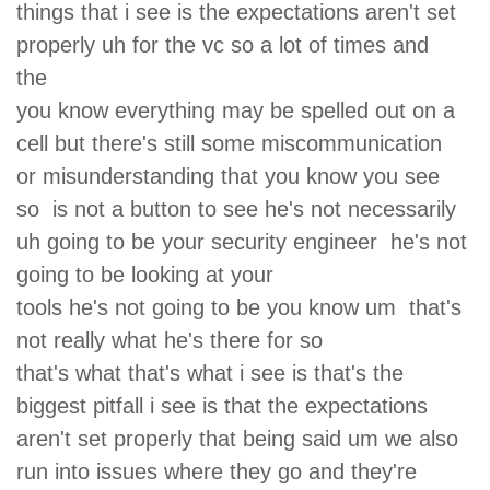
things that i see is the expectations aren't set
properly uh for the vc so a lot of times and
the
you know everything may be spelled out on a
cell but there's still some miscommunication
or misunderstanding that you know you see
so is not a button to see he's not necessarily
uh going to be your security engineer he's not
going to be looking at your
tools he's not going to be you know um that's
not really what he's there for so
that's what that's what i see is that's the
biggest pitfall i see is that the expectations
aren't set properly that being said um we also
run into issues where they go and they're