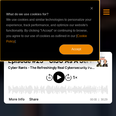
What do we use cookies for?
We use cookies and similar technologies to personalize your
experience, track performance, and optimize our website's
functionality. By clicking "I Accept" or continuing to browse,
you agree to our use of cookies as outlined in our [
Cookie
Policy
].
Accept