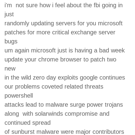
i'm not sure how i feel about the fbi going in
just
randomly updating servers for you microsoft
patches for more critical exchange server
bugs
um again microsoft just is having a bad week
update your chrome browser to patch two
new
in the wild zero day exploits google continues
our problems coveted related threats
powershell
attacks lead to malware surge power trojans
along with solarwinds compromise and
continued spread
of sunburst malware were major contributors