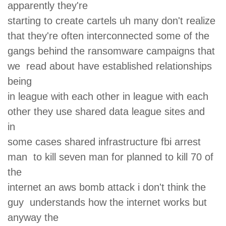
apparently they're
starting to create cartels uh many don't realize
that they're often interconnected some of the
gangs behind the ransomware campaigns that
we read about have established relationships
being
in league with each other in league with each
other they use shared data league sites and
in
some cases shared infrastructure fbi arrest
man to kill seven man for planned to kill 70 of
the
internet an aws bomb attack i don't think the
guy understands how the internet works but
anyway the