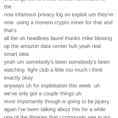
the
now infamous privacy log on exploit um they're
now using a monero crypto miner for that and
that's
all the uh headlines laurel thanks mike blowing
up the amazon data center huh yeah real
smart idea
yeah um somebody's been somebody's been
watching fight club a little too much i think
exactly okay
anyways uh for exploitation this week uh
we've only got a couple things uh
most importantly though is going to be jquery
again i've been talking about this for a while
one of the libraries that i commonly see in my