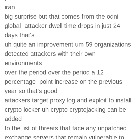
iran
big surprise but that comes from the odni
global attacker dwell time drops in just 24
days that's
uh quite an improvement um 59 organizations
detected attackers with their own
environments
over the period over the period a 12
percentage point increase on the previous
year so that's good
attackers target proxy log and exploit to install
crypto locker uh crypto cryptojacking can be
added
to the list of threats that face any unpatched
exchange servers that remain vulnerable to