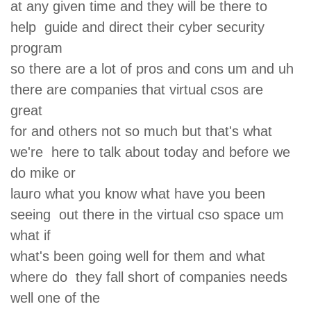
at any given time and they will be there to
help guide and direct their cyber security
program
so there are a lot of pros and cons um and uh
there are companies that virtual csos are
great
for and others not so much but that's what
we're here to talk about today and before we
do mike or
lauro what you know what have you been
seeing out there in the virtual cso space um
what if
what's been going well for them and what
where do they fall short of companies needs
well one of the