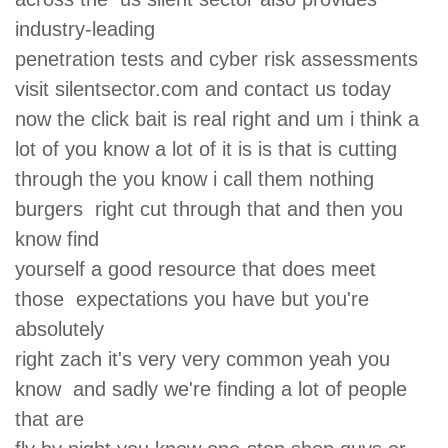
industry-leading
penetration tests and cyber risk assessments
visit silentsector.com and contact us today
now the click bait is real right and um i think a
lot of you know a lot of it is is that is cutting
through the you know i call them nothing
burgers right cut through that and then you
know find
yourself a good resource that does meet
those expectations you have but you're
absolutely
right zach it's very very common yeah you
know and sadly we're finding a lot of people
that are