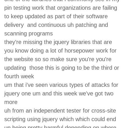
pin testing work that organizations are failing
to keep updated as part of their software
delivery and continuous uh patching and
scanning programs
they're missing the jquery libraries that are
you know doing a lot of horsepower work for
the website so so make sure you're you're
updating those this is going to be the third or
fourth week
um that i've seen various types of attacks for
jquery one um and this week we've got two
more
uh from an independent tester for cross-site
scripting using jquery which which could end
up being pretty harmful depending on where