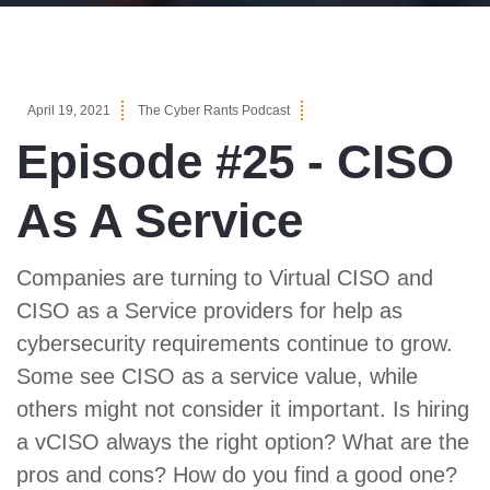
April 19, 2021
The Cyber Rants Podcast
Episode #25 - CISO
As A Service
Companies are turning to Virtual CISO and
CISO as a Service providers for help as
cybersecurity requirements continue to grow.
Some see CISO as a service value, while
others might not consider it important. Is hiring
a vCISO always the right option? What are the
pros and cons? How do you find a good one?