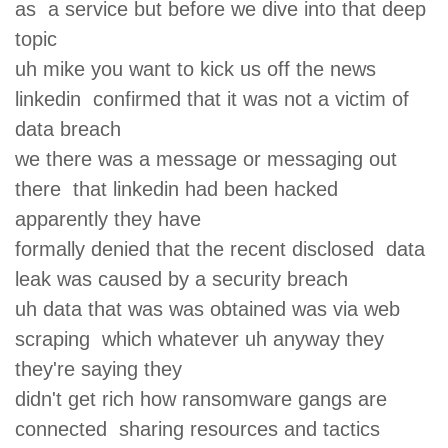
as a service but before we dive into that deep
topic
uh mike you want to kick us off the news
linkedin confirmed that it was not a victim of
data breach
we there was a message or messaging out
there that linkedin had been hacked
apparently they have
formally denied that the recent disclosed data
leak was caused by a security breach
uh data that was was obtained was via web
scraping which whatever uh anyway they
they're saying they
didn't get rich how ransomware gangs are
connected sharing resources and tactics