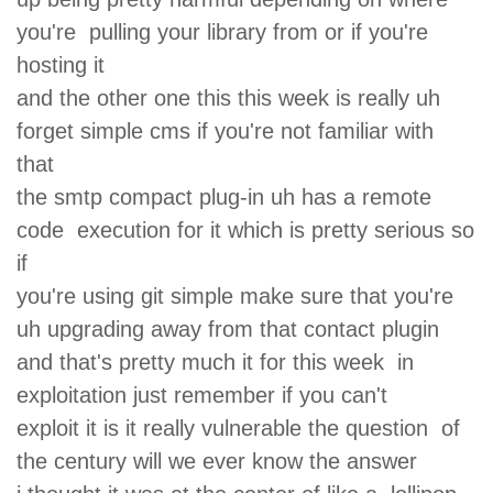
you're pulling your library from or if you're
hosting it
and the other one this this week is really uh
forget simple cms if you're not familiar with
that
the smtp compact plug-in uh has a remote
code execution for it which is pretty serious so
if
you're using git simple make sure that you're
uh upgrading away from that contact plugin
and that's pretty much it for this week in
exploitation just remember if you can't
exploit it is it really vulnerable the question of
the century will we ever know the answer