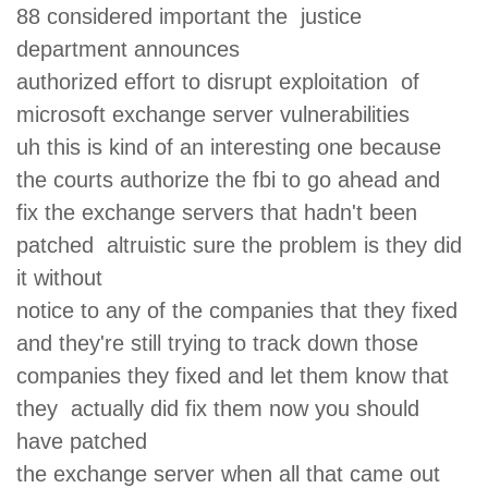
88 considered important the justice
department announces
authorized effort to disrupt exploitation of
microsoft exchange server vulnerabilities
uh this is kind of an interesting one because
the courts authorize the fbi to go ahead and
fix the exchange servers that hadn't been
patched altruistic sure the problem is they did
it without
notice to any of the companies that they fixed
and they're still trying to track down those
companies they fixed and let them know that
they actually did fix them now you should
have patched
the exchange server when all that came out