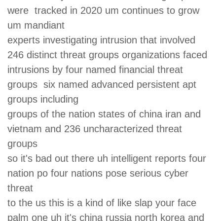
were tracked in 2020 um continues to grow
um mandiant
experts investigating intrusion that involved
246 distinct threat groups organizations faced
intrusions by four named financial threat
groups six named advanced persistent apt
groups including
groups of the nation states of china iran and
vietnam and 236 uncharacterized threat
groups
so it's bad out there uh intelligent reports four
nation po four nations pose serious cyber
threat
to the us this is a kind of like slap your face
palm one uh it's china russia north korea and