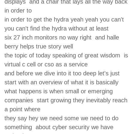
displays and a chair that lays all the way back
in order to
in order to get the hydra yeah yeah you can't
you can't find the hydra without at least
six 27 inch monitors no way right and halle
berry helps true story well
the topic of today speaking of great wisdom is
virtual c cell or cso as a service
and before we dive into it too deep let's just
start with an overview of what it is basically
what happens is when small or emerging
companies start growing they inevitably reach
a point where
they say hey we need some we need to do
something about cyber security we have