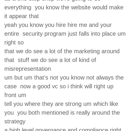
everything you know the website would make
it appear that
yeah you know you hire hire me and your
entire security program just falls into place um
right so
that we do see a lot of the marketing around
that stuff we do see a lot of kind of
misrepresentation
um but um that's not you know not always the
case now a good vc so i think will right up
front um
tell you where they are strong um which like
you you both mentioned is really around the
strategy
a high level governance and compliance right