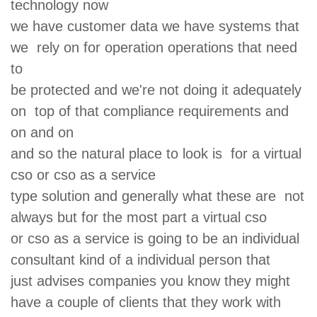
technology now
we have customer data we have systems that
we rely on for operation operations that need
to
be protected and we're not doing it adequately
on top of that compliance requirements and
on and on
and so the natural place to look is for a virtual
cso or cso as a service
type solution and generally what these are not
always but for the most part a virtual cso
or cso as a service is going to be an individual
consultant kind of a individual person that
just advises companies you know they might
have a couple of clients that they work with