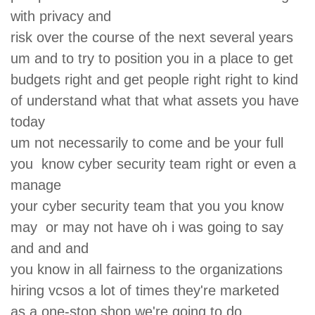
with privacy and
risk over the course of the next several years
um and to try to position you in a place to get
budgets right and get people right right to kind
of understand what that what assets you have
today
um not necessarily to come and be your full
you know cyber security team right or even a
manage
your cyber security team that you you know
may or may not have oh i was going to say
and and and
you know in all fairness to the organizations
hiring vcsos a lot of times they're marketed
as a one-stop shop we're going to do