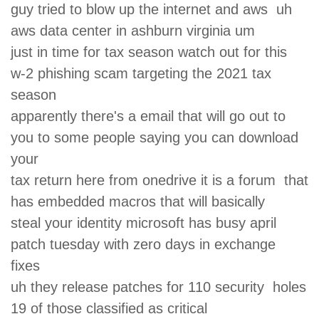
guy tried to blow up the internet and aws uh
aws data center in ashburn virginia um
just in time for tax season watch out for this
w-2 phishing scam targeting the 2021 tax
season
apparently there's a email that will go out to
you to some people saying you can download
your
tax return here from onedrive it is a forum that
has embedded macros that will basically
steal your identity microsoft has busy april
patch tuesday with zero days in exchange
fixes
uh they release patches for 110 security holes
19 of those classified as critical