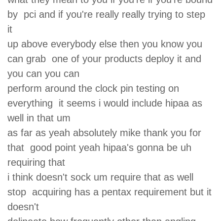
by pci and if you're really really trying to step
it
up above everybody else then you know you
can grab one of your products deploy it and
you can you can
perform around the clock pin testing on
everything it seems i would include hipaa as
well in that um
as far as yeah absolutely mike thank you for
that good point yeah hipaa's gonna be uh
requiring that
i think doesn't sock um require that as well
stop acquiring has a pentax requirement but it
doesn't