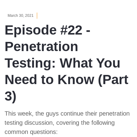
March 30, 2021
Episode #22 -
Penetration
Testing: What You
Need to Know (Part
3)
This week, the guys continue their penetration
testing discussion, covering the following
common questions: