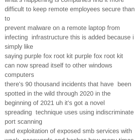
difficult to keep remote employees secure than
to
prevent malware on a remote laptop from
infecting infrastructure this is added because i
simply like
saying purple fox root kit purple fox root kit
can now spread itself to other windows
computers
there's 90 thousand incidents that have been
spotted in the wild through 2020 in the
beginning of 2021 uh it's got a novel
spreading technique uses using indiscriminate
port scanning
and exploitation of exposed smb services with