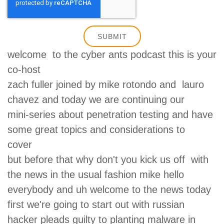
welcome to the cyber ants podcast this is your
co-host
zach fuller joined by mike rotondo and lauro
chavez and today we are continuing our
mini-series about penetration testing and have
some great topics and considerations to
cover
but before that why don't you kick us off with
the news in the usual fashion mike hello
everybody and uh welcome to the news today
first we're going to start out with russian
hacker pleads guilty to planting malware in