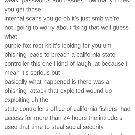
weak passwords and hashes how many times
you get those
internal scans you go oh it's just smb we're
not going to worry about fixing that well guess
what
purple fox root kit it's looking for you um
phishing leads to breach a california state
controller this one i kind of laugh at because i
mean it's serious but
basically what happened is there was a
phishing attack that exploited wound up
exploiting uh the
state controller's office of california fishers had
access for more than 24 hours the intruders
used that time to steal social security