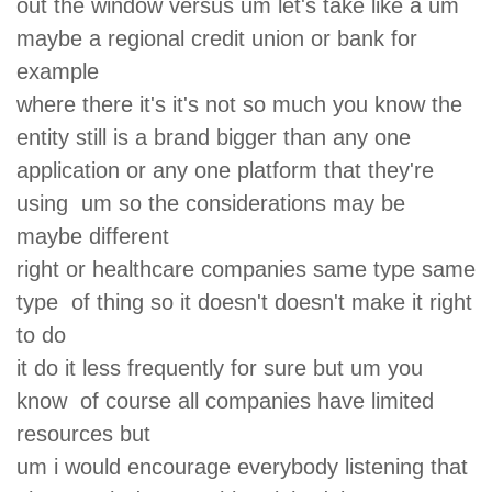
out the window versus um let's take like a um
maybe a regional credit union or bank for
example
where there it's it's not so much you know the
entity still is a brand bigger than any one
application or any one platform that they're
using um so the considerations may be
maybe different
right or healthcare companies same type same
type of thing so it doesn't doesn't make it right
to do
it do it less frequently for sure but um you
know of course all companies have limited
resources but
um i would encourage everybody listening that