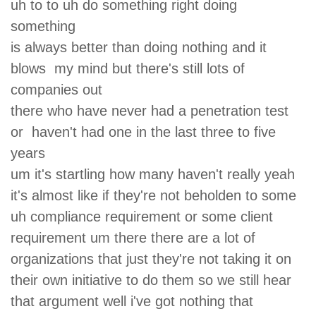
uh to to uh do something right doing
something
is always better than doing nothing and it
blows my mind but there's still lots of
companies out
there who have never had a penetration test
or haven't had one in the last three to five
years
um it's startling how many haven't really yeah
it's almost like if they're not beholden to some
uh compliance requirement or some client
requirement um there there are a lot of
organizations that just they're not taking it on
their own initiative to do them so we still hear
that argument well i've got nothing that