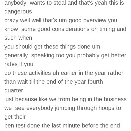
anybody wants to steal and that's yeah this is
dangerous
crazy well well that's um good overview you
know some good considerations on timing and
such when
you should get these things done um
generally speaking too you probably get better
rates if you
do these activities uh earlier in the year rather
than wait till the end of the year fourth
quarter
just because like we from being in the business
we see everybody jumping through hoops to
get their
pen test done the last minute before the end