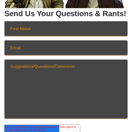
Send Us Your Questions & Rants!