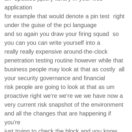
application
for example that would denote a pin test right
under the guise of the pci language
and so again you draw your firing squad so
you can you can write yourself into a
really really expensive around-the-clock
penetration testing routine however while that
business people may look at that as costly all
your security governance and financial
risk people are going to look at that as um
proactive right we're we're we we have now a
very current risk snapshot of the environment
and all the changes that are happening if
you're
just trying to check the block and you know