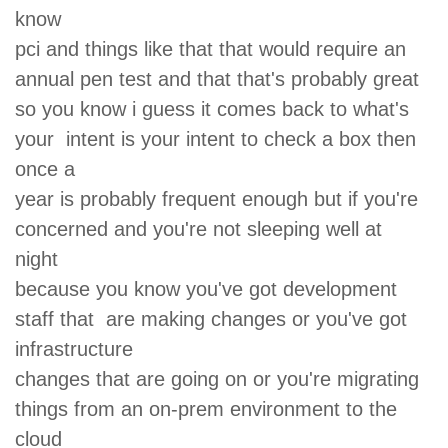
know
pci and things like that that would require an
annual pen test and that that's probably great
so you know i guess it comes back to what's
your intent is your intent to check a box then
once a
year is probably frequent enough but if you're
concerned and you're not sleeping well at
night
because you know you've got development
staff that are making changes or you've got
infrastructure
changes that are going on or you're migrating
things from an on-prem environment to the
cloud