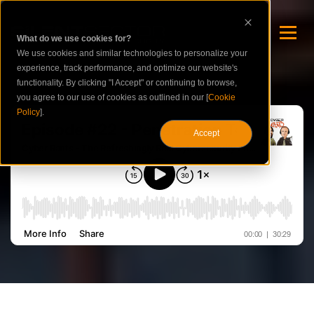
What do we use cookies for?
We use cookies and similar technologies to personalize your
experience, track performance, and optimize our website's
functionality. By clicking "I Accept" or continuing to browse,
you agree to our use of cookies as outlined in our [
Cookie
Policy
].
Accept