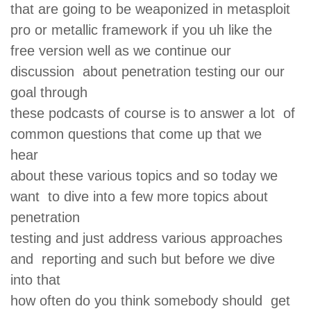
that are going to be weaponized in metasploit
pro or metallic framework if you uh like the
free version well as we continue our
discussion about penetration testing our our
goal through
these podcasts of course is to answer a lot of
common questions that come up that we
hear
about these various topics and so today we
want to dive into a few more topics about
penetration
testing and just address various approaches
and reporting and such but before we dive
into that
how often do you think somebody should get