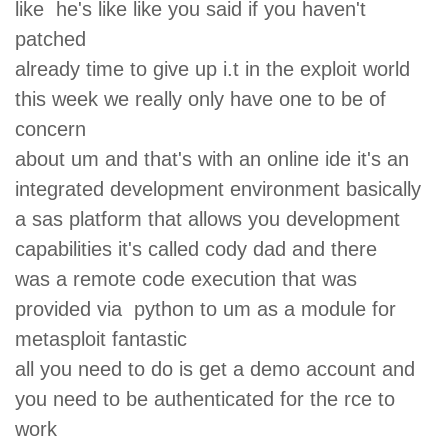
like he's like like you said if you haven't
patched
already time to give up i.t in the exploit world
this week we really only have one to be of
concern
about um and that's with an online ide it's an
integrated development environment basically
a sas platform that allows you development
capabilities it's called cody dad and there
was a remote code execution that was
provided via python to um as a module for
metasploit fantastic
all you need to do is get a demo account and
you need to be authenticated for the rce to
work