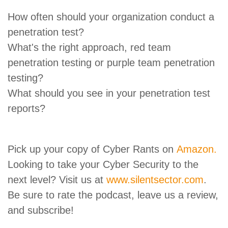
How often should your organization conduct a
penetration test?
What's the right approach, red team
penetration testing or purple team penetration
testing?
What should you see in your penetration test
reports?
Pick up your copy of Cyber Rants on
Amazon.
Looking to take your Cyber Security to the
next level? Visit us at
www.silentsector.com
.
Be sure to rate the podcast, leave us a review,
and subscribe!