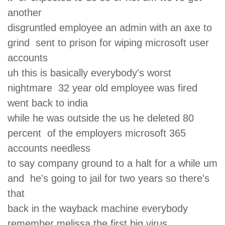
another
disgruntled employee an admin with an axe to
grind sent to prison for wiping microsoft user
accounts
uh this is basically everybody's worst
nightmare 32 year old employee was fired
went back to india
while he was outside the us he deleted 80
percent of the employers microsoft 365
accounts needless
to say company ground to a halt for a while um
and he's going to jail for two years so there's
that
back in the wayback machine everybody
remember melissa the first big virus