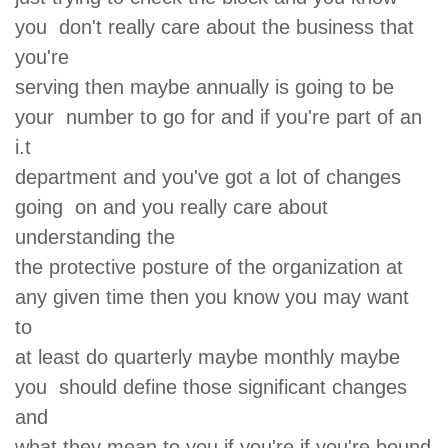
you don't really care about the business that
you're
serving then maybe annually is going to be
your number to go for and if you're part of an
i.t
department and you've got a lot of changes
going on and you really care about
understanding the
the protective posture of the organization at
any given time then you know you may want
to
at least do quarterly maybe monthly maybe
you should define those significant changes
and
what they mean to you if you're if you're bound