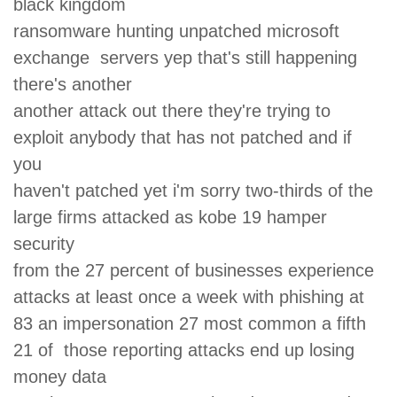
black kingdom
ransomware hunting unpatched microsoft
exchange servers yep that's still happening
there's another
another attack out there they're trying to
exploit anybody that has not patched and if
you
haven't patched yet i'm sorry two-thirds of the
large firms attacked as kobe 19 hamper
security
from the 27 percent of businesses experience
attacks at least once a week with phishing at
83 an impersonation 27 most common a fifth
21 of those reporting attacks end up losing
money data