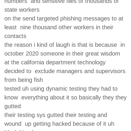
numbers and sensitive files of thousands of
state workers
on the send targeted phishing messages to at
least nine thousand other workers in their
contacts
the reason i kind of laugh is that is because in
october 2020 someone in their great wisdom
at the california department technology
decided to exclude managers and supervisors
from being fish
tested uh using dynamic testing they had to
know everything about it so basically they they
gutted
their testing sys gutted their testing and
wound up getting hacked because of it uh