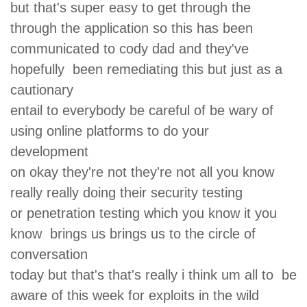
but that's super easy to get through the
through the application so this has been
communicated to cody dad and they've
hopefully been remediating this but just as a
cautionary
entail to everybody be careful of be wary of
using online platforms to do your
development
on okay they're not they're not all you know
really really doing their security testing
or penetration testing which you know it you
know brings us brings us to the circle of
conversation
today but that's that's really i think um all to be
aware of this week for exploits in the wild