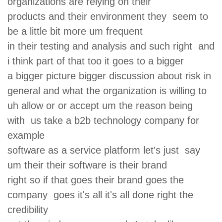
organizations are relying on their
products and their environment they seem to
be a little bit more um frequent
in their testing and analysis and such right and
i think part of that too it goes to a bigger
a bigger picture bigger discussion about risk in
general and what the organization is willing to
uh allow or or accept um the reason being
with us take a b2b technology company for
example
software as a service platform let's just say
um their their software is their brand
right so if that goes their brand goes the
company goes it's all it's all done right the
credibility