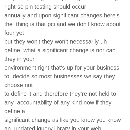
right so pin testing should occur
annually and upon significant changes here's
the thing is that pci and we don't know about
four yet
but they won't they won't necessarily uh
define what a significant change is nor can
they in your
environment right that's up for your business
to decide so most businesses we say they
choose not
to define it and therefore they're not held to
any accountability of any kind now if they
define a
significant change as like you know you know
an updated jquery library in your web