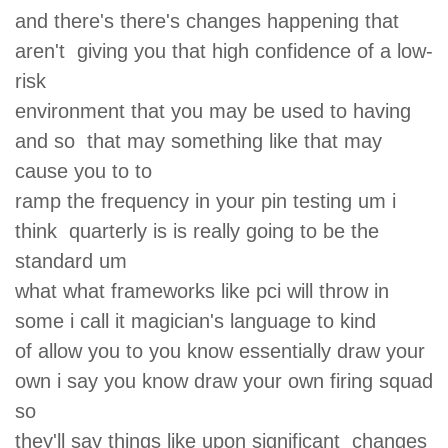
and there's there's changes happening that
aren't giving you that high confidence of a low-
risk
environment that you may be used to having
and so that may something like that may
cause you to to
ramp the frequency in your pin testing um i
think quarterly is is really going to be the
standard um
what what frameworks like pci will throw in
some i call it magician's language to kind
of allow you to you know essentially draw your
own i say you know draw your own firing squad
so
they'll say things like upon significant changes