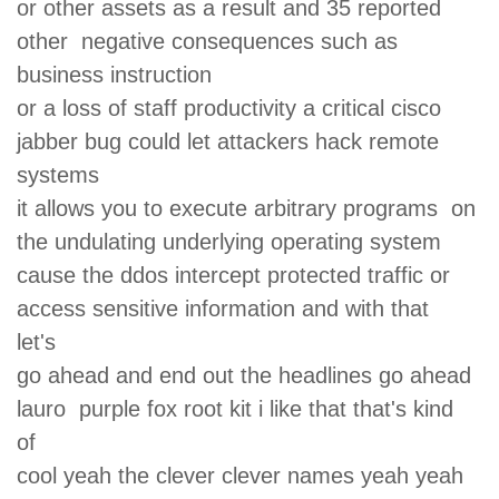
or other assets as a result and 35 reported
other negative consequences such as
business instruction
or a loss of staff productivity a critical cisco
jabber bug could let attackers hack remote
systems
it allows you to execute arbitrary programs on
the undulating underlying operating system
cause the ddos intercept protected traffic or
access sensitive information and with that
let's
go ahead and end out the headlines go ahead
lauro purple fox root kit i like that that's kind
of
cool yeah the clever clever names yeah yeah