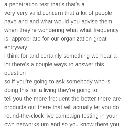
a penetration test that's that's a
very very valid concern that a lot of people
have and and what would you advise them
when they're wondering what what frequency
is appropriate for our organization great
entryway
i think for and certainly something we hear a
lot there's a couple ways to answer this
question
so if you're going to ask somebody who is
doing this for a living they're going to
tell you the more frequent the better there are
products out there that will actually let you do
round-the-clock live campaign testing in your
own networks um and so you know there you