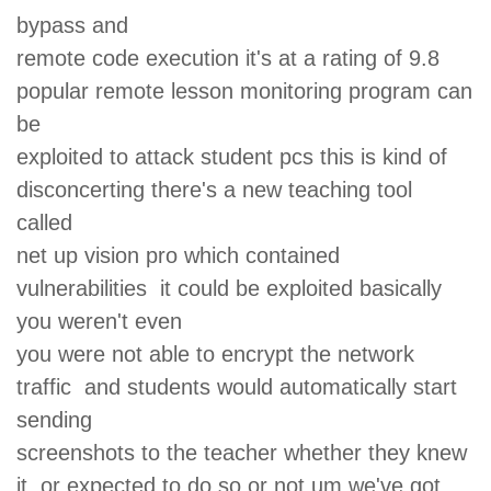
bypass and
remote code execution it's at a rating of 9.8
popular remote lesson monitoring program can
be
exploited to attack student pcs this is kind of
disconcerting there's a new teaching tool
called
net up vision pro which contained
vulnerabilities it could be exploited basically
you weren't even
you were not able to encrypt the network
traffic and students would automatically start
sending
screenshots to the teacher whether they knew
it or expected to do so or not um we've got