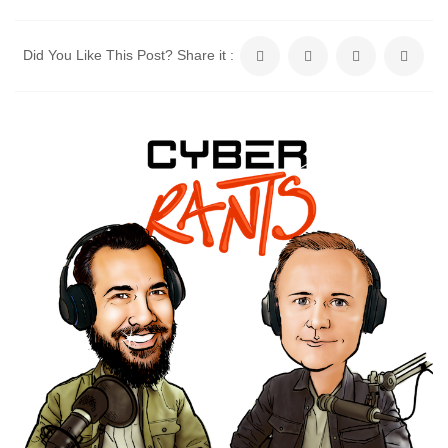
Did You Like This Post? Share it :