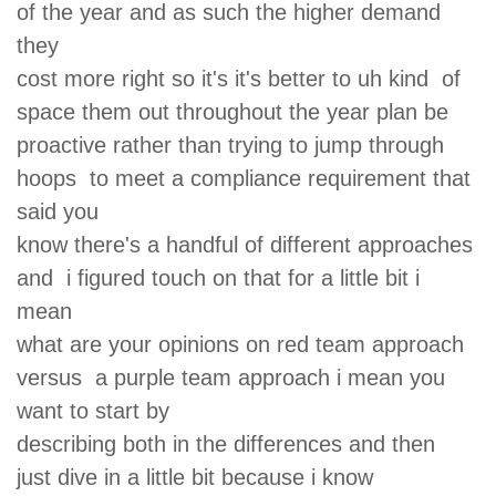
of the year and as such the higher demand
they
cost more right so it's it's better to uh kind of
space them out throughout the year plan be
proactive rather than trying to jump through
hoops to meet a compliance requirement that
said you
know there's a handful of different approaches
and i figured touch on that for a little bit i
mean
what are your opinions on red team approach
versus a purple team approach i mean you
want to start by
describing both in the differences and then
just dive in a little bit because i know