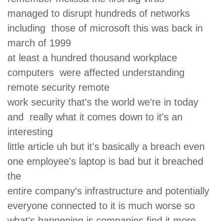
managed to disrupt hundreds of networks
including those of microsoft this was back in
march of 1999
at least a hundred thousand workplace
computers were affected understanding
remote security remote
work security that's the world we're in today
and really what it comes down to it's an
interesting
little article uh but it's basically a breach even
one employee's laptop is bad but it breached
the
entire company's infrastructure and potentially
everyone connected to it is much worse so
what's happening is companies find it more