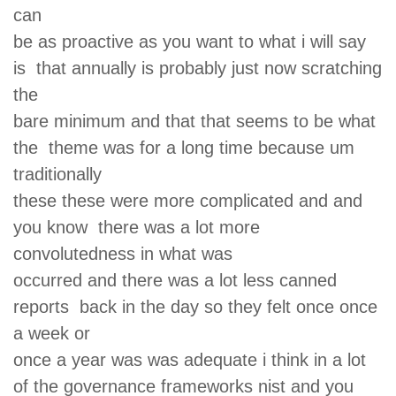
can
be as proactive as you want to what i will say
is that annually is probably just now scratching
the
bare minimum and that that seems to be what
the theme was for a long time because um
traditionally
these these were more complicated and and
you know there was a lot more
convolutedness in what was
occurred and there was a lot less canned
reports back in the day so they felt once once
a week or
once a year was was adequate i think in a lot
of the governance frameworks nist and you