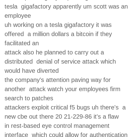
tesla gigafactory apparently um scott was an
employee
uh working on a tesla gigafactory it was
offered a million dollars a bitcoin if they
facilitated an
attack also he planned to carry out a
distributed denial of service attack which
would have diverted
the company's attention paving way for
another attack watch your employees firm
search to patches
attackers exploit critical f5 bugs uh there's a
new cbe out there 20 21-229-86 it's a flaw
in rest-based eye control management
interface which could allow for authentication