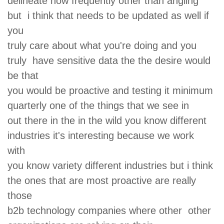
delineate how frequently other than angling
but i think that needs to be updated as well if
you
truly care about what you're doing and you
truly have sensitive data the the desire would
be that
you would be proactive and testing it minimum
quarterly one of the things that we see in
out there in the in the wild you know different
industries it's interesting because we work
with
you know variety different industries but i think
the ones that are most proactive are really
those
b2b technology companies where other other