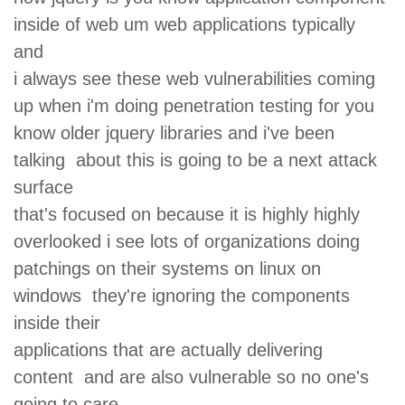
inside of web um web applications typically
and
i always see these web vulnerabilities coming
up when i'm doing penetration testing for you
know older jquery libraries and i've been
talking about this is going to be a next attack
surface
that's focused on because it is highly highly
overlooked i see lots of organizations doing
patchings on their systems on linux on
windows they're ignoring the components
inside their
applications that are actually delivering
content and are also vulnerable so no one's
going to care