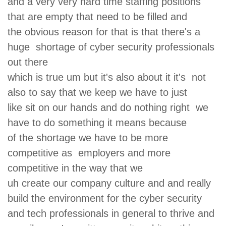
and a very very hard time staffing positions
that are empty that need to be filled and
the obvious reason for that is that there's a
huge shortage of cyber security professionals
out there
which is true um but it's also about it it's not
also to say that we keep we have to just
like sit on our hands and do nothing right we
have to do something it means because
of the shortage we have to be more
competitive as employers and more
competitive in the way that we
uh create our company culture and and really
build the environment for the cyber security
and tech professionals in general to thrive and