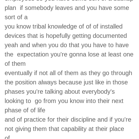
plan if somebody leaves and you have some
sort of a
you know tribal knowledge of of of installed
devices that is hopefully getting documented
yeah and when you do that you have to have
the expectation you're gonna lose at least one
of them
eventually if not all of them as they go through
the position always because just like in those
phases you're talking about everybody's
looking to go from you know into their next
phase of of life
and of practice for their discipline and if you're
not giving them that capability at their place
of