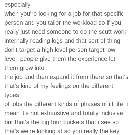
especially
when you're looking for a job for that specific
person and you tailor the workload so if you
really just need someone to do the scutt work
internally reading logs and that sort of thing
don't target a high level person target low
level people give them the experience let
them grow into
the job and then expand it from there so that's
that's kind of my feelings on the different
types
of jobs the different kinds of phases of i.t life i
mean it's not exhaustive and totally inclusive
but that's the big four buckets that i see so
that's we're looking at so you really the key