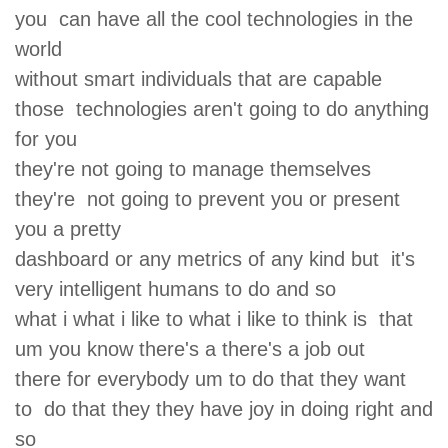
you can have all the cool technologies in the
world
without smart individuals that are capable
those technologies aren't going to do anything
for you
they're not going to manage themselves
they're not going to prevent you or present
you a pretty
dashboard or any metrics of any kind but it's
very intelligent humans to do and so
what i what i like to what i like to think is that
um you know there's a there's a job out
there for everybody um to do that they want
to do that they they have joy in doing right and
so