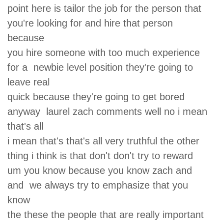
point here is tailor the job for the person that
you're looking for and hire that person
because
you hire someone with too much experience
for a newbie level position they're going to
leave real
quick because they're going to get bored
anyway laurel zach comments well no i mean
that's all
i mean that's that's all very truthful the other
thing i think is that don't don't try to reward
um you know because you know zach and
and we always try to emphasize that you
know
the these the people that are really important