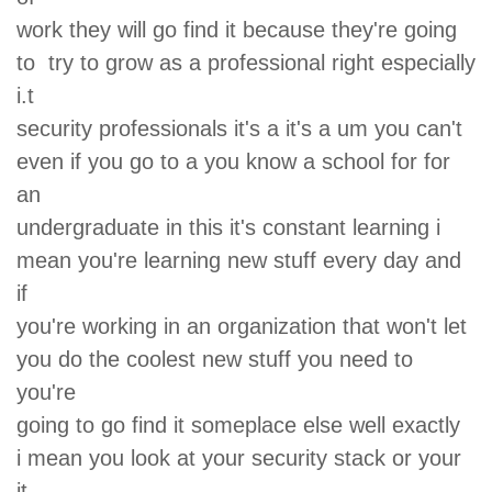
work they will go find it because they're going
to try to grow as a professional right especially
i.t
security professionals it's a it's a um you can't
even if you go to a you know a school for for
an
undergraduate in this it's constant learning i
mean you're learning new stuff every day and
if
you're working in an organization that won't let
you do the coolest new stuff you need to
you're
going to go find it someplace else well exactly
i mean you look at your security stack or your
it