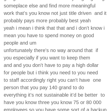
someplace else and find more meaningful
work that's you know not just title driven and it
probably pays more probably best yeah
yeah i mean i think that that and i don't know i
mean you have to spend money on good
people and um
unfortunately there's no way around that if
you especially if you want to keep them
and and you don't have to pay a high dollar
for people but i think you need to you need
to staff accordingly right you can't have one
person that you pay 140 grand to do
everything it's not sustainable it'd be better to
have you know three you know 75 or 80 000
employees so you have some sort of a backup