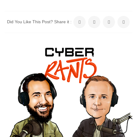
Did You Like This Post? Share it :