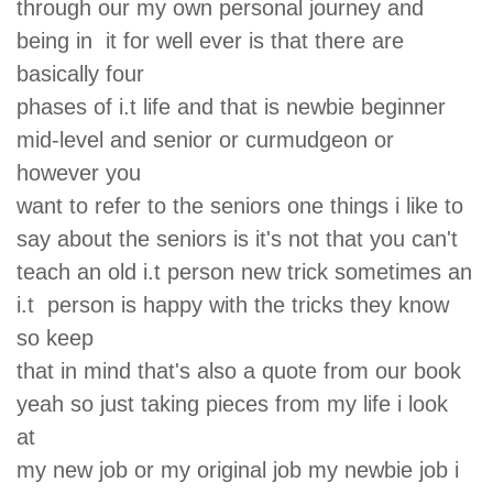
through our my own personal journey and
being in it for well ever is that there are
basically four
phases of i.t life and that is newbie beginner
mid-level and senior or curmudgeon or
however you
want to refer to the seniors one things i like to
say about the seniors is it's not that you can't
teach an old i.t person new trick sometimes an
i.t person is happy with the tricks they know
so keep
that in mind that's also a quote from our book
yeah so just taking pieces from my life i look
at
my new job or my original job my newbie job i