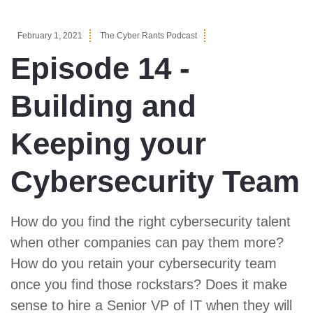
February 1, 2021
The Cyber Rants Podcast
Episode 14 -
Building and
Keeping your
Cybersecurity Team
How do you find the right cybersecurity talent
when other companies can pay them more?
How do you retain your cybersecurity team
once you find those rockstars? Does it make
sense to hire a Senior VP of IT when they will