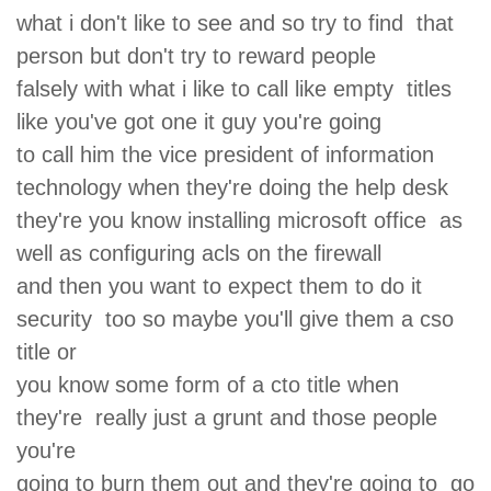
what i don't like to see and so try to find that
person but don't try to reward people
falsely with what i like to call like empty titles
like you've got one it guy you're going
to call him the vice president of information
technology when they're doing the help desk
they're you know installing microsoft office as
well as configuring acls on the firewall
and then you want to expect them to do it
security too so maybe you'll give them a cso
title or
you know some form of a cto title when
they're really just a grunt and those people
you're
going to burn them out and they're going to go