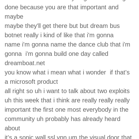
done because you are that important and
maybe
maybe they'll get there but but dream bus
botnet really i kind of like that i'm gonna
name i'm gonna name the dance club that i'm
gonna i'm gonna build one day called
dreamboat.net
you know what i mean what i wonder if that's
a microsoft product
all right so uh i want to talk about two exploits
uh this week that i think are really really really
important the first one most everybody in the
community uh probably has already heard
about
it's a sonic wall ssl vpn um the visual door that