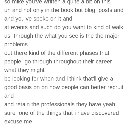
so mike you've written a quite a bit on this
uh and not only in the book but blog posts and
and you've spoke on it and
at events and such do you want to kind of walk
us through the what you see is the the major
problems
out there kind of the different phases that
people go through throughout their career
what they might
be looking for when and i think that'll give a
good basis on on how people can better recruit
and
and retain the professionals they have yeah
sure one of the things that i have discovered
excuse me