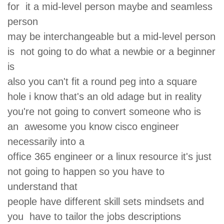
for it a mid-level person maybe and seamless
person
may be interchangeable but a mid-level person
is not going to do what a newbie or a beginner
is
also you can't fit a round peg into a square
hole i know that's an old adage but in reality
you're not going to convert someone who is
an awesome you know cisco engineer
necessarily into a
office 365 engineer or a linux resource it's just
not going to happen so you have to
understand that
people have different skill sets mindsets and
you have to tailor the jobs descriptions