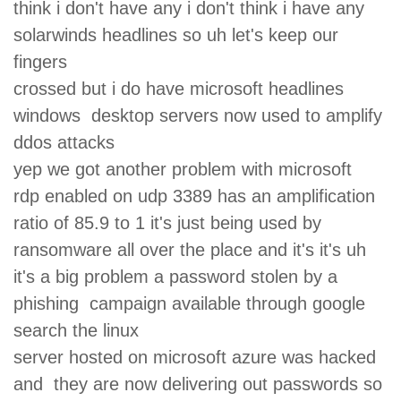
think i don't have any i don't think i have any
solarwinds headlines so uh let's keep our
fingers
crossed but i do have microsoft headlines
windows desktop servers now used to amplify
ddos attacks
yep we got another problem with microsoft
rdp enabled on udp 3389 has an amplification
ratio of 85.9 to 1 it's just being used by
ransomware all over the place and it's it's uh
it's a big problem a password stolen by a
phishing campaign available through google
search the linux
server hosted on microsoft azure was hacked
and they are now delivering out passwords so