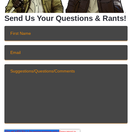
Send Us Your Questions & Rants!