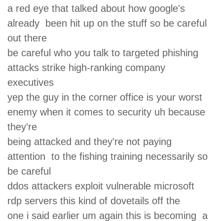
a red eye that talked about how google's
already been hit up on the stuff so be careful
out there
be careful who you talk to targeted phishing
attacks strike high-ranking company
executives
yep the guy in the corner office is your worst
enemy when it comes to security uh because
they're
being attacked and they're not paying
attention to the fishing training necessarily so
be careful
ddos attackers exploit vulnerable microsoft
rdp servers this kind of dovetails off the
one i said earlier um again this is becoming a