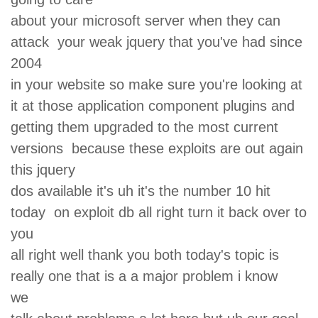
about your microsoft server when they can
attack your weak jquery that you've had since
2004
in your website so make sure you're looking at
it at those application component plugins and
getting them upgraded to the most current
versions because these exploits are out again
this jquery
dos available it's uh it's the number 10 hit
today on exploit db all right turn it back over to
you
all right well thank you both today's topic is
really one that is a a major problem i know
we