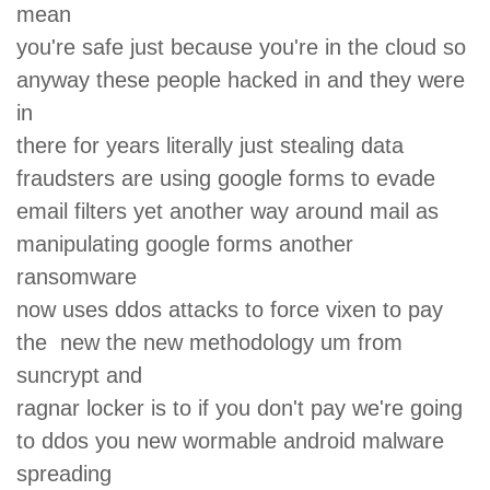
mean
you're safe just because you're in the cloud so
anyway these people hacked in and they were
in
there for years literally just stealing data
fraudsters are using google forms to evade
email filters yet another way around mail as
manipulating google forms another
ransomware
now uses ddos attacks to force vixen to pay
the new the new methodology um from
suncrypt and
ragnar locker is to if you don't pay we're going
to ddos you new wormable android malware
spreading