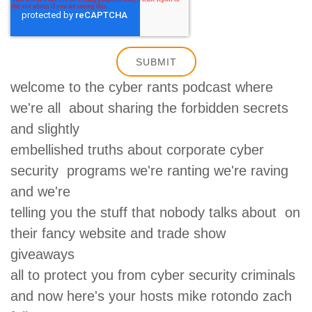
welcome to the cyber rants podcast where
we're all about sharing the forbidden secrets
and slightly
embellished truths about corporate cyber
security programs we're ranting we're raving
and we're
telling you the stuff that nobody talks about on
their fancy website and trade show
giveaways
all to protect you from cyber security criminals
and now here's your hosts mike rotondo zach