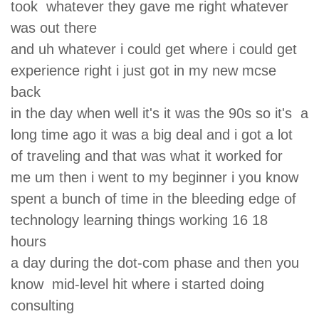
took whatever they gave me right whatever
was out there
and uh whatever i could get where i could get
experience right i just got in my new mcse
back
in the day when well it's it was the 90s so it's a
long time ago it was a big deal and i got a lot
of traveling and that was what it worked for
me um then i went to my beginner i you know
spent a bunch of time in the bleeding edge of
technology learning things working 16 18
hours
a day during the dot-com phase and then you
know mid-level hit where i started doing
consulting