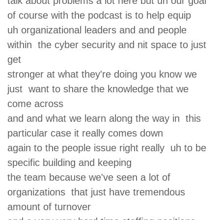
talk about problems a lot here but uh our goal
of course with the podcast is to help equip
uh organizational leaders and and people
within the cyber security and nit space to just
get
stronger at what they're doing you know we
just want to share the knowledge that we
come across
and and what we learn along the way in this
particular case it really comes down
again to the people issue right really uh to be
specific building and keeping
the team because we've seen a lot of
organizations that just have tremendous
amount of turnover