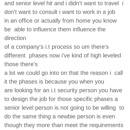
and senior level hit and i didn't want to travel i
don't want to consult i want to work in a job
in an office or actually from home you know
be able to influence them influence the
direction
of a company's i.t process so um there's
different phases now i've kind of high leveled
those there's
a lot we could go into on that the reason i call
it the phases is because you when you
are looking for an i.t security person you have
to design the job for those specific phases a
senior level person is not going to be willing to
do the same thing a newbie person is even
though they more than meet the requirements