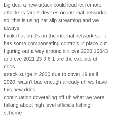
big deal a new attack could lead let remote
attackers target devices on internal networks
so this is using nat slip streaming and we
always
think that oh it's on the internal network so it
has some compensating controls in place but
figuring out a way around it it cve 2020 16043
and cve 2021 23 9 6 1 are the exploits uh
ddos
attack surge in 2020 due to covet 19 as if
2020 wasn't bad enough already uh we have
this new ddos
continuation dovetailing off uh what we were
talking about high level officials fishing
scheme