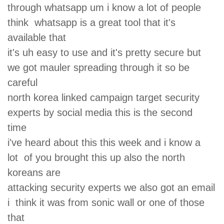
through whatsapp um i know a lot of people
think whatsapp is a great tool that it's
available that
it's uh easy to use and it's pretty secure but
we got mauler spreading through it so be
careful
north korea linked campaign target security
experts by social media this is the second
time
i've heard about this this week and i know a
lot of you brought this up also the north
koreans are
attacking security experts we also got an email
i think it was from sonic wall or one of those
that