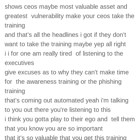
shows ceos maybe most valuable asset and
greatest vulnerability make your ceos take the
training
and that's all the headlines i got if they don't
want to take the training maybe yep all right
i i for one am really tired of listening to the
executives
give excuses as to why they can't make time
for the awareness training or the phishing
training
that's coming out automated yeah i'm talking
to you out there you're listening to this
i think you gotta play to their ego and tell them
that you know you are so important
that it's so valuable that you get this training