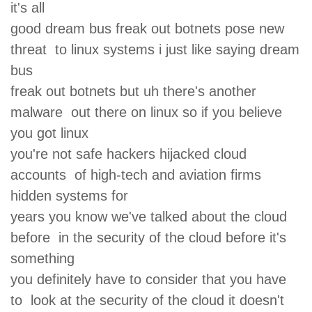
it's all
good dream bus freak out botnets pose new
threat to linux systems i just like saying dream
bus
freak out botnets but uh there's another
malware out there on linux so if you believe
you got linux
you're not safe hackers hijacked cloud
accounts of high-tech and aviation firms
hidden systems for
years you know we've talked about the cloud
before in the security of the cloud before it's
something
you definitely have to consider that you have
to look at the security of the cloud it doesn't