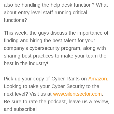
also be handling the help desk function? What
about entry-level staff running critical
functions?
This week, the guys discuss the importance of
finding and hiring the best talent for your
company's cybersecurity program, along with
sharing best practices to make your team the
best in the industry!
Pick up your copy of Cyber Rants on
Amazon.
Looking to take your Cyber Security to the
next level? Visit us at
www.silentsector.com
.
Be sure to rate the podcast, leave us a review,
and subscribe!