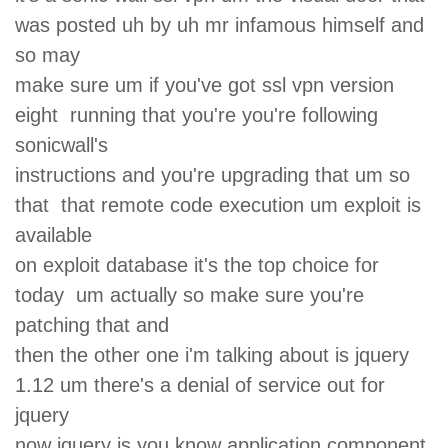
was posted uh by uh mr infamous himself and
so may
make sure um if you've got ssl vpn version
eight running that you're you're following
sonicwall's
instructions and you're upgrading that um so
that that remote code execution um exploit is
available
on exploit database it's the top choice for
today um actually so make sure you're
patching that and
then the other one i'm talking about is jquery
1.12 um there's a denial of service out for
jquery
now jquery is you know application component