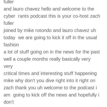
fuller
and lauro chavez hello and welcome to the
cyber rants podcast this is your co-host zach
fuller
joined by mike rotondo and lauro chavez uh
today we are going to kick it off in the usual
fashion
a lot of stuff going on in the news for the past
well a couple months really basically very
very
critical times and interesting stuff happening
mike why don't you dive right into it right on
zach thank you uh welcome to the podcast i
am going to kick off the news and hopefully i
don't