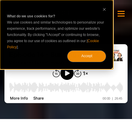
What do we use cookies for?
We use cookies and similar technologies to personalize your
experience, track performance, and optimize our website's
functionality. By clicking "I Accept" or continuing to browse,
you agree to our use of cookies as outlined in our [
Cookie
Policy
].
Accept