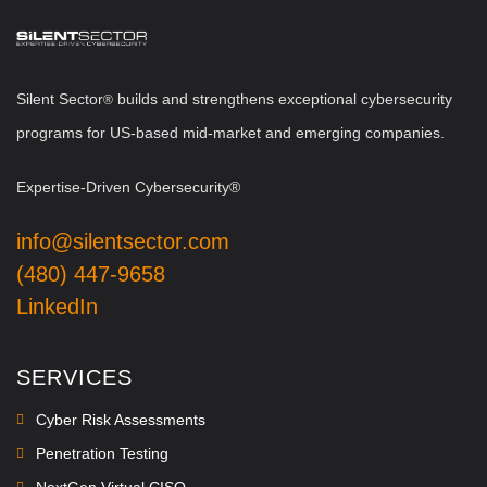
Silent Sector
b
uilds and strengthens exceptional cybersecurity
®
programs for US-based mid-market and emerging companies.
Expertise-Driven Cybersecurity®
info@silentsector.com
(480) 447-9658
LinkedIn
SERVICES
Cyber Risk Assessments
Penetration Testing
NextGen Virtual CISO