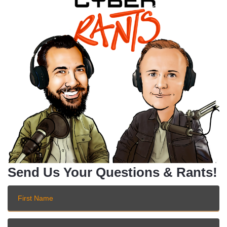
Send Us Your Questions & Rants!