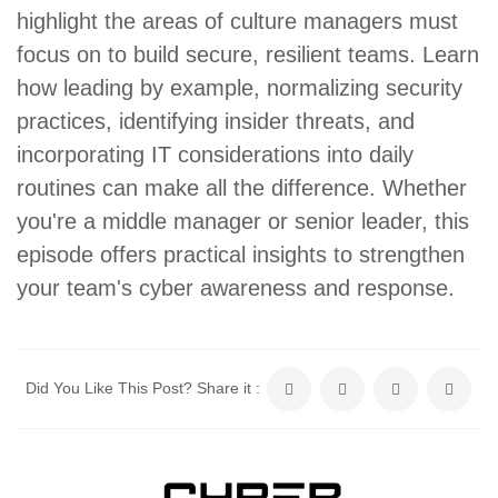
highlight the areas of culture managers must
focus on to build secure, resilient teams. Learn
how leading by example, normalizing security
practices, identifying insider threats, and
incorporating IT considerations into daily
routines can make all the difference. Whether
you're a middle manager or senior leader, this
episode offers practical insights to strengthen
your team's cyber awareness and response.
Did You Like This Post? Share it :