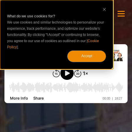
What do we use cookies for?
We use cookies and similar technologies to personalize your
experience, track performance, and optimize our website's
functionality. By clicking "I Accept" or continuing to browse,
you agree to our use of cookies as outlined in our [
Cookie
Policy
].
Accept