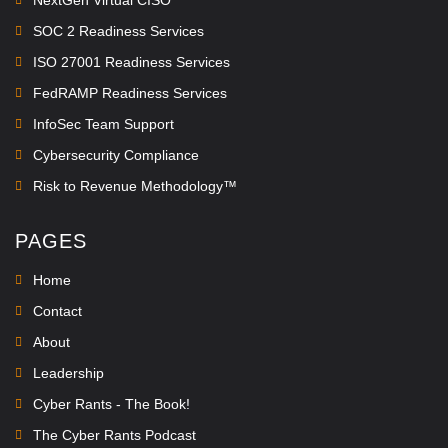
SOC 2 Readiness Services
ISO 27001 Readiness Services
FedRAMP Readiness Services
InfoSec Team Support
Cybersecurity Compliance
Risk to Revenue Methodology™
PAGES
Home
Contact
About
Leadership
Cyber Rants - The Book!
The Cyber Rants Podcast