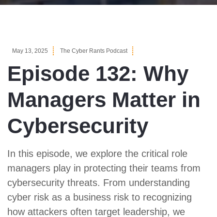
May 13, 2025
The Cyber Rants Podcast
Episode 132: Why
Managers Matter in
Cybersecurity
In this episode, we explore the critical role
managers play in protecting their teams from
cybersecurity threats. From understanding
cyber risk as a business risk to recognizing
how attackers often target leadership, we