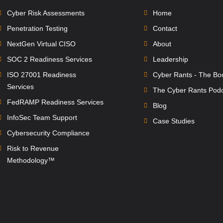
Cyber Risk Assessments
Home
Penetration Testing
Contact
NextGen Virtual CISO
About
SOC 2 Readiness Services
Leadership
ISO 27001 Readiness
Cyber Rants - The Bo
Services
The Cyber Rants Pod
FedRAMP Readiness Services
Blog
InfoSec Team Support
Case Studies
Cybersecurity Compliance
Risk to Revenue
Methodology™