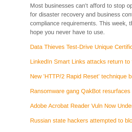
Most businesses can't afford to stop o
for disaster recovery and business con
compliance requirements. This week, th
hope you never have to use.
Data Thieves Test-Drive Unique Certifi
LinkedIn Smart Links attacks return to
New 'HTTP/2 Rapid Reset' technique b
Ransomware gang QakBot resurfaces a
Adobe Acrobat Reader Vuln Now Under
Russian state hackers attempted to b