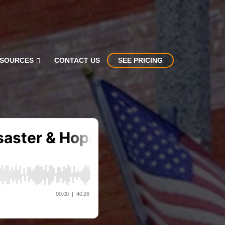
SOURCES
CONTACT US
SEE PRICING