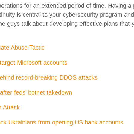
perations for an extended period of time. Having a 
tinuity is central to your cybersecurity program an
e guys talk about developing effective plans that 
cate Abuse Tactic
 target Microsoft accounts
ehind record-breaking DDOS attacks
fter feds’ botnet takedown
 Attack
lock Ukrainians from opening US bank accounts