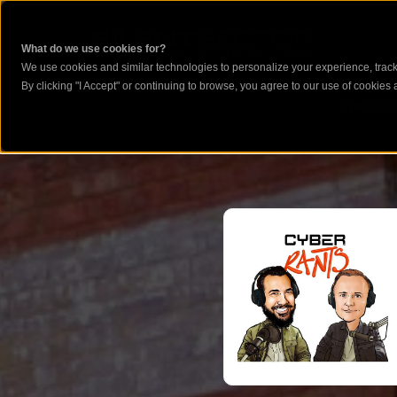
What do we use cookies for?
We use cookies and similar technologies to personalize your experience, track 
By clicking "I Accept" or continuing to browse, you agree to our use of cookies a
CYBERSE