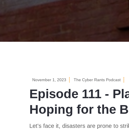
November 1, 2023
The Cyber Rants Podcast
Episode 111 - Pl
Hoping for the B
Let's face it, disasters are prone to s