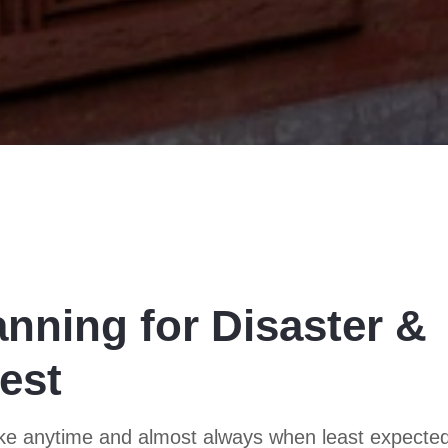
anning for Disaster &
est
trike anytime and almost always when least expecte