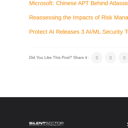
Microsoft: Chinese APT Behind Atlass
Reassessing the Impacts of Risk Man
Protect AI Releases 3 AI/ML Security 
Did You Like This Post? Share it :