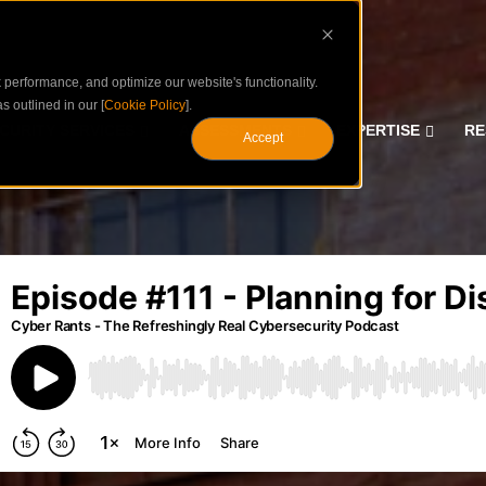
performance, and optimize our website's functionality.
s outlined in our [
Cookie Policy
].
CURITY SERVICES
ASSESSMENTS
EXPERTISE
RE
Accept