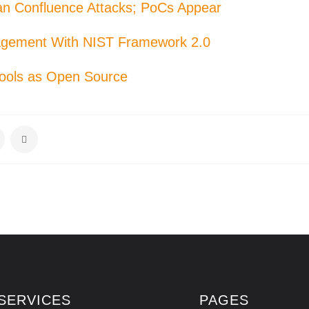
ian Confluence Attacks; PoCs Appear
agement With NIST Framework 2.0
Tools as Open Source
SERVICES
PAGES