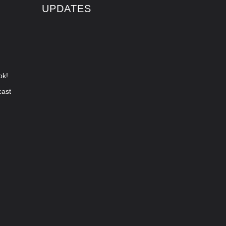
UPDATES
ok!
cast