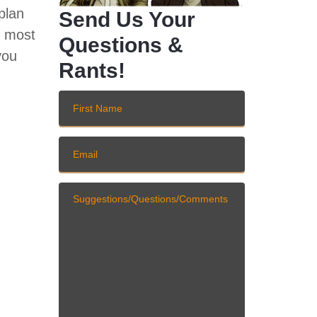
plan
Send Us Your
d most
Questions &
you
Rants!