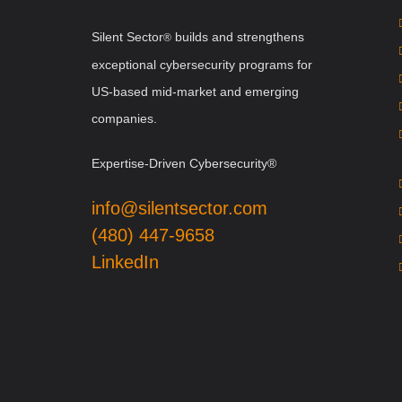
Silent Sector
b
uilds and strengthens
®
exceptional cybersecurity programs for
US-based mid-market and emerging
companies.
Expertise-Driven Cybersecurity®
info@silentsector.com
(480) 447-9658
LinkedIn