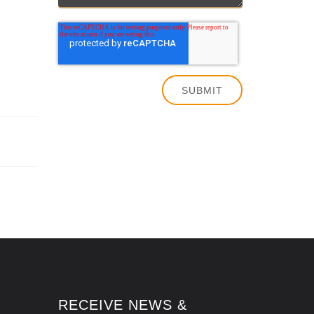
RECEIVE NEWS &