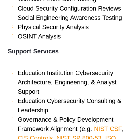
Cloud Security Configuration Reviews
Social Engineering Awareness Testing
Physical Security Analysis
OSINT Analysis
Support Services
Education Institution Cybersecurity
Architecture, Engineering, & Analyst
Support
Education Cybersecurity Consulting &
Leadership
Governance & Policy Development
Framework Alignment (e.g.
NIST CSF
,
CIS Controls
,
NIST SP 800-53
,
ISO