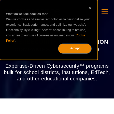
What do we use cookies for?
We use cookies and similar technologies to personalize your
experience, track performance, and optimize our website's
functionality. By clicking "I Accept" or continuing to browse,
you agree to our use of cookies as outlined in our [
Cookie
CYBERSECURITY
FOR EDUCATION
Policy
].
COMPANIES & INSTITUTIONS
Accept
Expertise-Driven Cybersecurity™ programs
built for school districts, institutions, EdTech,
and other educational companies.