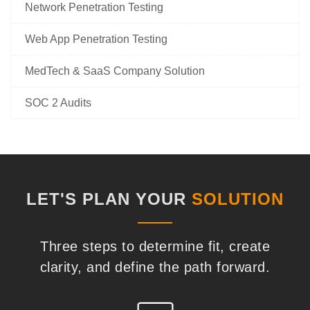
Network Penetration Testing
Web App Penetration Testing
MedTech & SaaS Company Solution
SOC 2 Audits
LET'S PLAN YOUR
SOLUTION
Three steps to determine fit, create
clarity, and define the path forward.