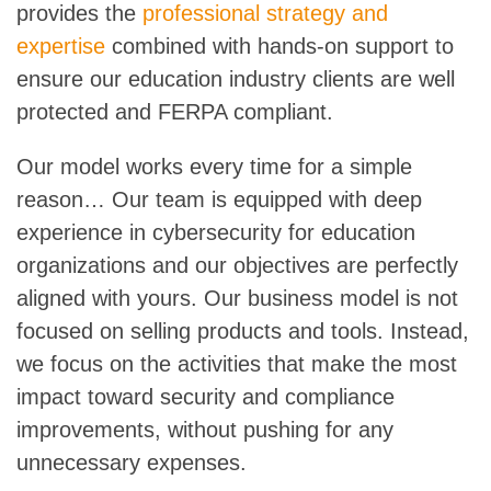
provides the
professional strategy and
expertise
combined with hands-on support to
ensure our education industry clients are well
protected and FERPA compliant.
Our model works every time for a simple
reason… Our team is equipped with deep
experience in cybersecurity for education
organizations and our objectives are perfectly
aligned with yours. Our business model is not
focused on selling products and tools. Instead,
we focus on the activities that make the most
impact toward security and compliance
improvements, without pushing for any
unnecessary expenses.