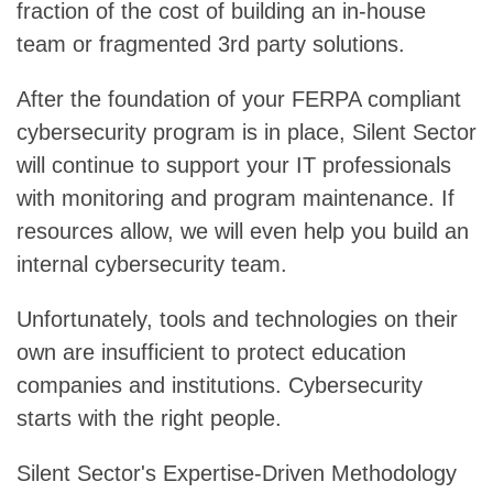
fraction of the cost of building an in-house
team or fragmented 3rd party solutions.
After the foundation of your FERPA compliant
cybersecurity program is in place, Silent Sector
will continue to support your IT professionals
with monitoring and program maintenance. If
resources allow, we will even help you build an
internal cybersecurity team.
Unfortunately, tools and technologies on their
own are insufficient to protect education
companies and institutions. Cybersecurity
starts with the right people.
Silent Sector's Expertise-Driven Methodology