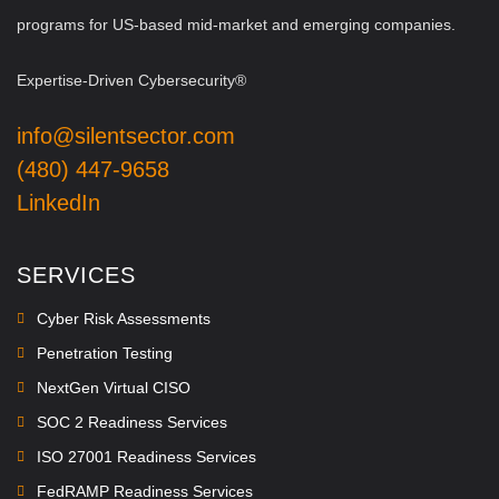
programs for US-based mid-market and emerging companies.
Expertise-Driven Cybersecurity®
info@silentsector.com
(480) 447-9658
LinkedIn
SERVICES
Cyber Risk Assessments
Penetration Testing
NextGen Virtual CISO
SOC 2 Readiness Services
ISO 27001 Readiness Services
FedRAMP Readiness Services