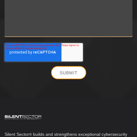
Silent Sector
b
uilds and strengthens exceptional cybersecurity
®