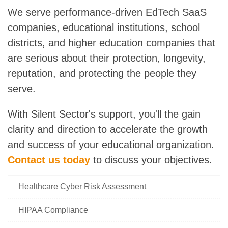
We serve performance-driven EdTech SaaS
companies, educational institutions, school
districts, and higher education companies that
are serious about their protection, longevity,
reputation, and protecting the people they
serve.
With Silent Sector's support
, you'll the gain
clarity and direction to accelerate the growth
and success of your educational organization.
Contact us today
to discuss your objectives.
Healthcare Cyber Risk Assessment
HIPAA Compliance