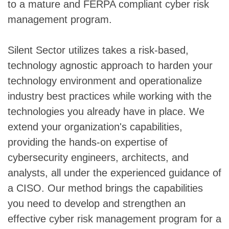
to a mature and FERPA compliant cyber risk
management program.
Silent Sector utilizes takes a risk-based,
technology agnostic approach to harden your
technology environment and operationalize
industry best practices while working with the
technologies you already have in place. We
extend your organization's capabilities,
providing the hands-on expertise of
cybersecurity engineers, architects, and
analysts, all under the experienced guidance of
a CISO. Our method brings the capabilities
you need to develop and strengthen an
effective cyber risk management program for a