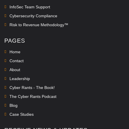
InfoSec Team Support
Cybersecurity Compliance
Risk to Revenue Methodology™
PAGES
Home
Contact
About
Leadership
Cyber Rants - The Book!
The Cyber Rants Podcast
Blog
Case Studies