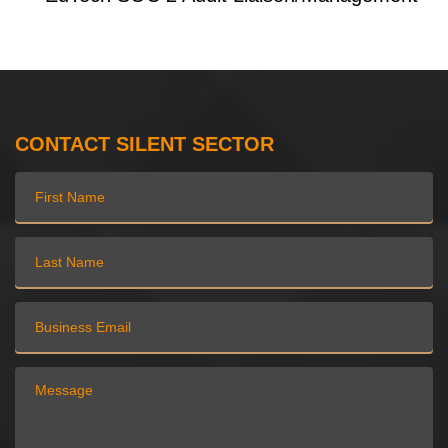
CONTACT SILENT SECTOR