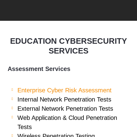
EDUCATION CYBERSECURITY
SERVICES
Assessment Services
Enterprise Cyber Risk Assessment
Internal Network Penetration Tests
External Network Penetration Tests
Web Application & Cloud Penetration
Tests
Wireless Penetration Testing