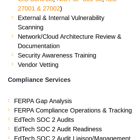
27001 & 27002
)
External & Internal Vulnerability
Scanning
Network/Cloud Architecture Review &
Documentation
Security Awareness Training
Vendor Vetting
Compliance Services
FERPA Gap Analysis
FERPA Compliance Operations & Tracking
EdTech SOC 2 Audits
EdTech SOC 2 Audit Readiness
EdTech SOC 2 Audit Liaison/Management