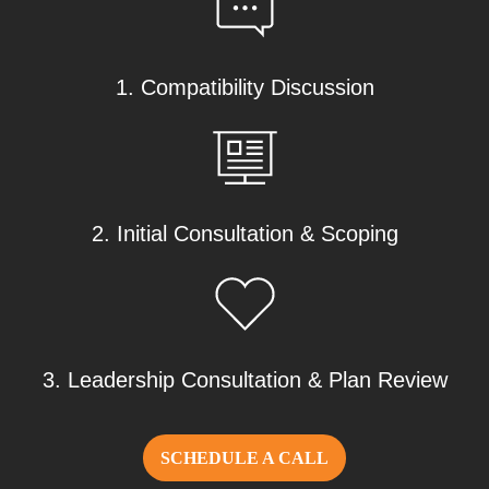
1. Compatibility Discussion
2. Initial Consultation & Scoping
3. Leadership Consultation & Plan Review
SCHEDULE A CALL