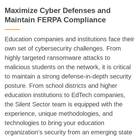
Maximize Cyber Defenses and
Maintain FERPA Compliance
Education companies and institutions face their
own set of cybersecurity challenges. From
highly targeted ransomware attacks to
malicious students on the network, it is critical
to maintain a strong defense-in-depth security
posture. From school districts and higher
education institutions to EdTech companies,
the Silent Sector team is equipped with the
experience, unique methodologies, and
technologies to bring your education
organization's security from an emerging state