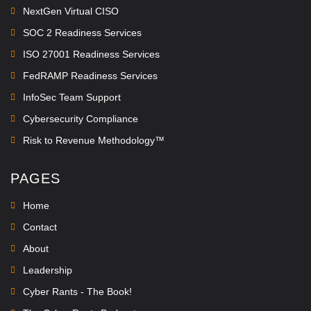
NextGen Virtual CISO
SOC 2 Readiness Services
ISO 27001 Readiness Services
FedRAMP Readiness Services
InfoSec Team Support
Cybersecurity Compliance
Risk to Revenue Methodology™
PAGES
Home
Contact
About
Leadership
Cyber Rants - The Book!