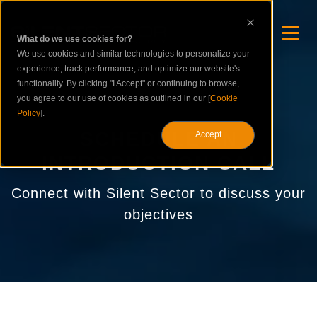
What do we use cookies for?
We use cookies and similar technologies to personalize your
experience, track performance, and optimize our website's
functionality. By clicking "I Accept" or continuing to browse,
you agree to our use of cookies as outlined in our [
Cookie
Policy
].
SCHEDULE AN
Accept
INTRODUCTION CALL
Connect with Silent Sector to discuss your
objectives