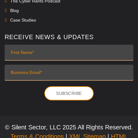
The Cyber Rants Podcast
Blog
Case Studies
RECEIVE NEWS & UPDATES
© Silent Sector, LLC 2025 All Rights Reserved.
Terms & Conditions
|
XML Sitemap
|
HTML