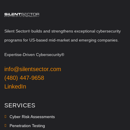
Silent Sector
b
uilds and strengthens exceptional cybersecurity
®
programs for US-based mid-market and emerging companies.
Expertise-Driven Cybersecurity®
info@silentsector.com
(480) 447-9658
LinkedIn
SERVICES
Cyber Risk Assessments
Penetration Testing