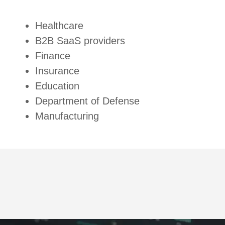
Healthcare
B2B SaaS providers
Finance
Insurance
Education
Department of Defense
Manufacturing