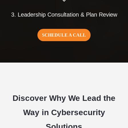
3. Leadership Consultation & Plan Review
SCHEDULE A CALL
Discover Why We Lead the
Way in Cybersecurity
Solutions