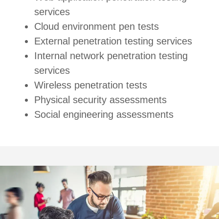
services
Cloud environment pen tests
External penetration testing services
Internal network penetration testing
services
Wireless penetration tests
Physical security assessments
Social engineering assessments