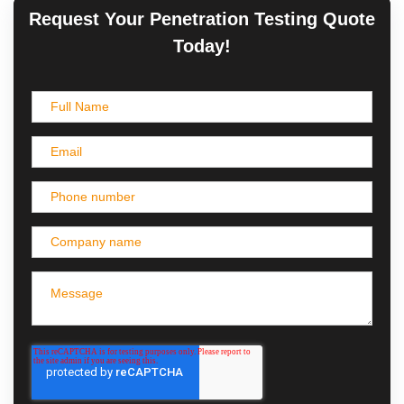
Request Your Penetration Testing Quote
Today!