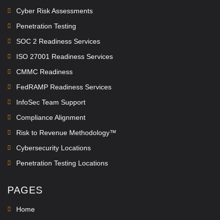
Cyber Risk Assessments
Penetration Testing
SOC 2 Readiness Services
ISO 27001 Readiness Services
CMMC Readiness
FedRAMP Readiness Services
InfoSec Team Support
Compliance Alignment
Risk to Revenue Methodology™
Cybersecurity Locations
Penetration Testing Locations
PAGES
Home