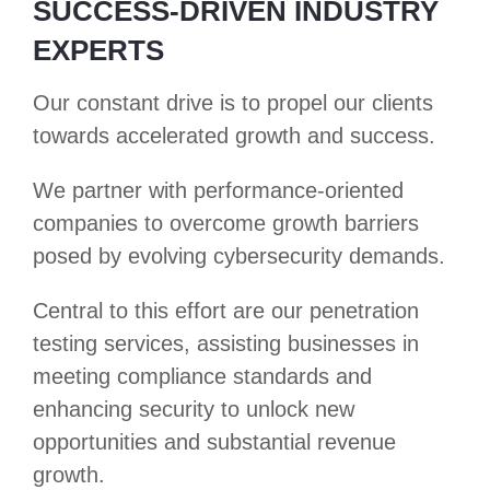
SUCCESS-DRIVEN INDUSTRY
EXPERTS
Our constant drive is to propel our clients
towards accelerated growth and success.
We partner with performance-oriented
companies to overcome growth barriers
posed by evolving cybersecurity demands.
Central to this effort are our penetration
testing services, assisting businesses in
meeting compliance standards and
enhancing security to unlock new
opportunities and substantial revenue
growth.