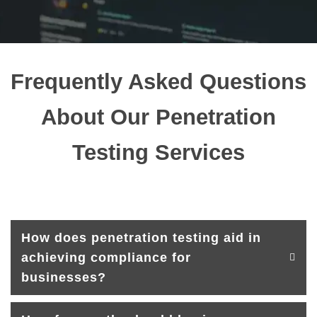
Frequently Asked Questions
About Our Penetration
Testing Services
How does penetration testing aid in
achieving compliance for
businesses?