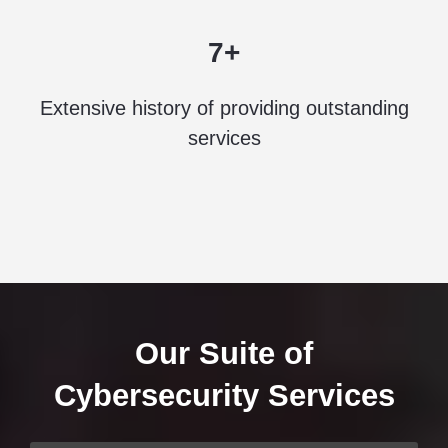
7+
Extensive history of providing outstanding
services
Our Suite of
Cybersecurity Services