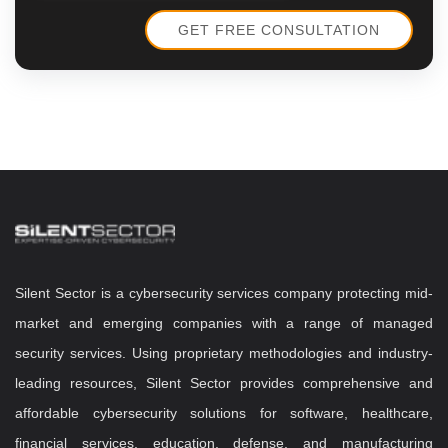
Silent Sector is a cybersecurity services company protecting mid-
market and emerging companies with a range of managed
security services. Using proprietary methodologies and industry-
leading resources, Silent Sector provides comprehensive and
affordable cybersecurity solutions for software, healthcare,
financial services, education, defense, and manufacturing