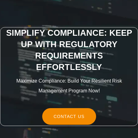
SIMPLIFY COMPLIANCE: KEEP
UP WITH REGULATORY
REQUIREMENTS
EFFORTLESSLY
Maximize Compliance: Build Your Resilient Risk
Management Program Now!
CONTACT US