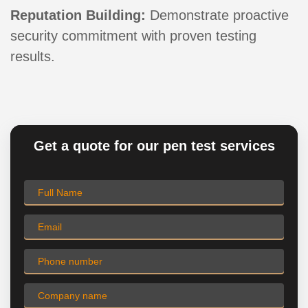
Reputation Building:
Demonstrate proactive
security commitment with proven testing
results.
Get a quote for our pen test services