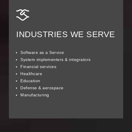
INDUSTRIES WE SERVE
Software as a Service
System implementers & integrators
Financial services
Healthcare
Education
Defense & aerospace
Manufacturing