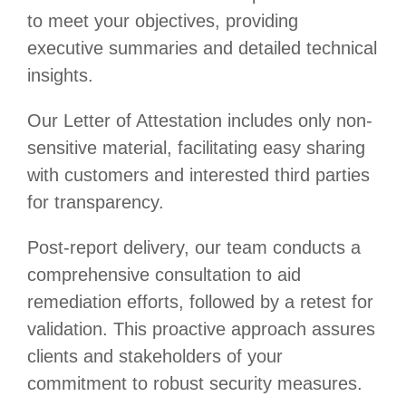
to meet your objectives, providing
executive summaries and detailed technical
insights.
Our Letter of Attestation includes only non-
sensitive material, facilitating easy sharing
with customers and interested third parties
for transparency.
Post-report delivery, our team conducts a
comprehensive consultation to aid
remediation efforts, followed by a retest for
validation. This proactive approach assures
clients and stakeholders of your
commitment to robust security measures.