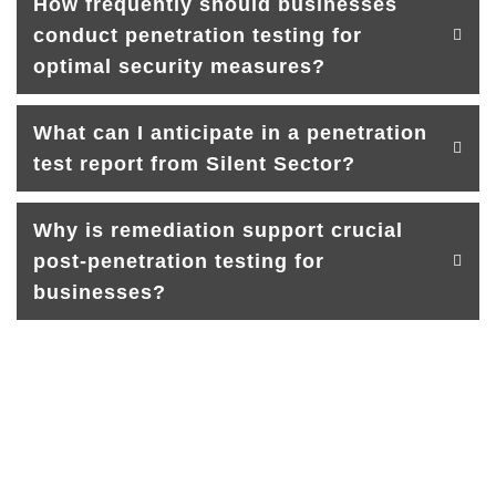
How frequently should businesses
conduct penetration testing for
optimal security measures?
What can I anticipate in a penetration
test report from Silent Sector?
Why is remediation support crucial
post-penetration testing for
businesses?