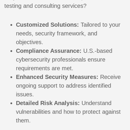
testing and consulting services?
Customized Solutions:
Tailored to your
needs, security framework, and
objectives.
Compliance Assurance:
U.S.-based
cybersecurity professionals ensure
requirements are met.
Enhanced Security Measures:
Receive
ongoing support to address identified
issues.
Detailed Risk Analysis:
Understand
vulnerabilities and how to protect against
them.