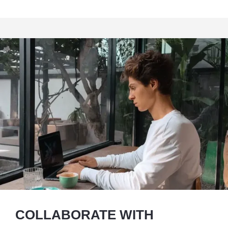
COLLABORATE WITH