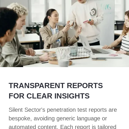
TRANSPARENT REPORTS
FOR CLEAR INSIGHTS
Silent Sector's penetration test reports are
bespoke, avoiding generic language or
automated content. Each report is tailored