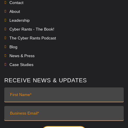
Contact
About
Leadership
Cyber Rants - The Book!
The Cyber Rants Podcast
Blog
News & Press
Case Studies
RECEIVE NEWS & UPDATES