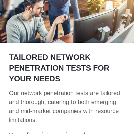
TAILORED NETWORK
PENETRATION TESTS FOR
YOUR NEEDS
Our network penetration tests are tailored
and thorough, catering to both emerging
and mid-market companies with resource
limitations.