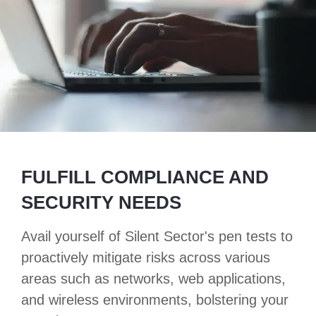
FULFILL COMPLIANCE AND
SECURITY NEEDS
Avail yourself of Silent Sector's pen tests to
proactively mitigate risks across various
areas such as networks, web applications,
and wireless environments, bolstering your