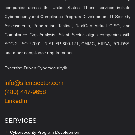
companies across the United States. These services include
Cybersecurity and Compliance Program Development, IT Security
Assessments, Penetration Testing, NextGen Virtual CISO, and
Compliance Gap Analysis. Silent Sector aligns companies with
SOC 2, ISO 27001, NIST SP 800-171, CMMC, HIPAA, PCI-DSS,
and other compliance requirements.
Expertise-Driven Cybersecurity®
info@silentsector.com
(480) 447-9658
LinkedIn
SERVICES
Cybersecurity Program Development