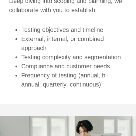
Deep diving into scoping and planning, we
collaborate with you to establish:
Testing objectives and timeline
External, internal, or combined
approach
Testing complexity and segmentation
Compliance and customer needs
Frequency of testing (annual, bi-
annual, quarterly, continuous)