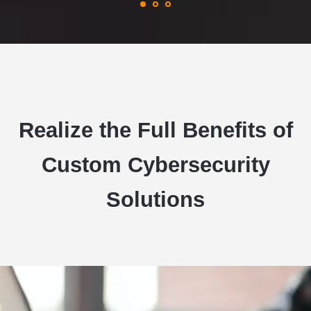
Realize the Full Benefits of
Custom Cybersecurity
Solutions