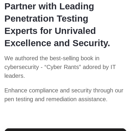
Partner with Leading
Penetration Testing
Experts for Unrivaled
Excellence and Security.
We authored the best-selling book in
cybersecurity - “Cyber Rants” adored by IT
leaders.
Enhance compliance and security through our
pen testing and remediation assistance.