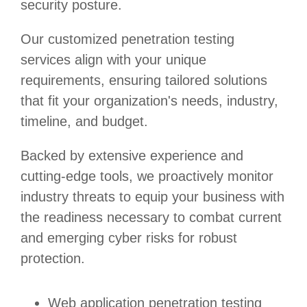
security posture.
Our customized penetration testing
services align with your unique
requirements, ensuring tailored solutions
that fit your organization's needs, industry,
timeline, and budget.
Backed by extensive experience and
cutting-edge tools, we proactively monitor
industry threats to equip your business with
the readiness necessary to combat current
and emerging cyber risks for robust
protection.
Web application penetration testing