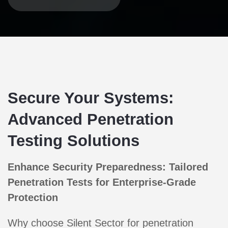
Secure Your Systems:
Advanced Penetration
Testing Solutions
Enhance Security Preparedness: Tailored
Penetration Tests for Enterprise-Grade
Protection
Why choose Silent Sector for penetration