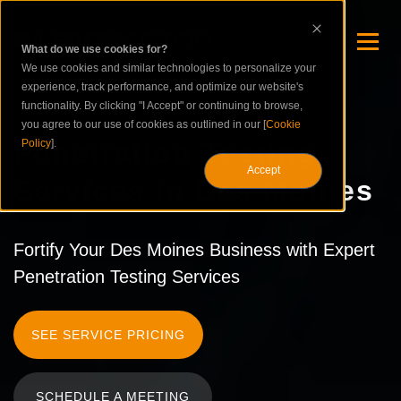
What do we use cookies for?
We use cookies and similar technologies to personalize your
experience, track performance, and optimize our website's
functionality. By clicking "I Accept" or continuing to browse,
you agree to our use of cookies as outlined in our [
Cookie
Penetration Testing
Policy
].
Accept
Services in Des Moines
Fortify Your Des Moines Business with Expert
Penetration Testing Services
SEE SERVICE PRICING
SCHEDULE A MEETING