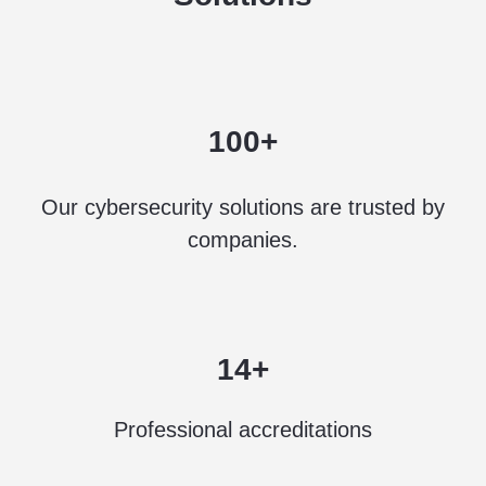
100+
Our cybersecurity solutions are trusted by
companies.
14+
Professional accreditations