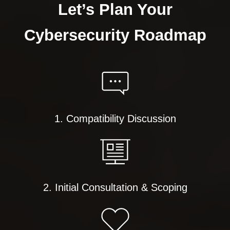
Let’s Plan Your
Cybersecurity Roadmap
1. Compatibility Discussion
2. Initial Consultation & Scoping